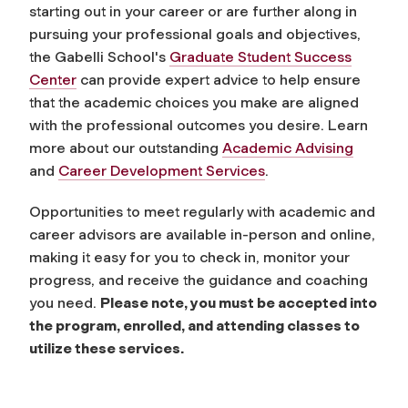
starting out in your career or are further along in
pursuing your professional goals and objectives,
the Gabelli School's
Graduate Student Success
Center
can provide expert advice to help ensure
that the academic choices you make are aligned
with the professional outcomes you desire. Learn
more about our outstanding
Academic Advising
and
Career Development Services
.
Opportunities to meet regularly with academic and
career advisors are available in-person and online,
making it easy for you to check in, monitor your
progress, and receive the guidance and coaching
you need.
Please note, you must be accepted into
the program, enrolled, and attending classes to
utilize these services.