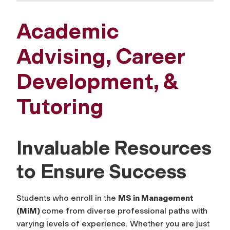
Academic
Advising, Career
Development, &
Tutoring
Invaluable Resources
to Ensure Success
Students who enroll in the
MS in Management
(MiM)
come from diverse professional paths with
varying levels of experience. Whether you are just