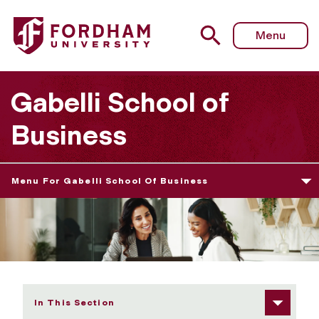
Fordham University - MS in Management (MiM) Academic 
Menu
Gabelli School of
Business
Menu For Gabelli School Of Business
In This Section