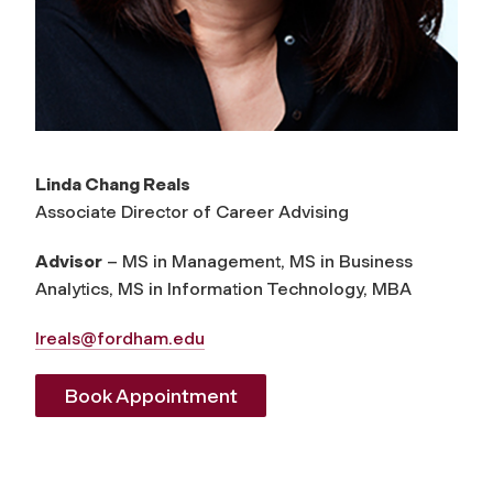
Linda Chang Reals
Associate Director of Career Advising
Advisor
– MS in Management, MS in Business
Analytics, MS in Information Technology, MBA
lreals@fordham.edu
Book Appointment