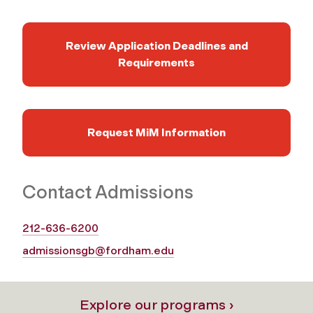
Review Application Deadlines and
Requirements
Request MiM Information
Contact Admissions
212-636-6200
admissionsgb@fordham.edu
Explore our programs ›