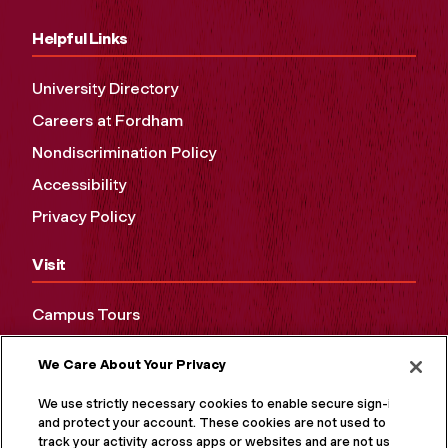
Helpful Links
University Directory
Careers at Fordham
Nondiscrimination Policy
Accessibility
Privacy Policy
Visit
Campus Tours
Maps and Directions
We Care About Your Privacy
Virtual Tour
We use strictly necessary cookies to enable secure sign-in
and protect your account. These cookies are not used to
track your activity across apps or websites and are not used