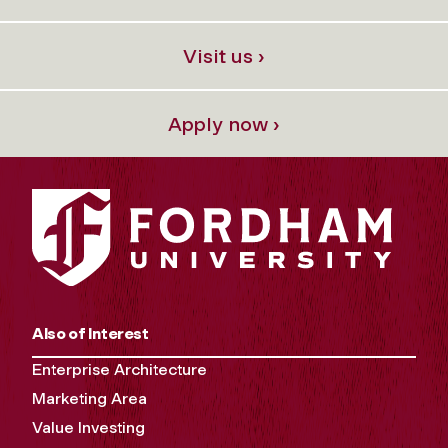
Visit us ›
Apply now ›
Also of Interest
Enterprise Architecture
Marketing Area
Value Investing