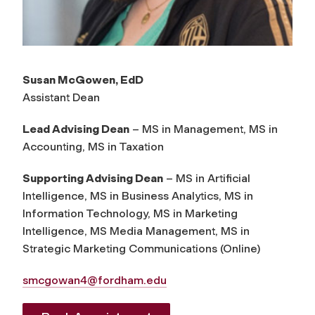
Susan McGowen, EdD
Assistant Dean
Lead Advising Dean
– MS in Management, MS in
Accounting, MS in Taxation
Supporting Advising Dean
– MS in Artificial
Intelligence, MS in Business Analytics, MS in
Information Technology, MS in Marketing
Intelligence, MS Media Management, MS in
Strategic Marketing Communications (Online)
smcgowan4@fordham.edu