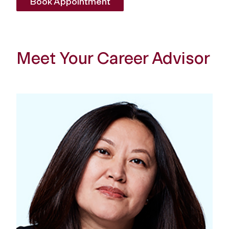
Book Appointment
Meet Your Career Advisor