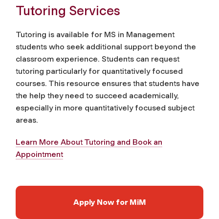
Tutoring Services
Tutoring is available for MS in Management
students who seek additional support beyond the
classroom experience. Students can request
tutoring particularly for quantitatively focused
courses. This resource ensures that students have
the help they need to succeed academically,
especially in more quantitatively focused subject
areas.
Learn More About Tutoring and Book an
Appointment
Apply Now for MiM