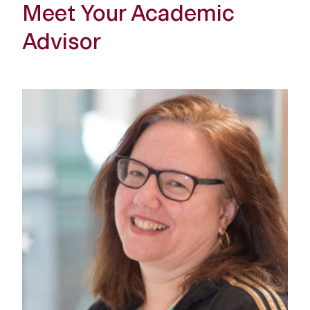
Meet Your Academic
Advisor