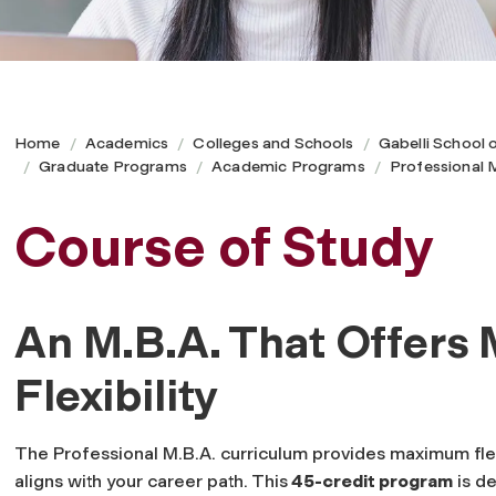
Home
Academics
Colleges and Schools
Gabelli School 
Graduate Programs
Academic Programs
Professional
Course of Study
An M.B.A. That Offer
Flexibility
The Professional M.B.A. curriculum provides maximum flexi
aligns with your career path. This
45-credit program
is de