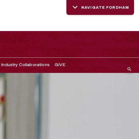
NAVIGATE FORDHAM
Industry Collaborations
GIVE