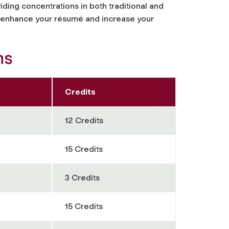
ding concentrations in both traditional and
ll enhance your résumé and increase your
hs
Credits
12 Credits
15 Credits
3 Credits
15 Credits