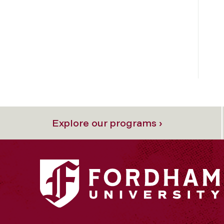
Explore our programs ›