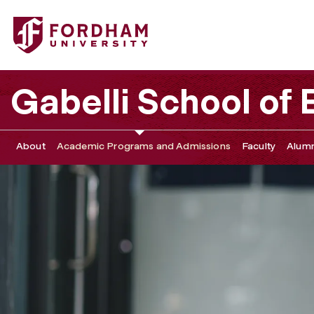
Fordham University - PMBA Course of Study
Gabelli School of
About
Academic Programs and Admissions
Faculty
Alumn