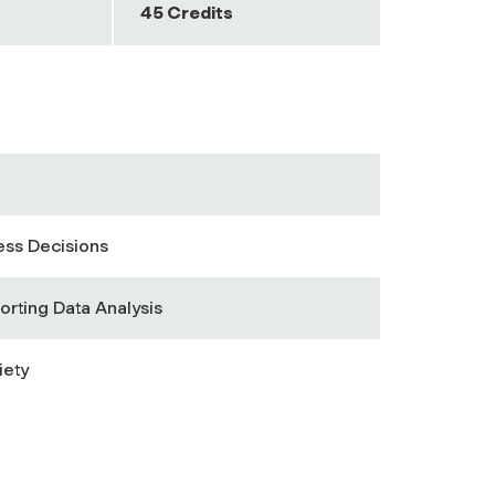
45 Credits
ess Decisions
orting Data Analysis
iety