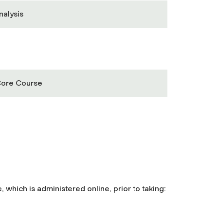
nalysis
Core Course
hich is administered online, prior to taking: