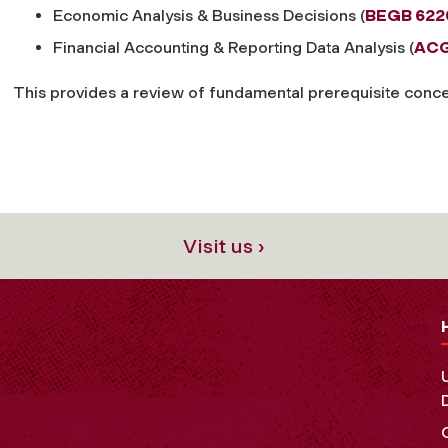
Economic Analysis & Business Decisions (
BEGB 622
Financial Accounting & Reporting Data Analysis (
ACG
This provides a review of fundamental prerequisite concep
Visit us ›