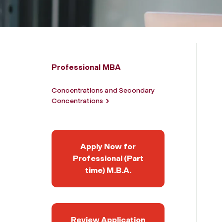
Professional MBA
Concentrations and Secondary
Concentrations
Apply Now for
Professional (Part
time) M.B.A.
Review Application