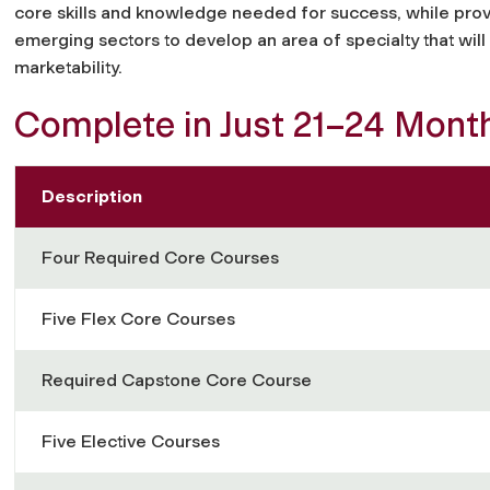
core skills and knowledge needed for success, while provi
emerging sectors to develop an area of specialty that wi
marketability.
Complete in Just 21–24 Mont
Description
Four Required Core Courses
Five Flex Core Courses
Required Capstone Core Course
Five Elective Courses