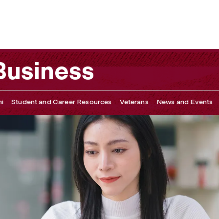
 Business
i
Student and Career Resources
Veterans
News and Events