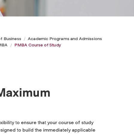
of Business
Academic Programs and Admissions
 MBA
PMBA Course of Study
s Maximum
bility to ensure that your course of study
signed to build the immediately applicable