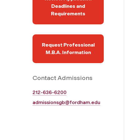
Deadlines and
Requirements
Request Professional
M.B.A. Information
Contact Admissions
212-636-6200
admissionsgb@fordham.edu