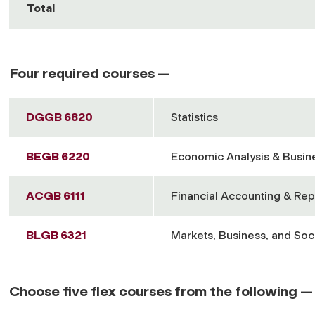
Total
Four required courses —
DGGB 6820
Statistics
BEGB 6220
Economic Analysis & Busin
ACGB 6111
Financial Accounting & Rep
BLGB 6321
Markets, Business, and Soc
Choose five flex courses from the following —