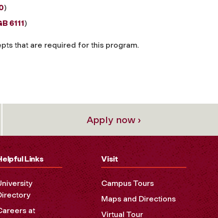
0
)
B 6111
)
ts that are required for this program.
Apply now ›
Helpful Links
Visit
University
Campus Tours
Directory
Maps and Directions
Careers at
Virtual Tour