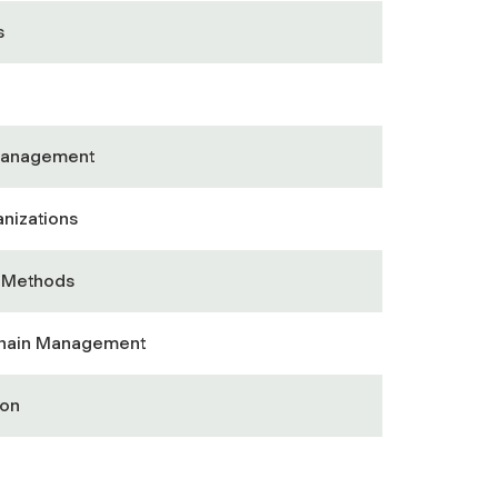
s
Management
nizations
& Methods
Chain Management
ion