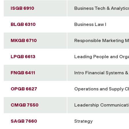
ISGB 6910
Business Tech & Analytic
BLGB 6310
Business Law I
MKGB 6710
Responsible Marketing 
LPGB 6613
Leading People and Orga
FNGB 6411
Intro Financial Systems 
OPGB 6627
Operations and Supply 
CMGB 7550
Leadership Communicat
SAGB 7660
Strategy