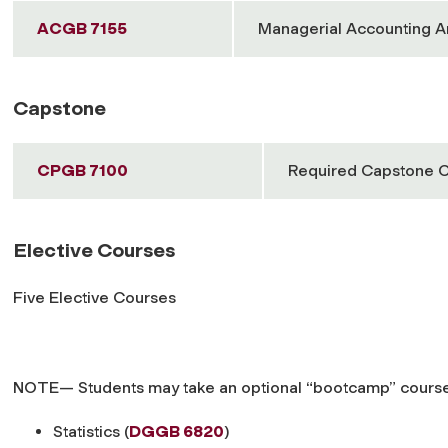
ACGB 7155
Managerial Accounting A
Capstone
CPGB 7100
Required Capstone 
Elective Courses
Five Elective Courses
NOTE— Students may take an optional “bootcamp” course, w
Statistics (
DGGB 6820
)