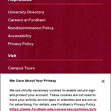
University Directory
Careers at Fordham
Nondiscrimination Policy
Accessibility
Privacy Policy
Visit
Campus Tours
Maps and Directions
We Care About Your Privacy
Virtual Tour
We use strictly necessary cookies to enable secure sign-in
and protect your account. These cookies are not used to
track your activity across apps or websites and are not used
for advertising. For details, see Fordham's Privacy Policy at
https://www.fordham.edu/resources/policies/privacy-