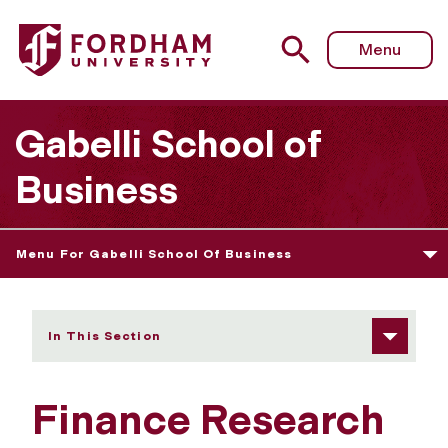
Fordham University - Finance Research Activities
Menu
Gabelli School of
Business
Menu For Gabelli School Of Business
In This Section
Finance Research