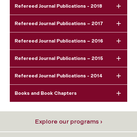
Refereed Journal Publications - 2018
Refereed Journal Publications – 2017
Refereed Journal Publications – 2016
Refereed Journal Publications – 2015
Refereed Journal Publications - 2014
Books and Book Chapters
Explore our programs ›