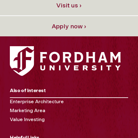
Visit us ›
Apply now ›
Also of Interest
Enterprise Architecture
Marketing Area
Value Investing
Helpful Links