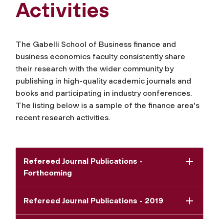
Activities
The Gabelli School of Business finance and
business economics faculty consistently share
their research with the wider community by
publishing in high-quality academic journals and
books and participating in industry conferences.
The listing below is a sample of the finance area's
recent research activities.
Refereed Journal Publications -
Forthcoming
Refereed Journal Publications - 2019