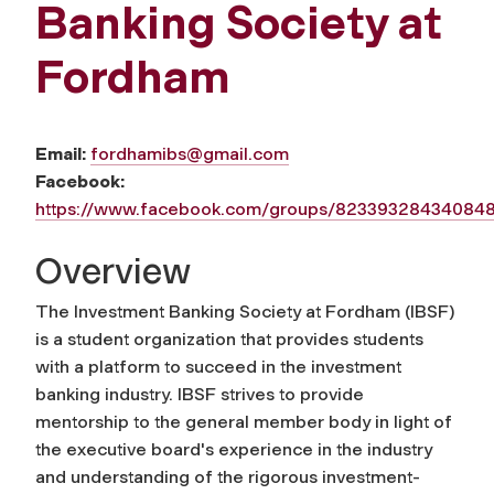
Banking Society at
Fordham
Email:
fordhamibs@gmail.com
Facebook:
https://www.facebook.com/groups/82339328434084
Overview
The Investment Banking Society at Fordham (IBSF)
is a student organization that provides students
with a platform to succeed in the investment
banking industry. IBSF strives to provide
mentorship to the general member body in light of
the executive board's experience in the industry
and understanding of the rigorous investment-