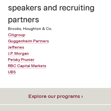
speakers and recruiting
partners
Brooks, Houghton & Co.
Citigroup
Guggenheim Partners
Jefferies
J.P. Morgan
Petsky Prunier
RBC Capital Markets
UBS
Explore our programs ›