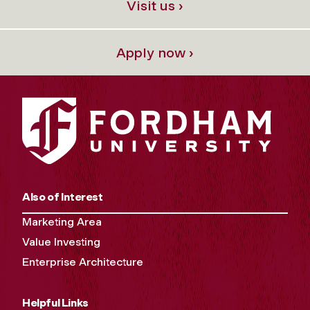
Visit us ›
Apply now ›
Also of Interest
Marketing Area
Value Investing
Enterprise Architecture
Helpful Links