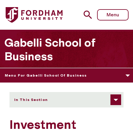
Fordham University - Investment Banking Society at For
Menu
Gabelli School of
Business
Menu For Gabelli School Of Business
In This Section
Investment