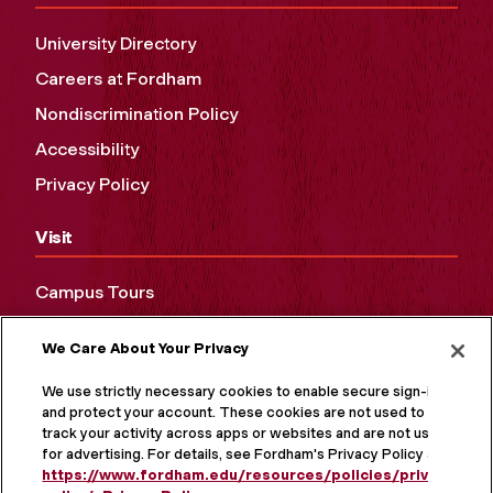
University Directory
Careers at Fordham
Nondiscrimination Policy
Accessibility
Privacy Policy
Visit
Campus Tours
Maps and Directions
We Care About Your Privacy
Virtual Tour
We use strictly necessary cookies to enable secure sign-in
and protect your account. These cookies are not used to
track your activity across apps or websites and are not used
for advertising. For details, see Fordham's Privacy Policy at
https://www.fordham.edu/resources/policies/privacy-