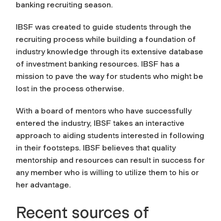
banking recruiting season.
IBSF was created to guide students through the
recruiting process while building a foundation of
industry knowledge through its extensive database
of investment banking resources. IBSF has a
mission to pave the way for students who might be
lost in the process otherwise.
With a board of mentors who have successfully
entered the industry, IBSF takes an interactive
approach to aiding students interested in following
in their footsteps. IBSF believes that quality
mentorship and resources can result in success for
any member who is willing to utilize them to his or
her advantage.
Recent sources of