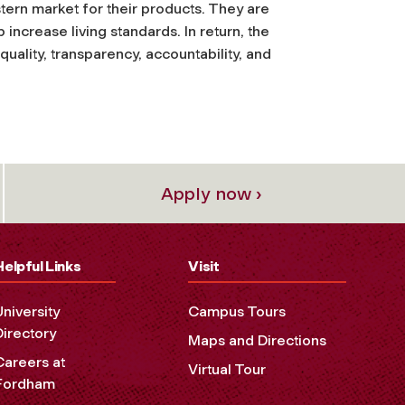
stern market for their products. They are
 increase living standards. In return, the
equality, transparency, accountability, and
Apply now ›
Helpful Links
Visit
University
Campus Tours
Directory
Maps and Directions
Careers at
Virtual Tour
Fordham