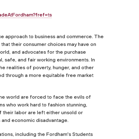
adeAtFordham?fref=ts
stice approach to business and commerce. The
 that their consumer choices may have on
orld, and advocates for the purchase
al, safe, and fair working environments. In
e realities of poverty, hunger, and other
ted through a more equitable free market
he world are forced to face the evils of
ns who work hard to fashion stunning,
their labor are left either unsold or
ces and economic disadvantage.
zations, including the Fordham's Students