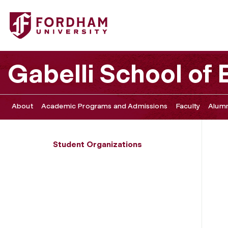
Fordham University - Students for Fair Trade
Gabelli School of
About
Academic Programs and Admissions
Faculty
Alumn
Student Organizations