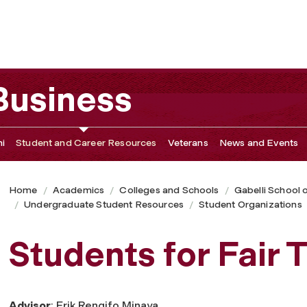
 Business
i
Student and Career Resources
Veterans
News and Events
Home
Academics
Colleges and Schools
Gabelli School 
Undergraduate Student Resources
Student Organizations
Students for Fair 
Advisor
: Erik Rengifo Minaya