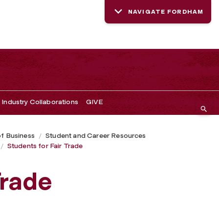
NAVIGATE FORDHAM
Industry Collaborations
GIVE
of Business
Student and Career Resources
Students for Fair Trade
Trade