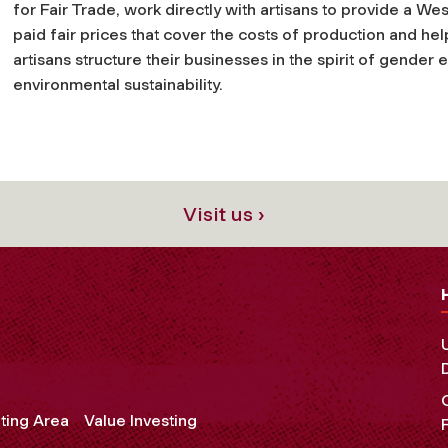
for Fair Trade, work directly with artisans to provide a We
paid fair prices that cover the costs of production and help
artisans structure their businesses in the spirit of gender 
environmental sustainability.
Visit us ›
ting Area
Value Investing