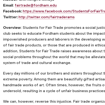
Email
:
fairtrade@fordham.edu
Facebook:
https://www.facebook.com/StudentsForFairTr
Twitter:
http://twitter.com/fairtraderams
Overview
: Students for Fair Trade promotes a social ju
club seeks to educate Fordham students about the impact
impoverished producers and laborers in the developing w
of fair trade products, or those that are produced in ethic
addition, Students for Fair Trade raises awareness about th
social problems throughout the world that may be allevia
system of trade and cultural exchange.
Every day millions of our brothers and sisters throughout t
extreme poverty. Among them are beautifully gifted artisa
handmade works of art. Often times, however, the fruits of 
undersold, resulting in a cycle of unfair business practi
We can, however, reverse this injustice. Fair trade organi