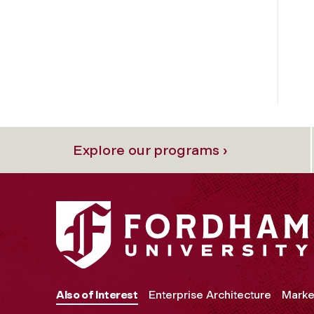
Explore our programs ›
Also of Interest
Enterprise Architecture
Marke