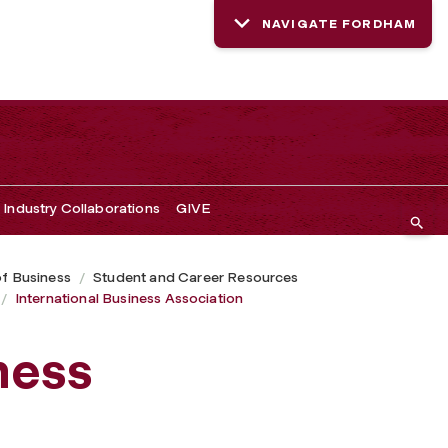
NAVIGATE FORDHAM
Industry Collaborations
GIVE
of Business
Student and Career Resources
International Business Association
ness