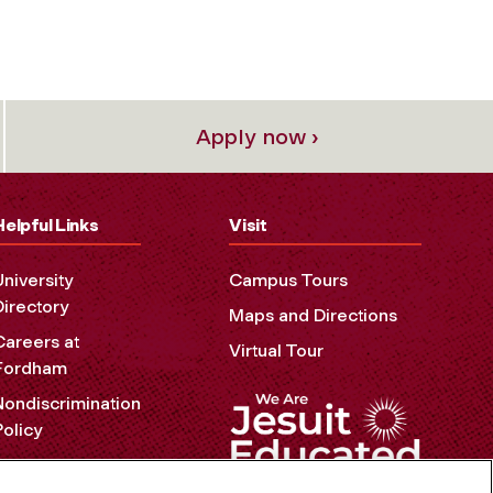
Apply now ›
Helpful Links
Visit
University
Campus Tours
Directory
Maps and Directions
Careers at
Virtual Tour
Fordham
Nondiscrimination
Policy
Accessibility