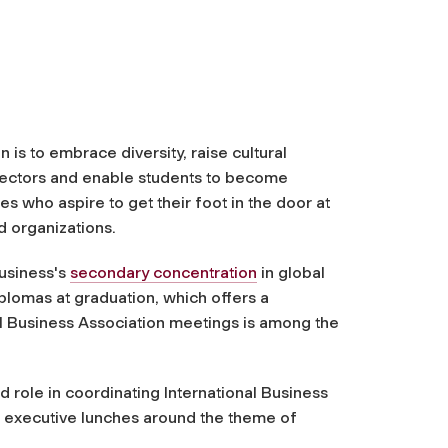
 is to embrace diversity, raise cultural
 sectors and enable students to become
es who aspire to get their foot in the door at
d organizations.
usiness's
secondary concentration
in global
plomas at graduation, which offers a
al Business Association meetings is among the
d role in coordinating International Business
and executive lunches around the theme of