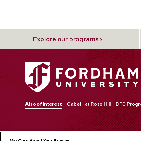
Explore our programs ›
Also of Interest
Gabelli at Rose Hill
DPS Prog
We Care About Your Privacy