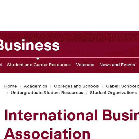
 Business
i
Student and Career Resources
Veterans
News and Events
Home
Academics
Colleges and Schools
Gabelli School 
Undergraduate Student Resources
Student Organizations
International Busi
Association