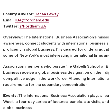
Faculty Advisor:
Hanaa Fawzy
Email:
IBA@fordham.edu
Twitter:
@FordhamIBA
Overview:
The International Business Association’s mission
awareness, connect students with international business
proficient in global business. It is geared for undergraduat
some of New York’s most interesting international firms an
Association members who pursue the Gabelli School of B
business receive a global business designation on their di
competitive edge in the workforce. Attending Internation
requirements for the secondary concentration.
Events:
The International Business Association plays a lea
Week, a four-day series of lectures, panels, site visits, 
global business.