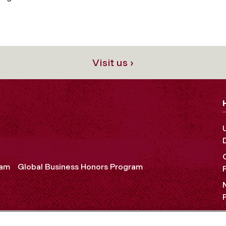
Visit us ›
ram
Global Business Honors Program