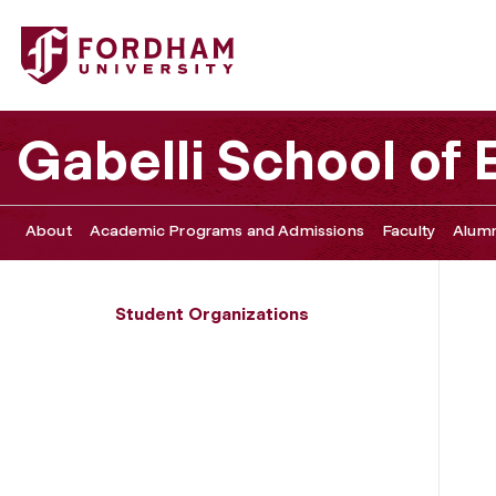
Fordham University - International Business Association
Gabelli School of
About
Academic Programs and Admissions
Faculty
Alumn
Student Organizations