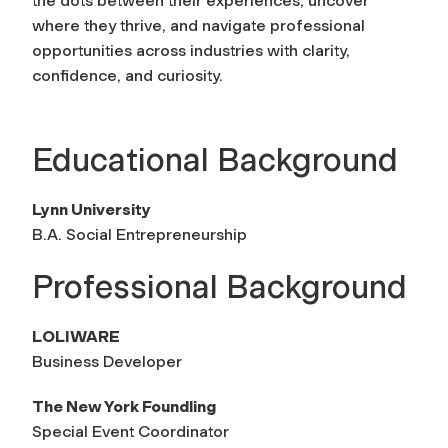
the dots between their experiences, uncover
where they thrive, and navigate professional
opportunities across industries with clarity,
confidence, and curiosity.
Educational Background
Lynn University
B.A. Social Entrepreneurship
Professional Background
LOLIWARE
Business Developer
The New York Foundling
Special Event Coordinator