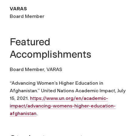
VARAS
Board Member
Featured
Accomplishments
Board Member, VARAS
“Advancing Women’s Higher Education in
Afghanistan.”
United Nations Academic Impact
, July
15, 2021.
https://www.un.org/en/academic-
impact/advancing-womens-higher-education-
afghanistan
.