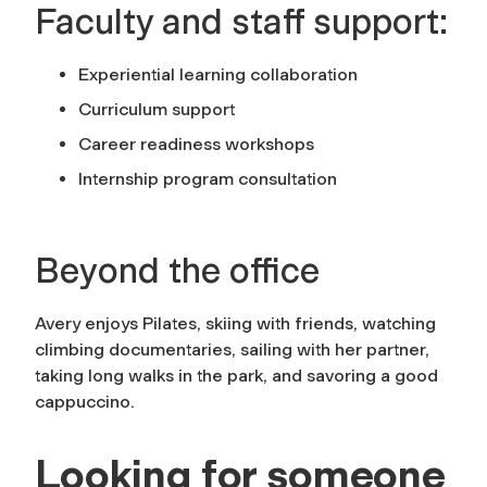
Faculty and staff support:
Experiential learning collaboration
Curriculum support
Career readiness workshops
Internship program consultation
Beyond the office
Avery enjoys Pilates, skiing with friends, watching
climbing documentaries, sailing with her partner,
taking long walks in the park, and savoring a good
cappuccino.
Looking for someone