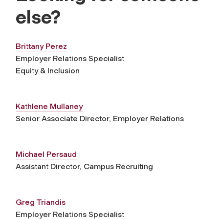
else?
Brittany Perez
Employer Relations Specialist
Equity & Inclusion
Kathlene Mullaney
Senior Associate Director, Employer Relations
Michael Persaud
Assistant Director, Campus Recruiting
Greg Triandis
Employer Relations Specialist