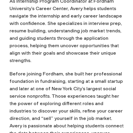
As Internship Program Coordinator at Fordham
University’s Career Center, Avery helps students
navigate the internship and early career landscape
with confidence. She specializes in interview prep,
resume building, understanding job market trends,
and guiding students through the application
process, helping them uncover opportunities that
align with their goals and showcase their unique
strengths.
Before joining Fordham, she built her professional
foundation in fundraising, starting at a small startup
and later at one of New York City’s largest social
service nonprofits. Those experiences taught her
the power of exploring different roles and
industries to discover your skills, refine your career
direction, and “sell” yourself in the job market.
Avery is passionate about helping students connect