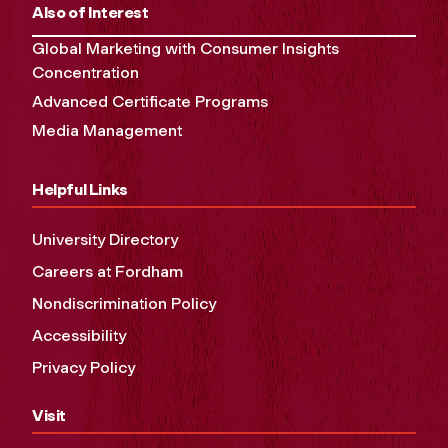
Also of Interest
Global Marketing with Consumer Insights
Concentration
Advanced Certificate Programs
Media Management
Helpful Links
University Directory
Careers at Fordham
Nondiscrimination Policy
Accessibility
Privacy Policy
Visit