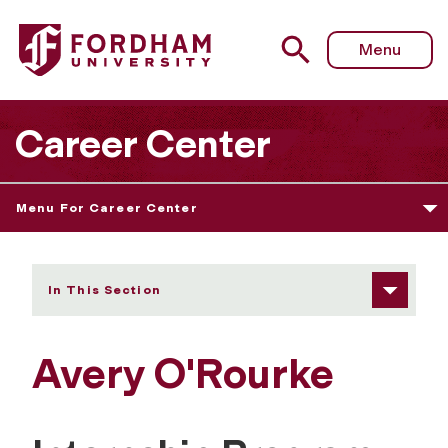
Fordham University - Avery O'Rourke
Menu
Career Center
Menu For Career Center
In This Section
Avery O'Rourke