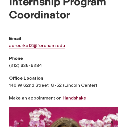
Internship Program
Coordinator
Email
aorourke12@fordham.edu
Phone
(212) 636-6284
Office Location
140 W 62nd Street, G-52 (Lincoln Center)
Make an appointment on
Handshake