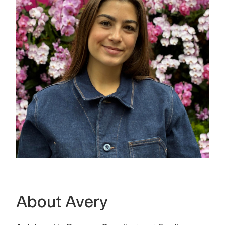
About Avery