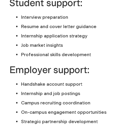
Student support:
Interview preparation
Resume and cover letter guidance
Internship application strategy
Job market insights
Professional skills development
Employer support:
Handshake account support
Internship and job postings
Campus recruiting coordination
On-campus engagement opportunities
Strategic partnership development