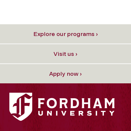
Explore our programs ›
Visit us ›
Apply now ›