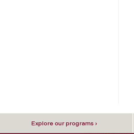
Explore our programs ›