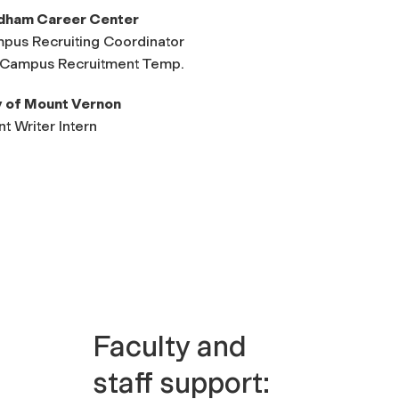
dham Career Center
pus Recruiting Coordinator
Campus Recruitment Temp.
y of Mount Vernon
t Writer Intern
Faculty and
staff support: