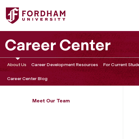
Fordham University - Michael Persaud
Career Center
About Us
Career Development Resources
For Current Stud
Career Center Blog
Meet Our Team