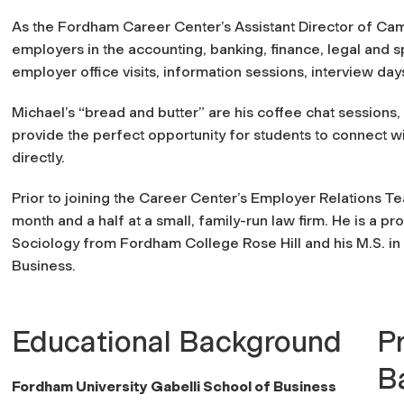
As the Fordham Career Center’s Assistant Director of Cam
employers in the accounting, banking, finance, legal and sp
employer office visits, information sessions, interview da
Michael’s “bread and butter” are his coffee chat sessions
provide the perfect opportunity for students to connect w
directly.
Prior to joining the Career Center’s Employer Relations T
month and a half at a small, family-run law firm. He is a p
Sociology from Fordham College Rose Hill and his M.S. i
Business.
Educational Background
P
B
Fordham University Gabelli School of Business