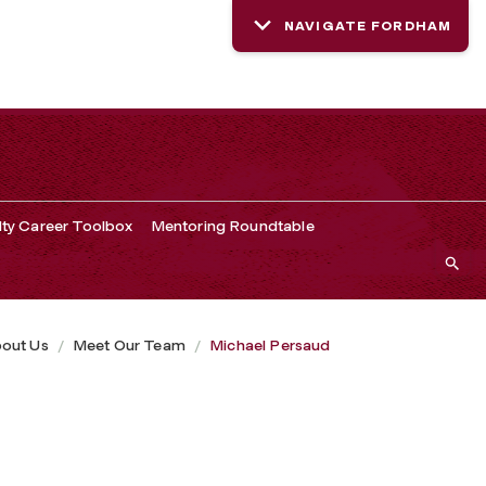
NAVIGATE FORDHAM
lty Career Toolbox
Mentoring Roundtable
out Us
Meet Our Team
Michael Persaud