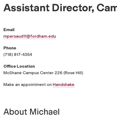
Assistant Director, Ca
Email
mpersaud11@fordham.edu
Phone
(718) 817-4354
Office Location
McShane Campus Center 226 (Rose Hill)
Make an appointment on
Handshake
About Michael