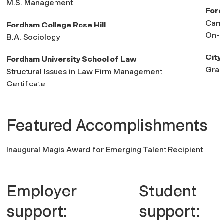
M.S. Management
For
Cam
Fordham College Rose Hill
On-
B.A. Sociology
Cit
Fordham University School of Law
Gran
Structural Issues in Law Firm Management
Certificate
Featured Accomplishments
Inaugural Magis Award for Emerging Talent Recipient
Employer
Student
support:
support: