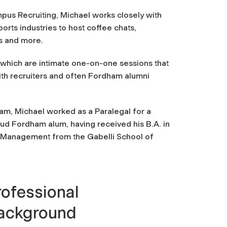
pus Recruiting, Michael works closely with
orts industries to host coffee chats,
ys and more.
, which are intimate one-on-one sessions that
ith recruiters and often Fordham alumni
eam, Michael worked as a Paralegal for a
roud Fordham alum, having received his B.A. in
n Management from the Gabelli School of
rofessional
ackground