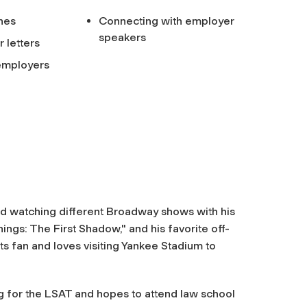
ines
Connecting with employer
speakers
 letters
 employers
nd watching different Broadway shows with his
ings: The First Shadow," and his favorite off-
ts fan and loves visiting Yankee Stadium to
ng for the LSAT and hopes to attend law school