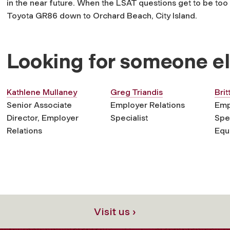
in the near future. When the LSAT questions get to be too 
Toyota GR86 down to Orchard Beach, City Island.
Looking for someone e
Kathlene Mullaney
Greg Triandis
Brit
Senior Associate
Employer Relations
Emp
Director, Employer
Specialist
Spec
Relations
Equi
Visit us ›