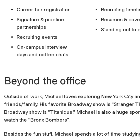
Career fair registration
Recruiting timel
Signature & pipeline
Resumes & cover
partnerships
Standing out to
Recruiting events
On-campus interview
days and coffee chats
Beyond the office
Outside of work, Michael loves exploring New York City a
friends/family. His favorite Broadway show is "Stranger Th
Broadway show is "Titanique." Michael is also a huge spor
watch the “Bronx Bombers”.
Besides the fun stuff, Michael spends a lot of time studyi