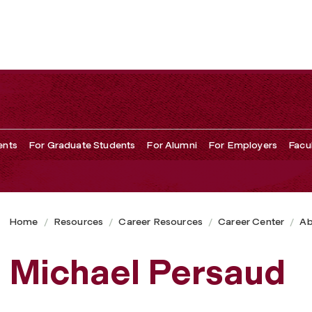
ents
For Graduate Students
For Alumni
For Employers
Facu
Home
Resources
Career Resources
Career Center
Ab
Michael Persaud