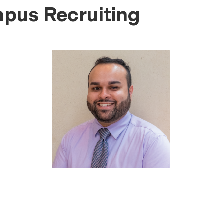
mpus Recruiting