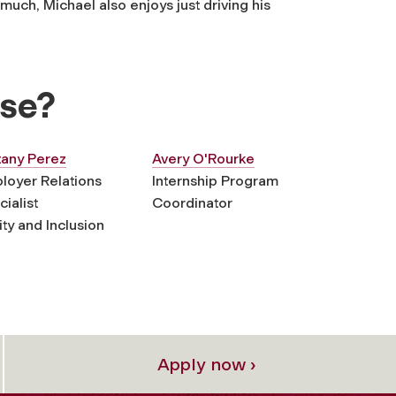
much, Michael also enjoys just driving his
lse?
tany Perez
Avery O'Rourke
loyer Relations
Internship Program
ialist
Coordinator
ty and Inclusion
Apply now ›