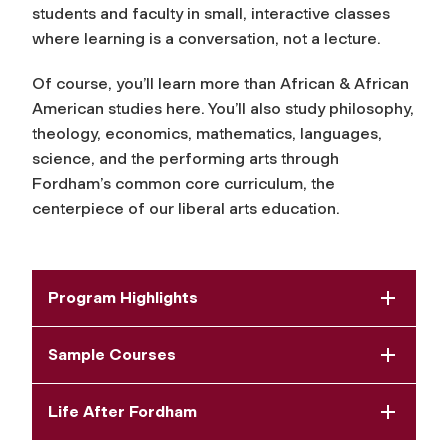
students and faculty in small, interactive classes
where learning is a conversation, not a lecture.
Of course, you’ll learn more than African & African
American studies here. You’ll also study philosophy,
theology, economics, mathematics, languages,
science, and the performing arts through
Fordham’s common core curriculum, the
centerpiece of our liberal arts education.
Program Highlights
Sample Courses
Life After Fordham