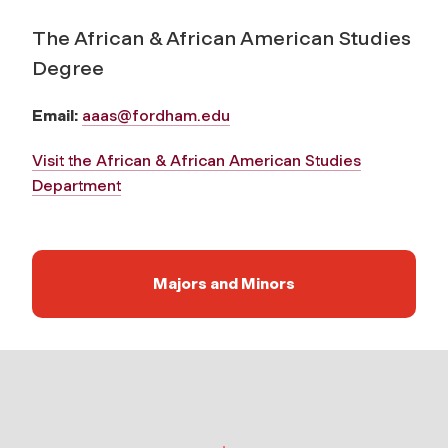
The African & African American Studies
Degree
Email:
aaas@fordham.edu
Visit the African & African American Studies
Department
Majors and Minors