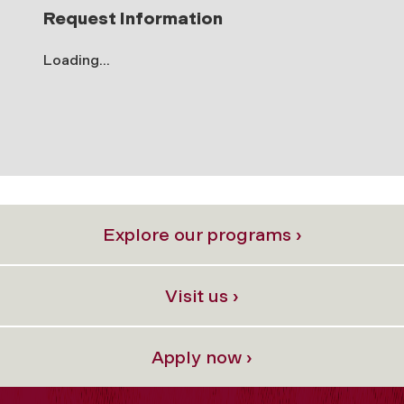
Request Information
Loading...
Explore our programs ›
Visit us ›
Apply now ›