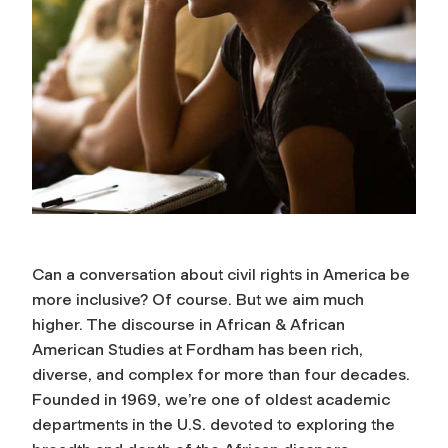
Can a conversation about civil rights in America be
more inclusive? Of course. But we aim much
higher. The discourse in African & African
American Studies at Fordham has been rich,
diverse, and complex for more than four decades.
Founded in 1969, we’re one of oldest academic
departments in the U.S. devoted to exploring the