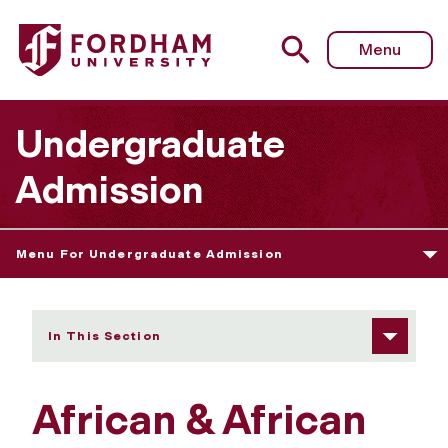
Fordham University - African & African American Studies
Menu
Undergraduate
Admission
Menu For Undergraduate Admission
In This Section
African & African