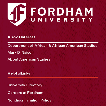
Also of Interest
Department of African & African American Studies
Mark D. Naison
About American Studies
Helpful Links
University Directory
Careers at Fordham
Nondiscrimination Policy