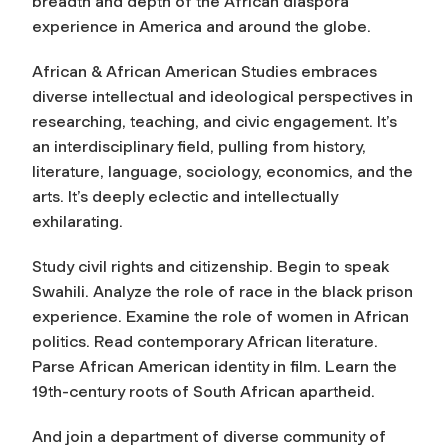
breadth and depth of the African diaspora
experience in America and around the globe.
African & African American Studies embraces
diverse intellectual and ideological perspectives in
researching, teaching, and civic engagement. It’s
an interdisciplinary field, pulling from history,
literature, language, sociology, economics, and the
arts. It’s deeply eclectic and intellectually
exhilarating.
Study civil rights and citizenship. Begin to speak
Swahili. Analyze the role of race in the black prison
experience. Examine the role of women in African
politics. Read contemporary African literature.
Parse African American identity in film. Learn the
19th-century roots of South African apartheid.
And join a department of diverse community of