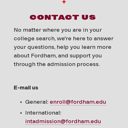
CONTACT US
No matter where you are in your
college search, we're here to answer
your questions, help you learn more
about Fordham, and support you
through the admission process.
E-mail us
General:
enroll@fordham.edu
International:
intadmission@fordham.edu