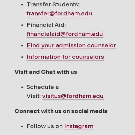
Transfer Students:
transfer@fordham.edu
Financial Aid:
financialaid@fordham.edu
Find your
admission counselor
Information for counselors
Visit and Chat with us
Schedule a
Visit:
visitus@fordham.edu
Connect with us on social media
Follow us on
Instagram