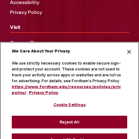
Accessibility
Privacy Policy
Visit
Campus Tours
We Care About Your Privacy
Maps and Directions
Virtual Tour
We use strictly necessary cookies to enable secure sign-in
and protect your account. These cookies are not used to
track your activity across apps or websites and are not used
for advertising. For details, see Fordham's Privacy Policy at
https://www.fordham.edu/resources/policies/privacy-
policy/
.
Privacy Policy
Cookie Settings
Reject All
MORE ON SOCIAL MEDIA