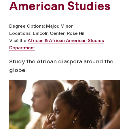
American Studies
Degree Options: Major, Minor
Locations: Lincoln Center, Rose Hill
Visit the
African & African American Studies
Department
Study the African diaspora around the
globe.