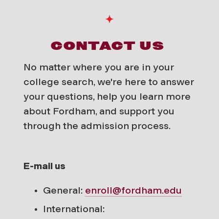
CONTACT US
No matter where you are in your
college search, we're here to answer
your questions, help you learn more
about Fordham, and support you
through the admission process.
E-mail us
General:
enroll@fordham.edu
International: