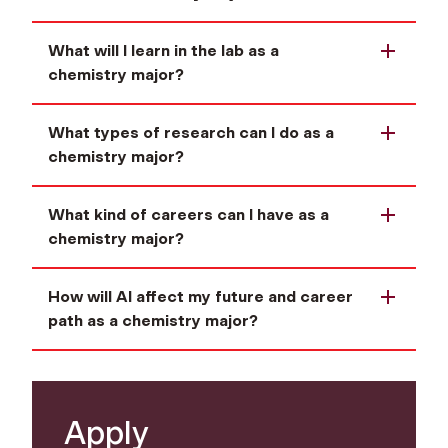
What will I learn in the lab as a
chemistry major?
What types of research can I do as a
chemistry major?
What kind of careers can I have as a
chemistry major?
How will AI affect my future and career
path as a chemistry major?
Apply