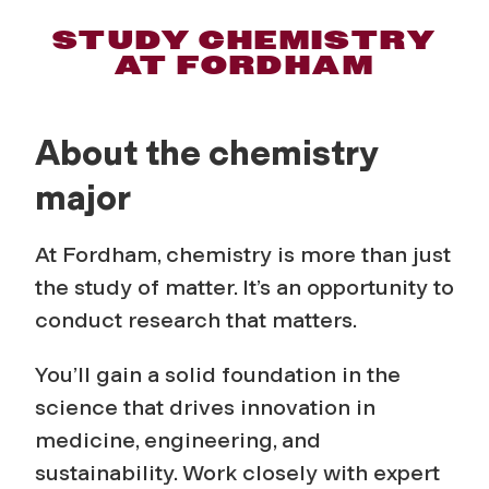
C
STUDY CHEMISTRY
AT FORDHAM
h
e
About the chemistry
m
major
i
At Fordham, chemistry is more than just
s
the study of matter. It’s an opportunity to
conduct research that matters.
t
You’ll gain a solid foundation in the
r
science that drives innovation in
medicine, engineering, and
y
sustainability. Work closely with expert