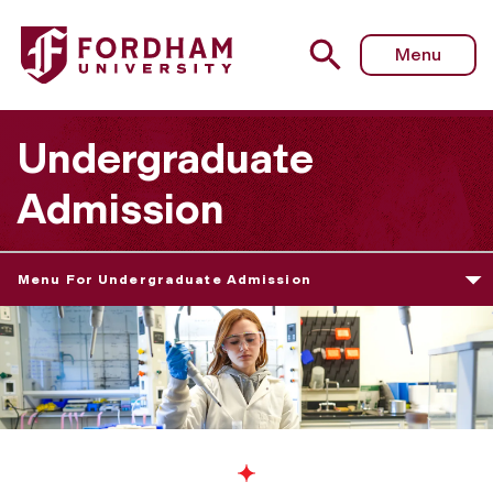
Menu
Undergraduate
Admission
Menu For Undergraduate Admission