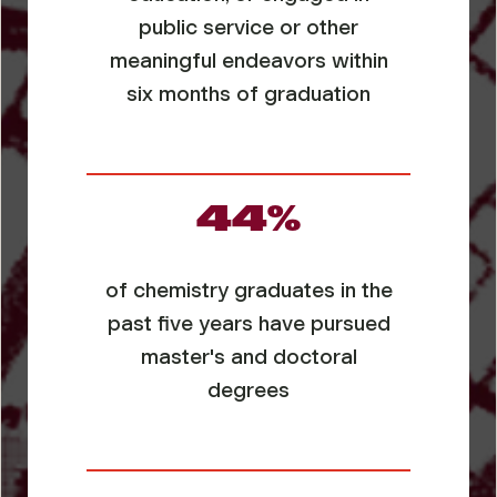
public service or other
meaningful endeavors within
six months of graduation
44%
of chemistry graduates in the
past five years have pursued
master's and doctoral
degrees