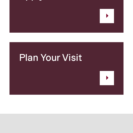
Plan Your Visit