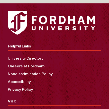
Helpful Links
University Directory
Careers at Fordham
Nondiscrimination Policy
Accessibility
Privacy Policy
Visit