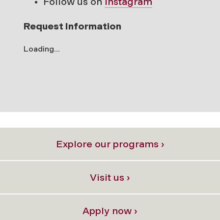
Follow us on
Instagram
Request Information
Loading...
Explore our programs ›
Visit us ›
Apply now ›