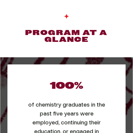
PROGRAM AT A
GLANCE
100%
of chemistry graduates in the
past five years were
employed, continuing their
education, or engaged in