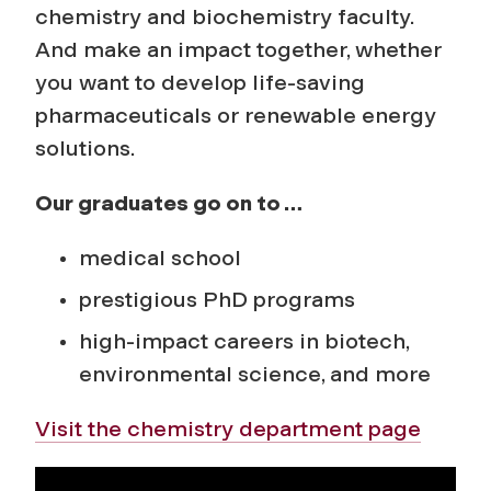
chemistry and biochemistry
faculty.
And make an impact together, whether
you want to develop life-saving
pharmaceuticals or renewable energy
solutions.
Our graduates go on to …
medical school
prestigious PhD programs
high-impact careers in biotech,
environmental science, and more
Visit the chemistry department page