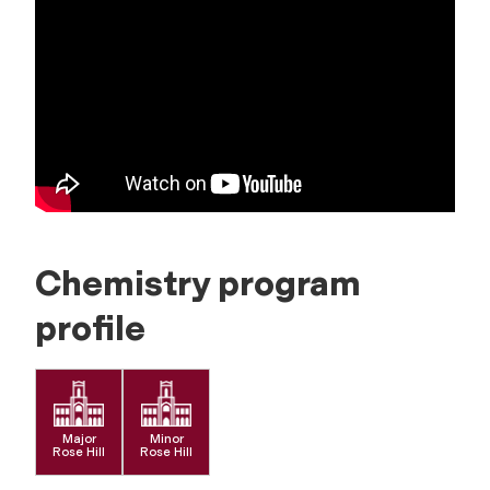
Chemistry program
profile
Major
Minor
Rose Hill
Rose Hill