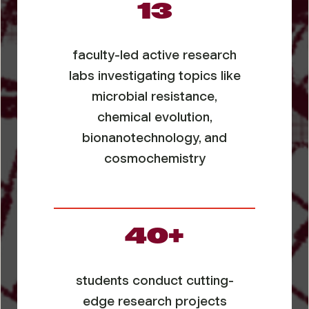
13
faculty-led active research
labs investigating topics like
microbial resistance,
chemical evolution,
bionanotechnology, and
cosmochemistry
40+
students conduct cutting-
edge research projects