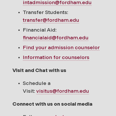
intadmission@fordham.edu
Transfer Students:
transfer@fordham.edu
Financial Aid:
financialaid@fordham.edu
Find your
admission counselor
Information for counselors
Visit and Chat with us
Schedule a
Visit:
visitus@fordham.edu
Connect with us on social media