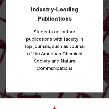
Industry-Leading
Publications
Students co-author
publications with faculty in
top journals, such as
Journal
of the American Chemical
Society
and
Nature
Communications