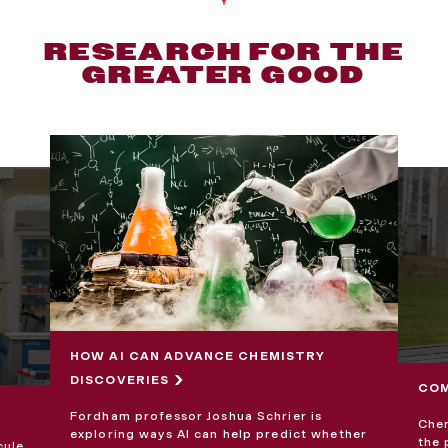
RESEARCH FOR THE
GREATER GOOD
HOW AI CAN ADVANCE CHEMISTRY
DISCOVERIES
COM
Fordham professor Joshua Schrier is
Chem
exploring ways AI can help predict whether
the 
cule