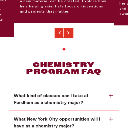
a new material can be created. Explore how
her 
he’s helping scientists focus on inventions
and 
r
and projects that matter.
awar
n
or
Previous
Next
CHEMISTRY
PROGRAM FAQ
What kind of classes can I take at
Fordham as a chemistry major?
What New York City opportunities will I
have as a chemistry major?