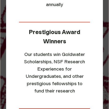
annually
Prestigious Award
Winners
Our students win Goldwater
Scholarships, NSF Research
Experiences for
Undergraduates, and other
prestigious fellowships to
fund their research