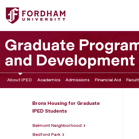
Fordham University - Pelham Parkway
Graduate Program 
and Development
About IPED
Academics
Admissions
Financial Aid
Facult
Bronx Housing for Graduate
IPED Students
Belmont Neighborhood
Bedford Park