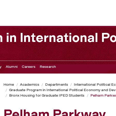
in International Po
y
Alumni
Careers
Research
Home
Academics
Departments
International Political
Graduate Program in International Political Economy and De
Bronx Housing for Graduate IPED Students
Pelham Parkw
Pelham Parkway