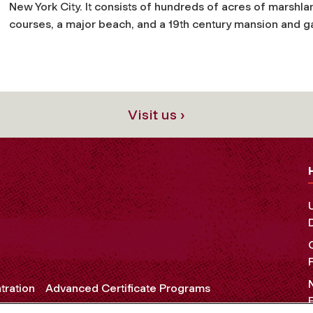
New York City. It consists of hundreds of acres of marshlan
courses, a major beach, and a 19th century mansion and g
Visit us ›
tration
Advanced Certificate Programs