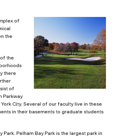
omplex of
nical
on the
 of the
ghborhoods
ly there
rther
ist of
m Parkway
ork City. Several of our faculty live in these
nts in their basements to graduate students
 Park. Pelham Bay Park is the largest park in