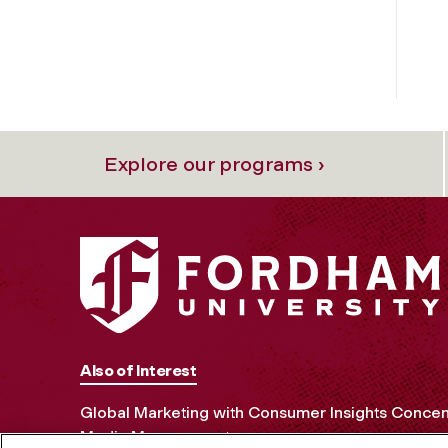
Explore our programs ›
Also of Interest
Global Marketing with Consumer Insights Concen
Media Management