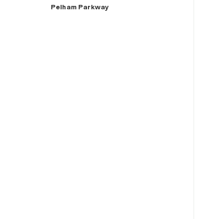
Pelham Parkway