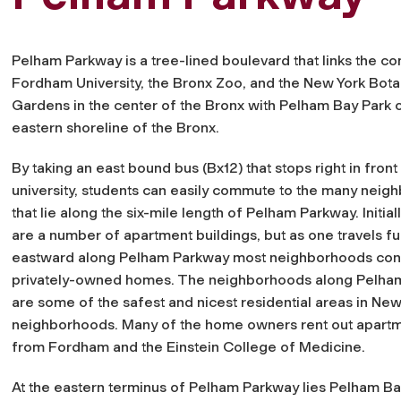
Pelham Parkway is a tree-lined boulevard that links the c
Fordham University, the Bronx Zoo, and the New York Bota
Gardens in the center of the Bronx with Pelham Bay Park 
eastern shoreline of the Bronx.
By taking an east bound bus (Bx12) that stops right in front
university, students can easily commute to the many nei
that lie along the six-mile length of Pelham Parkway. Initial
are a number of apartment buildings, but as one travels fu
eastward along Pelham Parkway most neighborhoods cons
privately-owned homes. The neighborhoods along Pelha
are some of the safest and nicest residential areas in New Y
neighborhoods. Many of the home owners rent out apartme
from Fordham and the Einstein College of Medicine.
At the eastern terminus of Pelham Parkway lies Pelham Bay