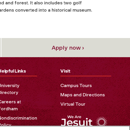
d and forest. It also includes two golf
ardens converted into a historical museum.
Apply now ›
Helpful Links
Visit
University
Campus Tours
Directory
Maps and Directions
Careers at
Virtual Tour
Fordham
Nondiscrimination
Policy