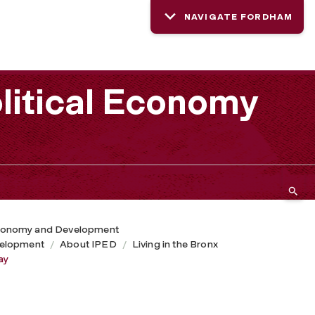
NAVIGATE FORDHAM
litical Economy
 Economy and Development
velopment
About IPED
Living in the Bronx
ay