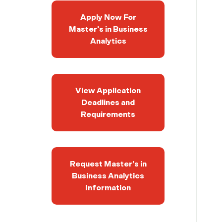
Apply Now For
Master's in Business
Analytics
View Application
Deadlines and
Requirements
Request Master’s in
Business Analytics
Information