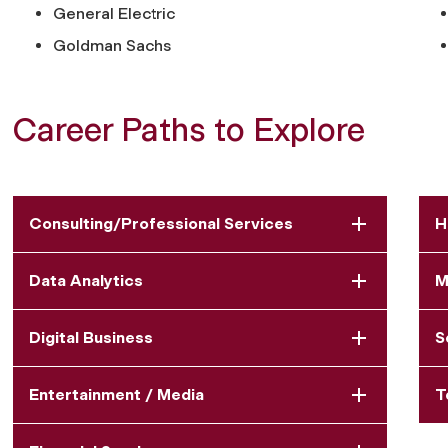
General Electric
Goldman Sachs
Career Paths to Explore
Consulting/Professional Services
H
Data Analytics
M
Digital Business
S
Entertainment / Media
T