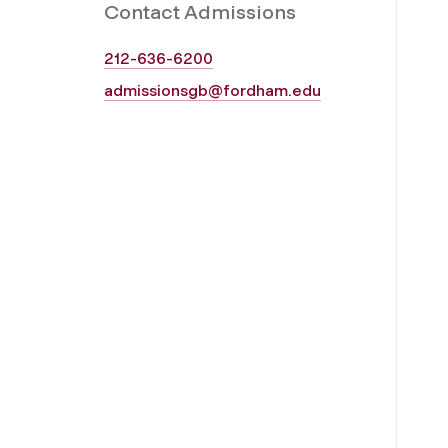
Contact Admissions
212-636-6200
admissionsgb@fordham.edu