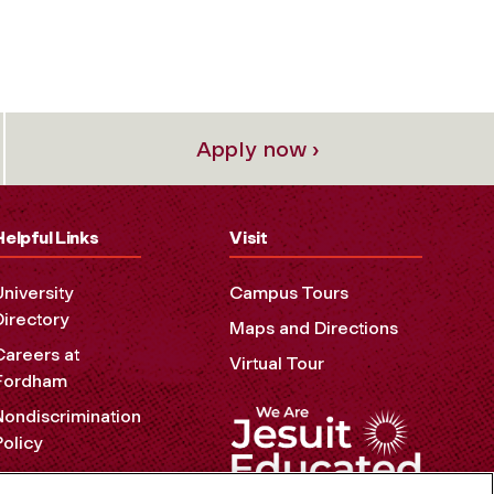
Apply now ›
Helpful Links
Visit
University
Campus Tours
Directory
Maps and Directions
Careers at
Virtual Tour
Fordham
Nondiscrimination
Policy
Accessibility