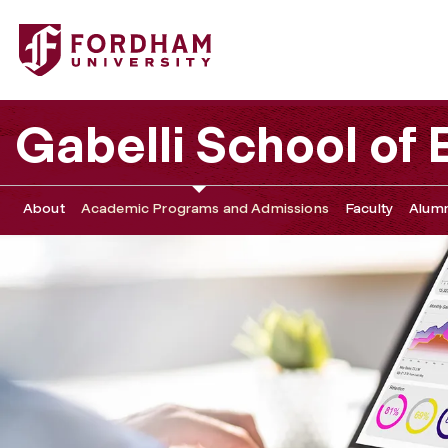
Fordham University - Business Analytics Career Pathways
Gabelli School of
About
Academic Programs and Admissions
Faculty
Alumn