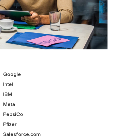
Google
Intel
IBM
Meta
PepsiCo
Pfizer
Salesforce.com