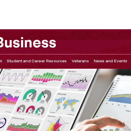
 & Partners
 Business
i
Student and Career Resources
Veterans
News and Events