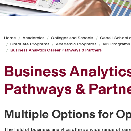
Home
Academics
Colleges and Schools
Gabelli School 
Graduate Programs
Academic Programs
MS Programs
Business Analytics Career Pathways & Partners
Business Analytic
Pathways & Partn
Multiple Options for 
The field of business analytics offers a wide range of car