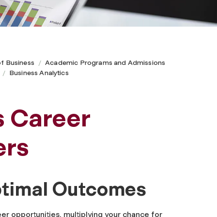
of Business
Academic Programs and Admissions
Business Analytics
s Career
ers
Optimal Outcomes
eer opportunities, multiplying your chance for