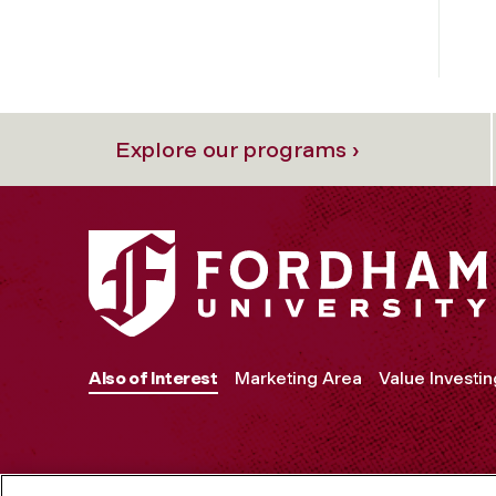
Explore our programs ›
Also of Interest
Marketing Area
Value Investin