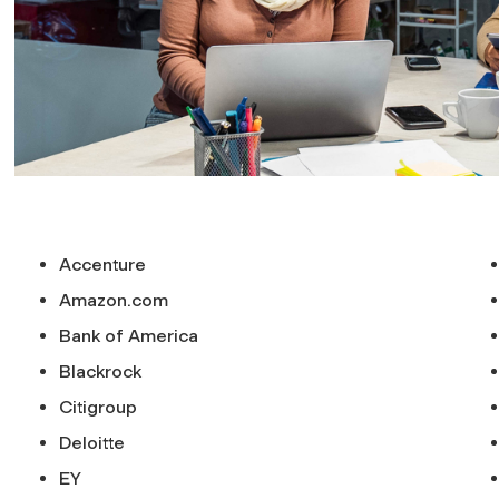
Accenture
Amazon.com
Bank of America
Blackrock
Citigroup
Deloitte
EY