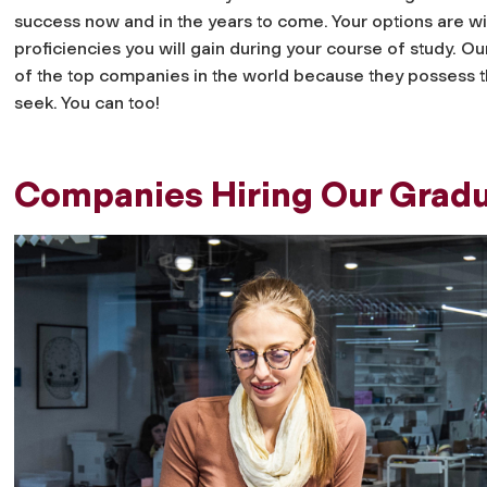
success now and in the years to come. Your options are w
proficiencies you will gain during your course of study. 
of the top companies in the world because they possess th
seek. You can too!
Companies Hiring Our Grad