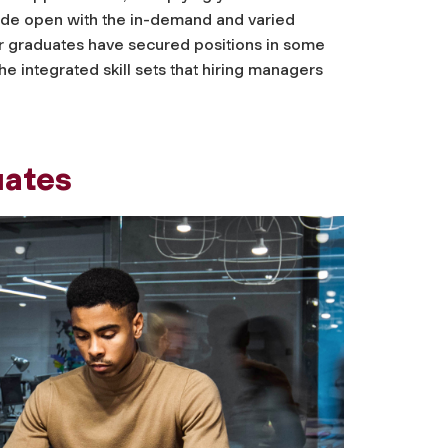
ide open with the in-demand and varied
Our graduates have secured positions in some
e integrated skill sets that hiring managers
uates