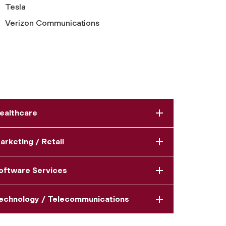
Tesla
Verizon Communications
ealthcare
arketing / Retail
oftware Services
echnology / Telecommunications