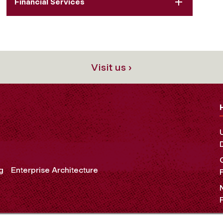
Financial Services
Visit us ›
g
Enterprise Architecture