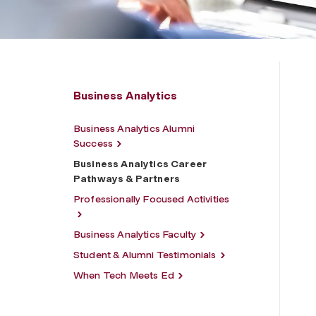
Business Analytics
Business Analytics Alumni
Success
Business Analytics Career
Pathways & Partners
Professionally Focused Activities
Business Analytics Faculty
Student & Alumni Testimonials
When Tech Meets Ed