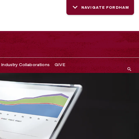
NAVIGATE FORDHAM
Industry Collaborations
GIVE