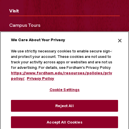
Visit
Campus Tours
Maps and Directions
We Care About Your Privacy
Virtual Tour
We use strictly necessary cookies to enable secure sign-in
and protect your account. These cookies are not used to
track your activity across apps or websites and are not used
for advertising. For details, see Fordham's Privacy Policy at
https://www.fordham.edu/resources/policies/privacy-
policy/
.
Privacy Policy
Cookie Settings
Reject All
MORE ON SOCIAL MEDIA
Accept All Cookies