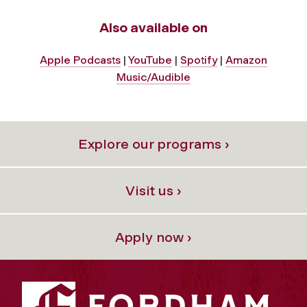
Also available on
Apple Podcasts
|
YouTube
|
Spotify
|
Amazon
Music/Audible
Explore our programs ›
Visit us ›
Apply now ›