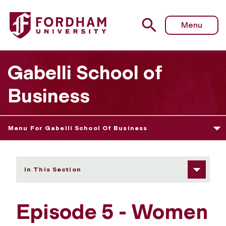
Fordham University - Episode 5
Menu
Gabelli School of
Business
Menu For Gabelli School Of Business
In This Section
Episode 5 - Women