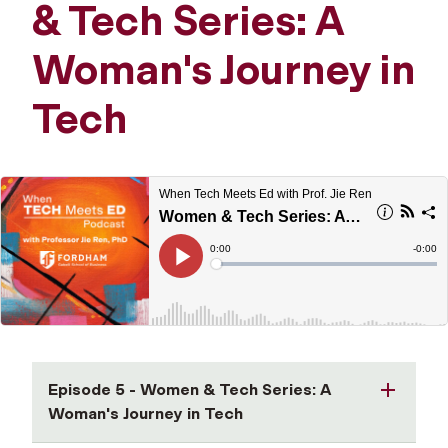
& Tech Series: A
Woman's Journey in
Tech
Episode 5 - Women & Tech Series: A
Woman's Journey in Tech