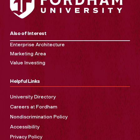
Also of Interest
Enterprise Architecture
Marketing Area
Value Investing
Helpful Links
University Directory
Careers at Fordham
Nondiscrimination Policy
Accessibility
Privacy Policy