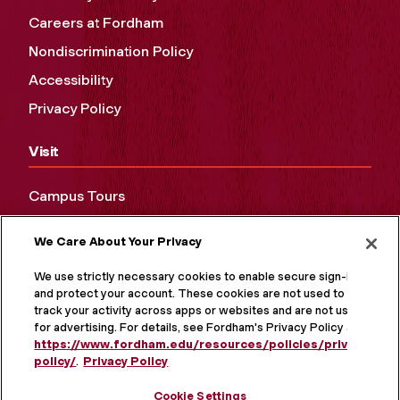
Careers at Fordham
Nondiscrimination Policy
Accessibility
Privacy Policy
Visit
Campus Tours
Maps and Directions
We Care About Your Privacy
Virtual Tour
We use strictly necessary cookies to enable secure sign-in
and protect your account. These cookies are not used to
track your activity across apps or websites and are not used
for advertising. For details, see Fordham's Privacy Policy at
https://www.fordham.edu/resources/policies/privacy-
policy/
.
Privacy Policy
Cookie Settings