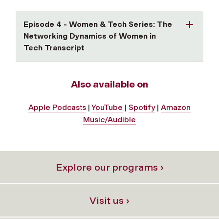
Episode 4 - Women & Tech Series: The
Networking Dynamics of Women in
Tech Transcript
Also available on
Apple Podcasts
|
YouTube
|
Spotify
|
Amazon
Music/Audible
Explore our programs ›
Visit us ›