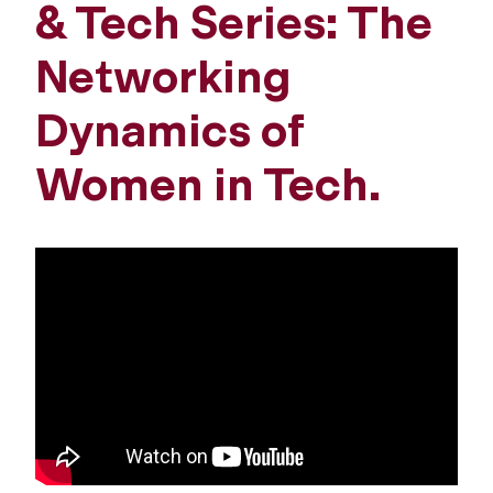
& Tech Series: The
Networking
Dynamics of
Women in Tech.