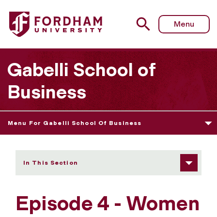
Fordham University - Episode 4
Menu
Gabelli School of
Business
Menu For Gabelli School Of Business
In This Section
Episode 4 - Women