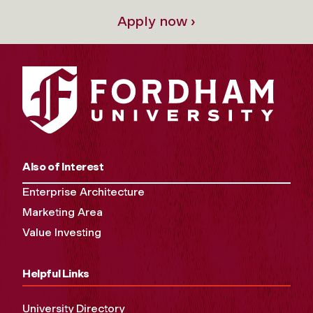
Apply now ›
Also of Interest
Enterprise Architecture
Marketing Area
Value Investing
Helpful Links
University Directory