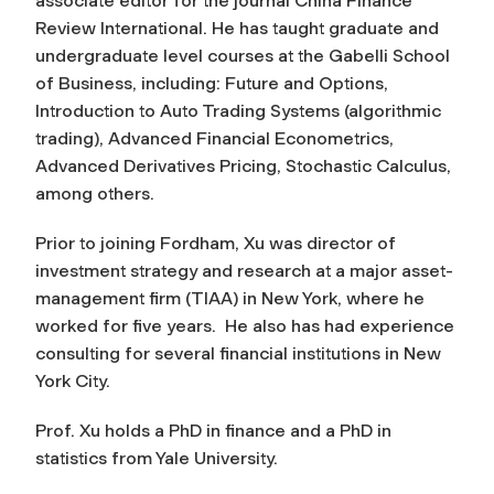
associate editor for the journal
China Finance
Review International.
He has taught graduate and
undergraduate level courses at the Gabelli School
of Business, including: Future and Options,
Introduction to Auto Trading Systems (algorithmic
trading), Advanced Financial Econometrics,
Advanced Derivatives Pricing, Stochastic Calculus,
among others.
Prior to joining Fordham, Xu was director of
investment strategy and research at a major asset-
management firm (TIAA) in New York, where he
worked for five years. He also has had experience
consulting for several financial institutions in New
York City.
Prof. Xu holds a PhD in finance and a PhD in
statistics from Yale University.