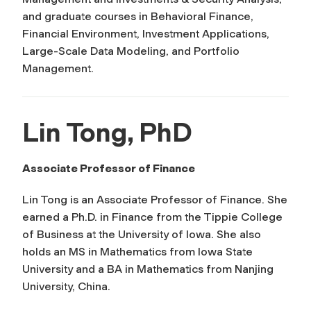
and graduate courses in Behavioral Finance,
Financial Environment, Investment Applications,
Large-Scale Data Modeling, and Portfolio
Management.
Lin Tong, PhD
Associate Professor of Finance
Lin Tong is an Associate Professor of Finance. She
earned a Ph.D. in Finance from the Tippie College
of Business at the University of Iowa. She also
holds an MS in Mathematics from Iowa State
University and a BA in Mathematics from Nanjing
University, China.