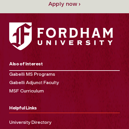
Apply now ›
Also of Interest
Gabelli MS Programs
Gabelli Adjunct Faculty
MSF Curriculum
Helpful Links
University Directory