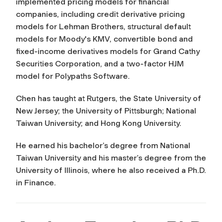
implemented pricing models for financial
companies, including credit derivative pricing
models for Lehman Brothers, structural default
models for Moody's KMV, convertible bond and
fixed-income derivatives models for Grand Cathy
Securities Corporation, and a two-factor HJM
model for Polypaths Software.
Chen has taught at Rutgers, the State University of
New Jersey; the University of Pittsburgh; National
Taiwan University; and Hong Kong University.
He earned his bachelor’s degree from National
Taiwan University and his master’s degree from the
University of Illinois, where he also received a Ph.D.
in Finance.