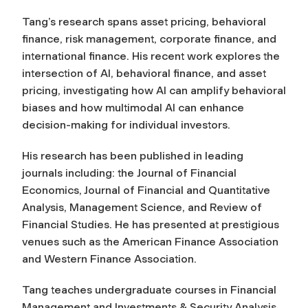
Tang’s research spans asset pricing, behavioral
finance, risk management, corporate finance, and
international finance. His recent work explores the
intersection of AI, behavioral finance, and asset
pricing, investigating how AI can amplify behavioral
biases and how multimodal AI can enhance
decision-making for individual investors.
His research has been published in leading
journals including: the
Journal of Financial
Economics, Journal of Financial and Quantitative
Analysis, Management Science, and Review of
Financial Studies
. He has presented at prestigious
venues such as the American Finance Association
and Western Finance Association.
Tang teaches undergraduate courses in Financial
Management and Investments & Security Analysis,