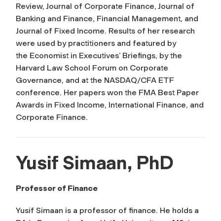
Review, Journal of Corporate Finance, Journal of
Banking and Finance, Financial Management, and
Journal of Fixed Income
. Results of her research
were used by practitioners and featured by
the
Economist
in Executives’ Briefings, by the
Harvard Law School Forum on Corporate
Governance, and at the NASDAQ/CFA ETF
conference. Her papers won the FMA Best Paper
Awards in Fixed Income, International Finance, and
Corporate Finance.
Yusif Simaan, PhD
Professor of Finance
Yusif Simaan is a professor of finance. He holds a