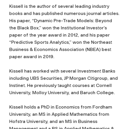
Kissell is the author of several leading industry
books and has published numerous journal articles.
His paper, “Dynamic Pre-Trade Models: Beyond
the Black Box,” won the
Institutional Investo
r’s
paper of the year award in 2012, and his paper
“Predictive Sports Analytics,” won the Northeast
Business & Economics Association (NBEA) best
paper award in 2019.
Kissell has worked with several Investment Banks
including UBS Securities, JP Morgan Citigroup, and
Instinet. He previously taught courses at Cornell
University, Molloy University, and Baruch College.
Kissell holds a PhD in Economics from Fordham
University, an MS in Applied Mathematics from
Hofstra University, and an MS in Business
Management and a BS in Applied Mathematics &