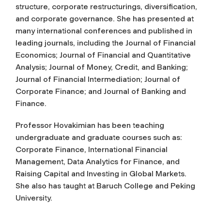
structure, corporate restructurings, diversification,
and corporate governance. She has presented at
many international conferences and published in
leading journals, including the
Journal of Financial
Economics
;
Journal of Financial and Quantitative
Analysis;
Journal of Money, Credit, and Banking
;
Journal of Financial Intermediation
;
Journal of
Corporate Finance
; and
Journal of Banking and
Finance
.
Professor Hovakimian has been teaching
undergraduate and graduate courses such as:
Corporate Finance, International Financial
Management, Data Analytics for Finance, and
Raising Capital and Investing in Global Markets.
She also has taught at Baruch College and Peking
University.