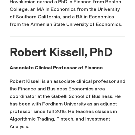
Hovakimian earned a PhD in Finance from Boston
College, an MA in Economics from the University
of Southern California, and a BA in Economics
from the Armenian State University of Economics.
Robert Kissell, PhD
Associate Clinical Professor of Finance
Robert Kissell is an associate clinical professor and
the Finance and Business Economics area
coordinator at the Gabelli School of Business. He
has been with Fordham University as an adjunct
professor since fall 2015. He teaches classes in
Algorithmic Trading, Fintech, and Investment
Analysis.