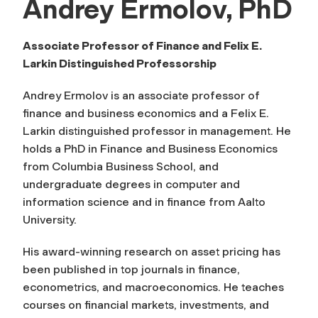
Andrey Ermolov, PhD
Associate Professor of Finance and
Felix E.
Larkin Distinguished Professorship
Andrey Ermolov is an associate professor of
finance and business economics and a Felix E.
Larkin distinguished professor in management. He
holds a PhD in Finance and Business Economics
from Columbia Business School, and
undergraduate degrees in computer and
information science and in finance from Aalto
University.
His award-winning research on asset pricing has
been published in top journals in finance,
econometrics, and macroeconomics. He teaches
courses on financial markets, investments, and