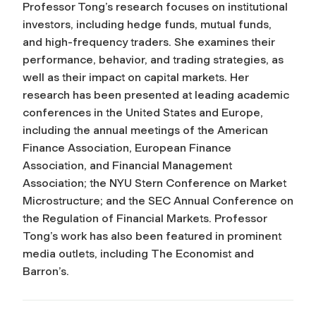
Professor Tong’s research focuses on institutional
investors, including hedge funds, mutual funds,
and high-frequency traders. She examines their
performance, behavior, and trading strategies, as
well as their impact on capital markets. Her
research has been presented at leading academic
conferences in the United States and Europe,
including the annual meetings of the American
Finance Association, European Finance
Association, and Financial Management
Association; the NYU Stern Conference on Market
Microstructure; and the SEC Annual Conference on
the Regulation of Financial Markets. Professor
Tong’s work has also been featured in prominent
media outlets, including
The Economist
and
Barron’s
.