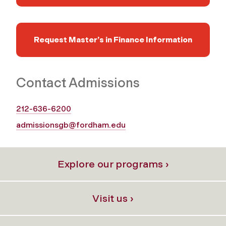
Request Master’s in Finance Information
Contact Admissions
212-636-6200
admissionsgb@fordham.edu
Explore our programs ›
Visit us ›