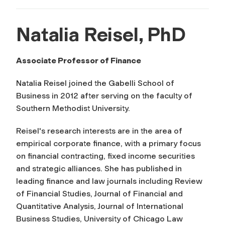
Natalia Reisel, PhD
Associate Professor of Finance
Natalia Reisel joined the Gabelli School of
Business in 2012 after serving on the faculty of
Southern Methodist University.
Reisel's research interests are in the area of
empirical corporate finance, with a primary focus
on financial contracting, fixed income securities
and strategic alliances. She has published in
leading finance and law journals including
Review
of Financial Studies, Journal of Financial and
Quantitative Analysis, Journal of International
Business Studies, University of Chicago Law