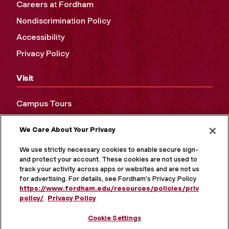
Careers at Fordham
Nondiscrimination Policy
Accessibility
Privacy Policy
Visit
Campus Tours
Maps and Directions
We Care About Your Privacy
Virtual Tour
We use strictly necessary cookies to enable secure sign-in
and protect your account. These cookies are not used to
track your activity across apps or websites and are not used
for advertising. For details, see Fordham's Privacy Policy at
https://www.fordham.edu/resources/policies/privacy-
policy/
.
Privacy Policy
Cookie Settings