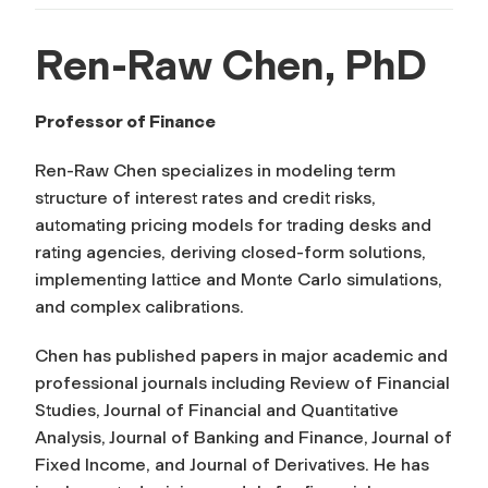
Ren-Raw Chen, PhD
Professor of Finance
Ren-Raw Chen specializes in modeling term
structure of interest rates and credit risks,
automating pricing models for trading desks and
rating agencies, deriving closed-form solutions,
implementing lattice and Monte Carlo simulations,
and complex calibrations.
Chen has published papers in major academic and
professional journals including
Review of Financial
Studies, Journal of Financial and Quantitative
Analysis, Journal of Banking and Finance, Journal of
Fixed Income
, and
Journal of Derivatives
. He has