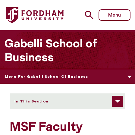
Fordham University - MSF Faculty
Menu
Gabelli School of
Business
Menu For Gabelli School Of Business
In This Section
MSF Faculty