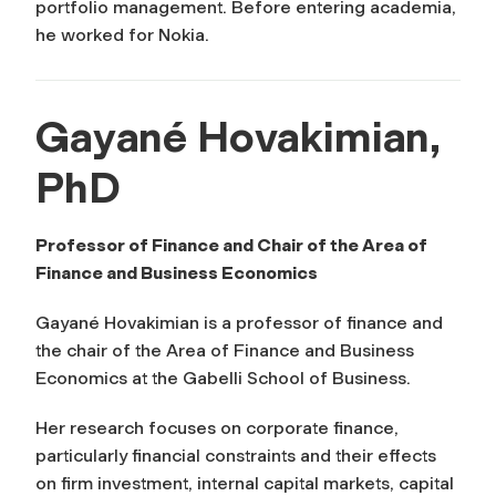
portfolio management. Before entering academia,
he worked for Nokia.
Gayané Hovakimian,
PhD
Professor of Finance and Chair of the Area of
Finance and Business Economics
Gayané Hovakimian is a professor of finance and
the chair of the Area of Finance and Business
Economics at the Gabelli School of Business.
Her research focuses on corporate finance,
particularly financial constraints and their effects
on firm investment, internal capital markets, capital