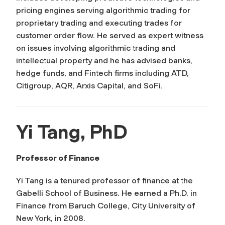
pricing engines serving algorithmic trading for
proprietary trading and executing trades for
customer order flow. He served as expert witness
on issues involving algorithmic trading and
intellectual property and he has advised banks,
hedge funds, and Fintech firms including ATD,
Citigroup, AQR, Arxis Capital, and SoFi.
Yi Tang, PhD
Professor of Finance
Yi Tang is a tenured professor of finance at the
Gabelli School of Business. He earned a Ph.D. in
Finance from Baruch College, City University of
New York, in 2008.