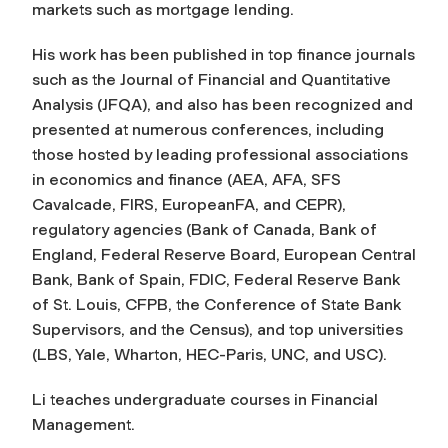
markets such as mortgage lending.
His work has been published in top finance journals
such as the
Journal of Financial and Quantitative
Analysis (JFQA)
, and also has been recognized and
presented at numerous conferences, including
those hosted by leading professional associations
in economics and finance (AEA, AFA, SFS
Cavalcade, FIRS, EuropeanFA, and CEPR),
regulatory agencies (Bank of Canada, Bank of
England, Federal Reserve Board, European Central
Bank, Bank of Spain, FDIC, Federal Reserve Bank
of St. Louis, CFPB, the Conference of State Bank
Supervisors, and the Census), and top universities
(LBS, Yale, Wharton, HEC-Paris, UNC, and USC).
Li teaches undergraduate courses in Financial
Management.