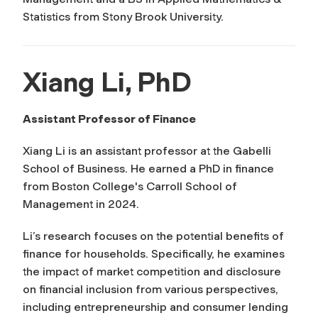
Statistics from Stony Brook University.
Xiang Li, PhD
Assistant Professor of Finance
Xiang Li is an assistant professor at the Gabelli
School of Business. He earned a PhD in finance
from Boston College's Carroll School of
Management in 2024.
Li’s research focuses on the potential benefits of
finance for households. Specifically, he examines
the impact of market competition and disclosure
on financial inclusion from various perspectives,
including entrepreneurship and consumer lending