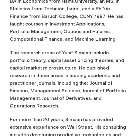
BA in Economics from Haifa University, an MS. in
Statistics from Technion, Israel, and a PhD in
Finance from Baruch College, CUNY, 1987. He has
taught courses in Investment Applications,
Portfolio Management, Options and Futures,
Computational Finance, and Machine Learning
The research areas of Yusif Simaan include
portfolio theory, capital asset pricing theories, and
capital market microstructure. He published
research in these areas in leading academic and
practitioner journals, including the:
Journal of
Finance, Management Science, Journal of Portfolio
Management, Journal of Derivatives, and
Operations Research
.
For more than 20 years, Simaan has provided
extensive experience on Wall Street. His consulting
includes developing predictive technologies and