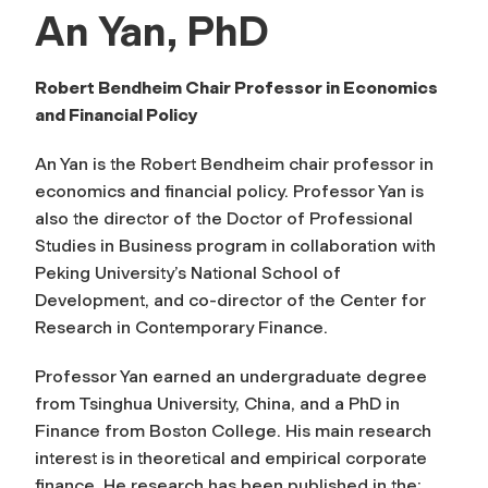
An Yan, PhD
Robert Bendheim Chair Professor in Economics
and Financial Policy
An Yan is the Robert Bendheim chair professor in
economics and financial policy. Professor Yan is
also the director of the Doctor of Professional
Studies in Business program in collaboration with
Peking University’s National School of
Development, and co-director of the Center for
Research in Contemporary Finance.
Professor Yan earned an undergraduate degree
from Tsinghua University, China, and a PhD in
Finance from Boston College. His main research
interest is in theoretical and empirical corporate
finance. He research has been published in the: