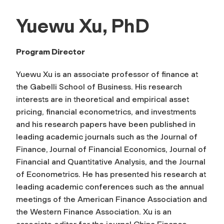
Yuewu Xu, PhD
Program Director
Yuewu Xu is an associate professor of finance at
the Gabelli School of Business. His research
interests are in theoretical and empirical asset
pricing, financial econometrics, and investments
and his research papers have been published in
leading academic journals such as the
Journal of
Finance, Journal of Financial Economics
,
Journal of
Financial and Quantitative Analysis
, and the
Journal
of Econometrics
. He has presented his research at
leading academic conferences such as the annual
meetings of the American Finance Association and
the Western Finance Association. Xu is an