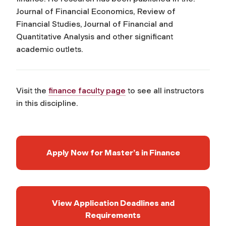
Journal of Financial Economics, Review of
Financial Studies, Journal of Financial and
Quantitative Analysis
and other significant
academic outlets.
Visit the
finance faculty page
to see all instructors
in this discipline.
Apply Now for Master’s in Finance
View Application Deadlines and
Requirements