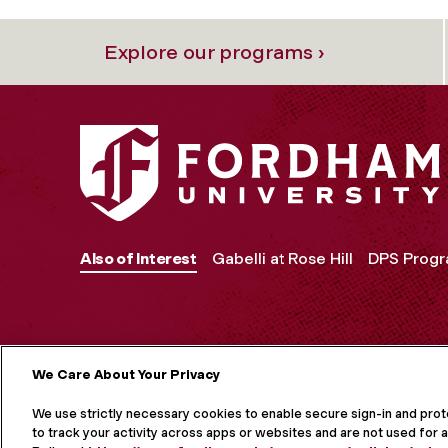
Explore our programs ›
Also of Interest
Gabelli at Rose Hill
DPS Prog
We Care About Your Privacy
MORE ON S
We use strictly necessary cookies to enable secure sign-in and pro
to track your activity across apps or websites and are not used for a