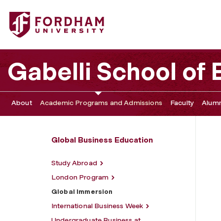
Fordham University - Global Immersion
Gabelli School of
About
Academic Programs and Admissions
Faculty
Alumn
Global Business Education
Study Abroad
London Program
Global Immersion
International Business Week
Undergraduate Business at