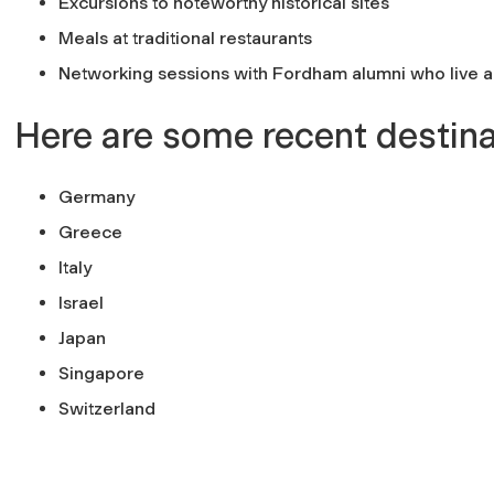
Excursions to noteworthy historical sites
Meals at traditional restaurants
Networking sessions with Fordham alumni who live 
Here are some recent destina
Germany
Greece
Italy
Israel
Japan
Singapore
Switzerland