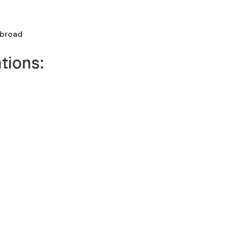
abroad
tions: