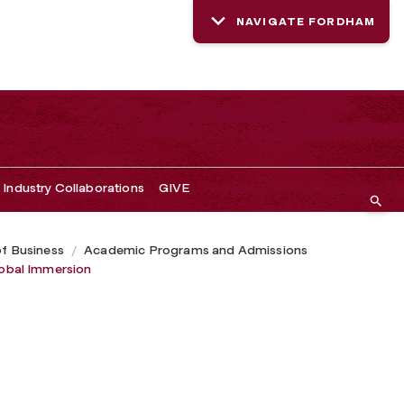
NAVIGATE FORDHAM
Industry Collaborations
GIVE
of Business
Academic Programs and Admissions
obal Immersion