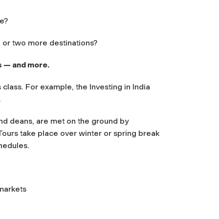
ne?
e or two more destinations?
s — and more.
class. For example, the Investing in India
.
and deans, are met on the ground by
Tours take place over winter or spring break
hedules.
 markets