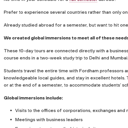
Prefer to experience several countries rather than only o
Already studied abroad for a semester, but want to hit on
We created global immersions to meet all of these need
These 10-day tours are connected directly with a business 
course ends in a two-week study trip to Delhi and Mumbai
Students travel the entire time with Fordham professors 
knowledgeable local guides, and stay in excellent hotels. 
or at the end of a semester, to accommodate students’ sc
Global immersions include:
Visits to the offices of corporations, exchanges and
Meetings with business leaders