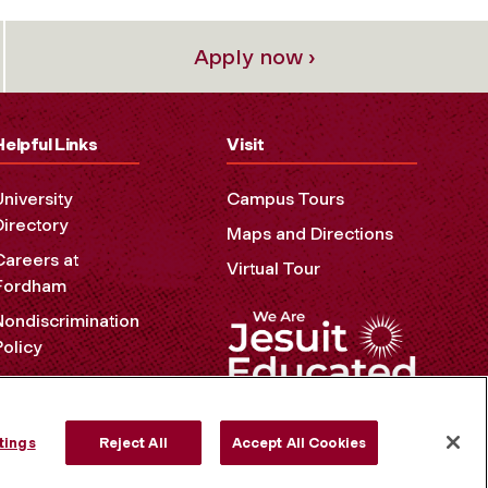
Apply now ›
Helpful Links
Visit
University
Campus Tours
Directory
Maps and Directions
Careers at
Virtual Tour
Fordham
Nondiscrimination
Policy
Accessibility
Privacy Policy
tings
Reject All
Accept All Cookies