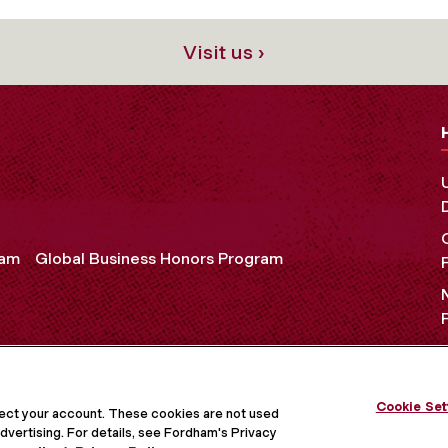
Visit us ›
ram
Global Business Honors Program
OCIAL MEDIA
Cookie Set
tect your account. These cookies are not used
dvertising. For details, see Fordham's Privacy