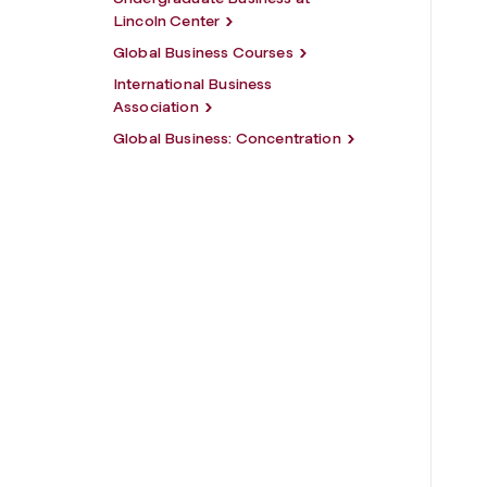
Lincoln Center
Global Business Courses
International Business
Association
Global Business: Concentration