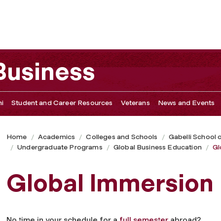
 Business
i
Student and Career Resources
Veterans
News and Events
Home
Academics
Colleges and Schools
Gabelli School 
Undergraduate Programs
Global Business Education
Gl
Global Immersion
No time in your schedule for a
full semester
abroad?