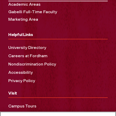
Academic Areas
Gabelli Full-Time Faculty
Marketing Area
Helpful Links
University Directory
Careers at Fordham
Nondiscrimination Policy
Accessibility
Privacy Policy
Visit
Campus Tours
Maps and Directions