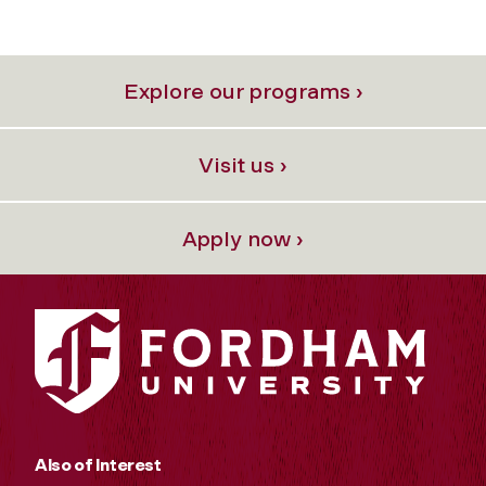
Explore our programs ›
Visit us ›
Apply now ›
Also of Interest