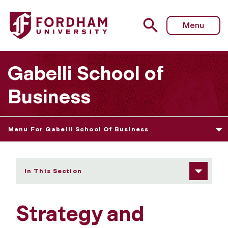
Fordham University - Strategy and Statistics Faculty
Menu
Gabelli School of
Business
Menu For Gabelli School Of Business
In This Section
Strategy and