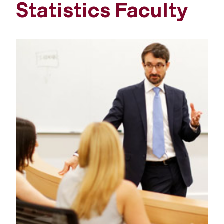
Statistics Faculty