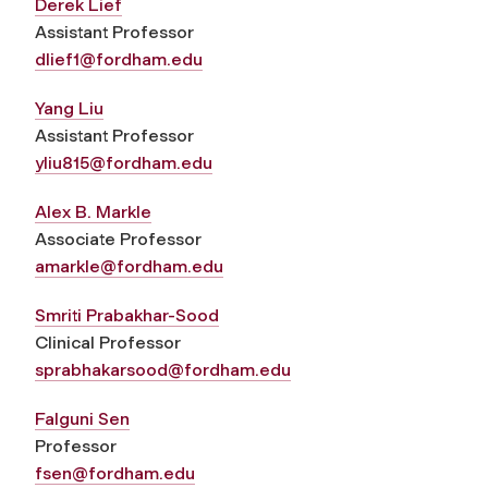
Derek Lief
Assistant Professor
dlief1@fordham.edu
Yang Liu
Assistant Professor
yliu815@fordham.edu
Alex B. Markle
Associate Professor
amarkle@fordham.edu
Smriti Prabakhar-Sood
Clinical Professor
sprabhakarsood@fordham.edu
Falguni Sen
Professor
fsen@fordham.edu