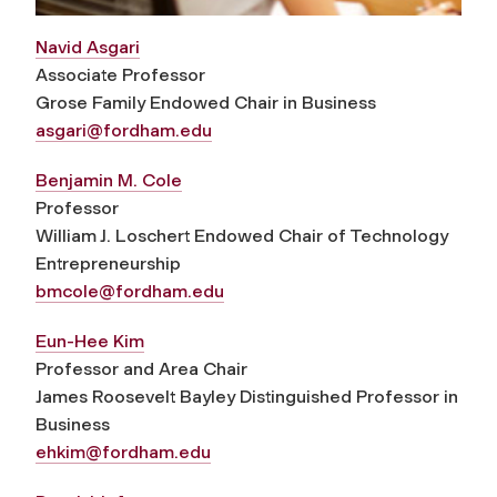
Navid Asgari
Associate Professor
Grose Family Endowed Chair in Business
asgari@fordham.edu
Benjamin M. Cole
Professor
William J. Loschert Endowed Chair of Technology
Entrepreneurship
bmcole@fordham.edu
Eun-Hee Kim
Professor and Area Chair
James Roosevelt Bayley Distinguished Professor in
Business
ehkim@fordham.edu