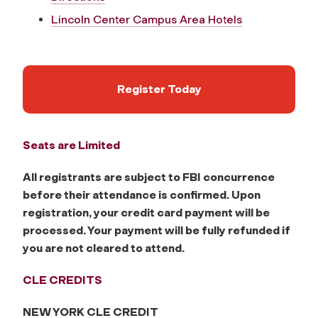
Lincoln Center Campus Area Hotels
Register Today
Seats are Limited
All registrants are subject to FBI concurrence
before their attendance is confirmed. Upon
registration, your credit card payment will be
processed. Your payment will be fully refunded if
you are not cleared to attend.
CLE CREDITS
NEW YORK CLE CREDIT