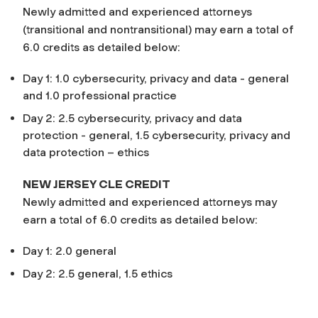
Newly admitted and experienced attorneys
(transitional and nontransitional) may earn a total of
6.0 credits as detailed below:
Day 1: 1.0 cybersecurity, privacy and data - general
and 1.0 professional practice
Day 2: 2.5 cybersecurity, privacy and data
protection - general, 1.5 cybersecurity, privacy and
data protection – ethics
NEW JERSEY CLE CREDIT
Newly admitted and experienced attorneys may
earn a total of 6.0 credits as detailed below:
Day 1: 2.0 general
Day 2: 2.5 general, 1.5 ethics