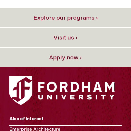
Explore our programs ›
Visit us ›
Apply now ›
Also of Interest
Enterprise Architecture