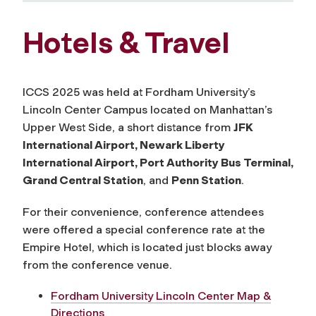
Hotels & Travel
ICCS 2025 was held at Fordham University’s
Lincoln Center Campus located on Manhattan’s
Upper West Side, a short distance from
JFK
International Airport, Newark Liberty
International Airport, Port Authority Bus Terminal,
Grand Central Station
, and
Penn Station
.
For their convenience, conference attendees
were offered a special conference rate at the
Empire Hotel, which is located just blocks away
from the conference venue.
Fordham University Lincoln Center Map &
Directions