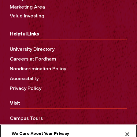
Marketing Area
Value Investing
Helpful Links
University Directory
Careers at Fordham
Nondiscrimination Policy
Accessibility
Privacy Policy
Visit
Campus Tours
Maps and Directions
We Care About Your Privacy