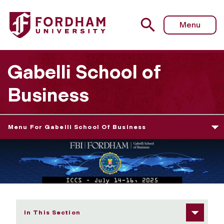
Fordham University - Hotels & Travel
Menu
Gabelli School of
Business
Menu For Gabelli School Of Business
In This Section