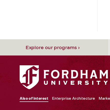
Explore our programs ›
Also of Interest
Enterprise Architecture
Marke