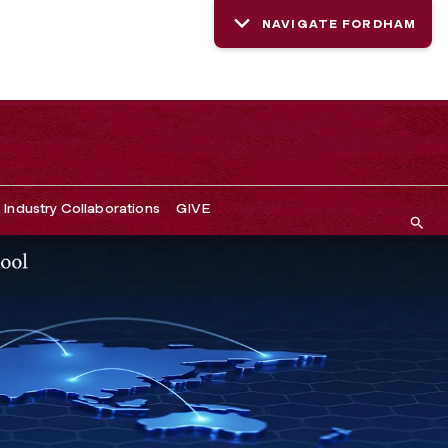
NAVIGATE FORDHAM
Industry Collaborations
GIVE