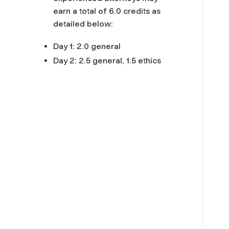
earn a total of 6.0 credits as
detailed below:
Day 1: 2.0 general
Day 2: 2.5 general, 1.5 ethics