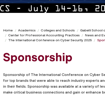
Home
Academics
Colleges and Schools
Gabelli School 
Center for Professional Accounting Practices
News and Ev
The International Conference on Cyber Security 2025
Spon
Sponsorship
Sponsorship of The International Conference on Cyber S
for top brands that were able to reach industry experts a
in their fields. Sponsorship was available at a variety of lev
make critical business connections and gain or enhance 