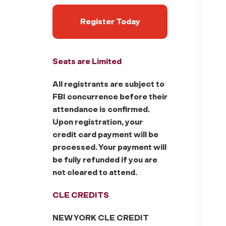
Register Today
Seats are Limited
All registrants are subject to
FBI concurrence before their
attendance is confirmed.
Upon registration, your
credit card payment will be
processed. Your payment will
be fully refunded if you are
not cleared to attend.
CLE CREDITS
NEW YORK CLE CREDIT