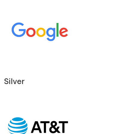
Silver