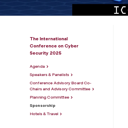
The International
Conference on Cyber
Security 2025
Agenda
Speakers & Panelists
Conference Advisory Board Co-
Chairs and Advisory Committee
Planning Committee
Sponsorship
Hotels & Travel