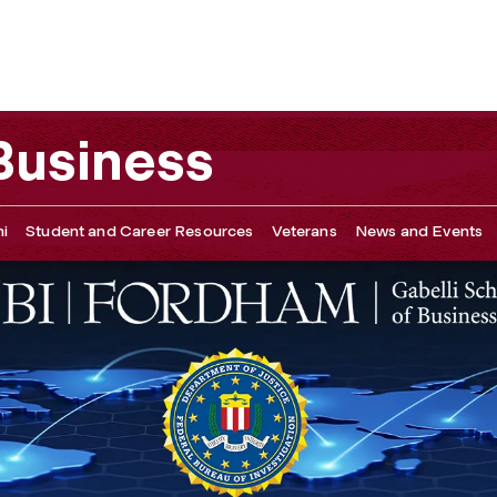
 Business
i
Student and Career Resources
Veterans
News and Events