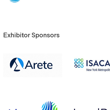
Exhibitor Sponsors