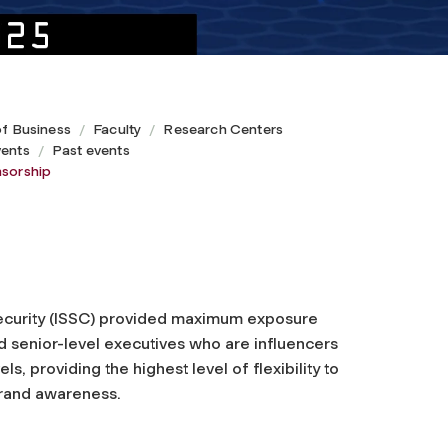
of Business
Faculty
Research Centers
ents
Past events
sorship
ecurity (ISSC) provided maximum exposure
nd senior-level executives who are influencers
els, providing the highest level of flexibility to
brand awareness.