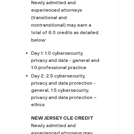
Newly admitted and
experienced attorneys
(transitional and
nontransitional) may earn a
total of 6.0 credits as detailed
below:
Day 1: 1.0 cybersecurity,
privacy and data - general and
1.0 professional practice
Day 2: 2.5 cybersecurity,
privacy and data protection -
general, 1.5 cybersecurity,
privacy and data protection –
ethics
NEW JERSEY CLE CREDIT
Newly admitted and
experienced attorneys may