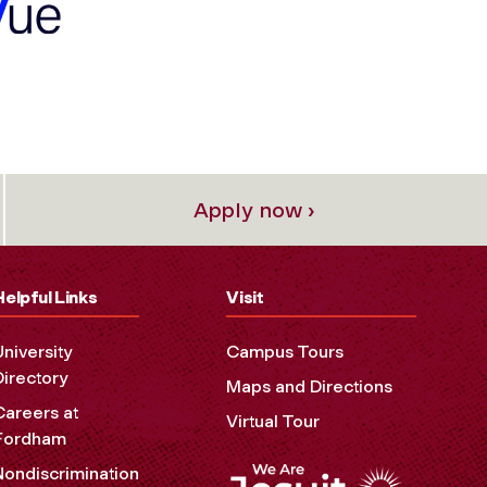
Apply now ›
Helpful Links
Visit
University
Campus Tours
Directory
Maps and Directions
Careers at
Virtual Tour
Fordham
Nondiscrimination