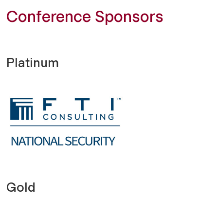
Conference Sponsors
Platinum
Gold