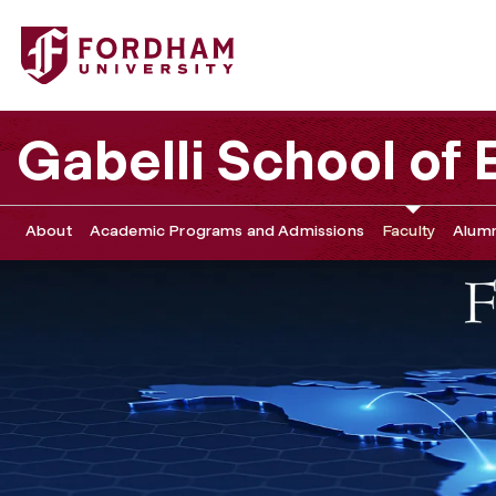
Fordham University - Sponsorship
Gabelli School of
About
Academic Programs and Admissions
Faculty
Alumn