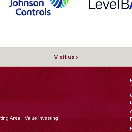
Visit us ›
ting Area
Value Investing