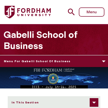
Fordham University - Speakers & Panelists
Menu
Gabelli School of
Business
Menu For Gabelli School Of Business
In This Section