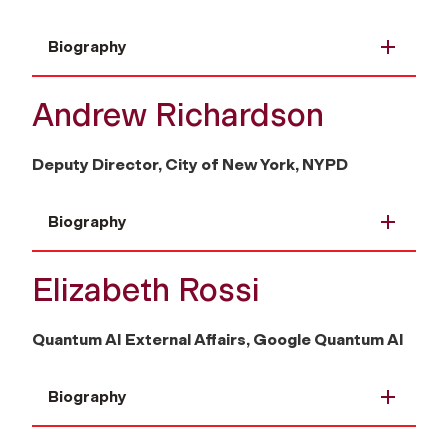
Biography
Andrew Richardson
Deputy Director, City of New York, NYPD
Biography
Elizabeth Rossi
Quantum AI External Affairs, Google Quantum AI
Biography