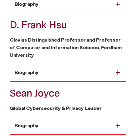
Biography
D. Frank Hsu
Clavius Distinguished Professor and Professor
of Computer and Information Science, Fordham
University
Biography
Sean Joyce
Global Cybersecurity & Privacy Leader
Biography