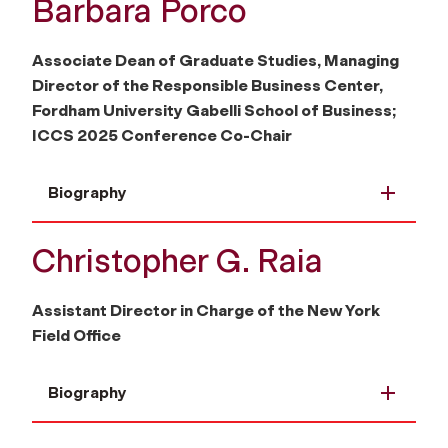
Barbara Porco
Associate Dean of Graduate Studies, Managing
Director of the Responsible Business Center,
Fordham University Gabelli School of Business;
ICCS 2025 Conference Co-Chair
Biography
Christopher G. Raia
Assistant Director in Charge of the New York
Field Office
Biography