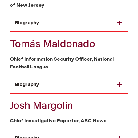
of New Jersey
Biography
Tomás Maldonado
Chief Information Security Officer, National
Football League
Biography
Josh Margolin
Chief Investigative Reporter, ABC News