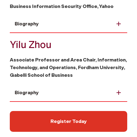
Business Information Security Office, Yahoo
Biography
Yilu Zhou
Associate Professor and Area Chair, Information,
Technology, and Operations, Fordham University,
Gabelli School of Business
Biography
Register Today