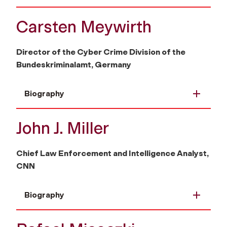
Carsten Meywirth
Director of the Cyber Crime Division of the
Bundeskriminalamt, Germany
Biography
John J. Miller
Chief Law Enforcement and Intelligence Analyst,
CNN
Biography