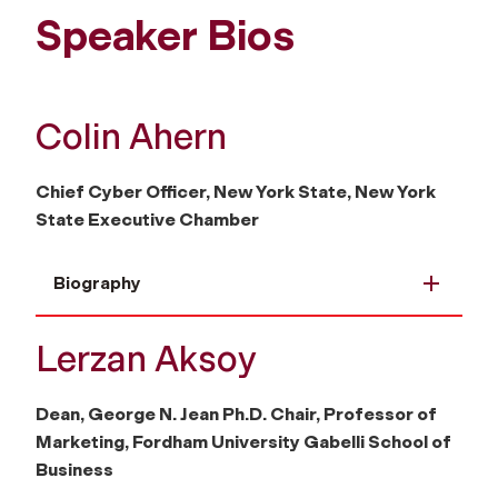
Speaker Bios
Colin Ahern
Chief Cyber Officer, New York State, New York
State Executive Chamber
Biography
Lerzan Aksoy
Dean, George N. Jean Ph.D. Chair, Professor of
Marketing, Fordham University Gabelli School of
Business