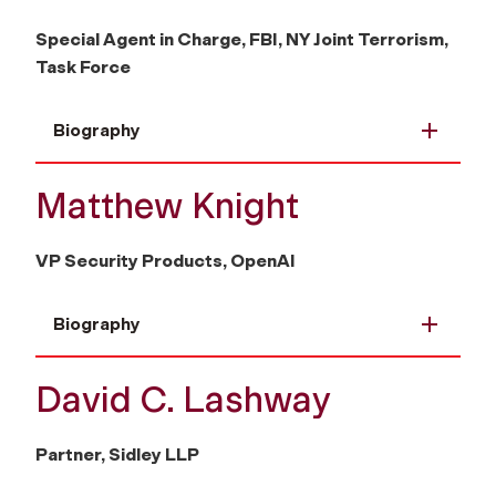
Special Agent in Charge, FBI, NY Joint Terrorism,
Task Force
Biography
Matthew Knight
VP Security Products, OpenAI
Biography
David C. Lashway
Partner, Sidley LLP