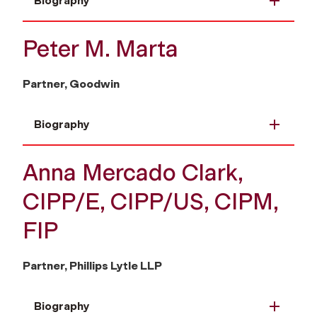
Biography
Peter M. Marta
Partner, Goodwin
Biography
Anna Mercado Clark,
CIPP/E, CIPP/US, CIPM,
FIP
Partner, Phillips Lytle LLP
Biography