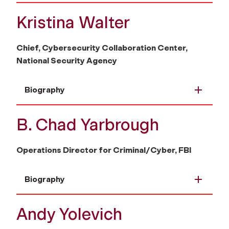
Kristina Walter
Chief, Cybersecurity Collaboration Center,
National Security Agency
Biography
B. Chad Yarbrough
Operations Director for Criminal/Cyber, FBI
Biography
Andy Yolevich