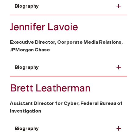
Biography
Jennifer Lavoie
Executive Director, Corporate Media Relations,
JPMorgan Chase
Biography
Brett Leatherman
Assistant Director for Cyber, Federal Bureau of
Investigation
Biography