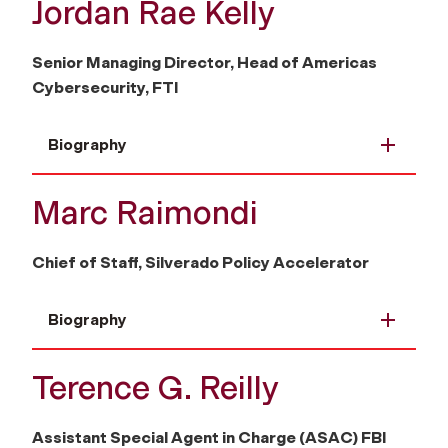
Jordan Rae Kelly
Senior Managing Director, Head of Americas
Cybersecurity, FTI
Biography
Marc Raimondi
Chief of Staff, Silverado Policy Accelerator
Biography
Terence G. Reilly
Assistant Special Agent in Charge (ASAC) FBI