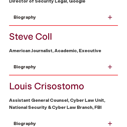
Director of Security Legal, Google
Biography
Steve Coll
American Journalist, Academic, Executive
Biography
Louis Crisostomo
Assistant General Counsel, Cyber Law Unit,
National Security & Cyber Law Branch, FBI
Biography