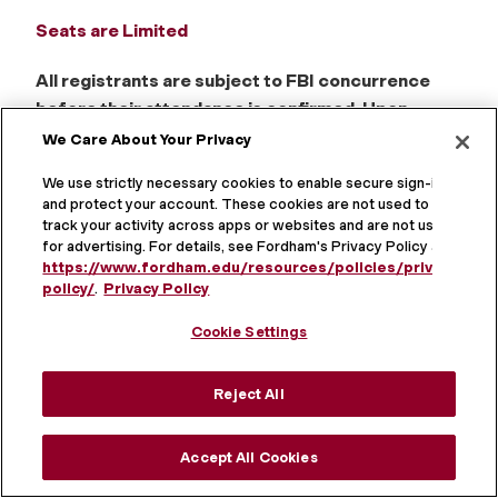
Seats are Limited
All registrants are subject to FBI concurrence
before their attendance is confirmed. Upon
registration, your credit card payment will be
We Care About Your Privacy
processed. Your payment will be fully refunded if
We use strictly necessary cookies to enable secure sign-in
you are not cleared to attend.
and protect your account. These cookies are not used to
track your activity across apps or websites and are not used
CLE CREDITS
for advertising. For details, see Fordham's Privacy Policy at
https://www.fordham.edu/resources/policies/privacy-
policy/
.
Privacy Policy
NEW YORK CLE CREDIT
Newly admitted and experienced attorneys
Cookie Settings
(transitional and nontransitional) may earn a total of
6.0 credits as detailed below:
Reject All
Day 1: 1.0 cybersecurity, privacy and data - general
and 1.0 professional practice
Accept All Cookies
Day 2: 2.5 cybersecurity, privacy and data