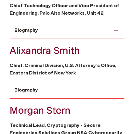
Chief Technology Officer and Vice President of
Engineering, Palo Alto Networks, Unit 42
Biography
Alixandra Smith
Chief, Criminal Division, U.S. Attorney’s Office,
Eastern District of New York
Biography
Morgan Stern
Technical Lead, Cryptography - Secure
Engineering Solutions Group NSA Cybersecurity