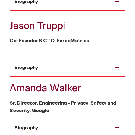
Biography
Jason Truppi
Co-Founder & CTO, ForceMetrics
Biography
Amanda Walker
Sr. Director, Engineering - Privacy, Safety and
Security, Google
Biography