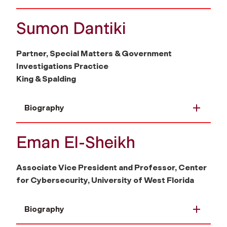
Sumon Dantiki
Partner, Special Matters & Government
Investigations Practice
King & Spalding
Biography
Eman El-Sheikh
Associate Vice President and Professor, Center
for Cybersecurity, University of West Florida
Biography