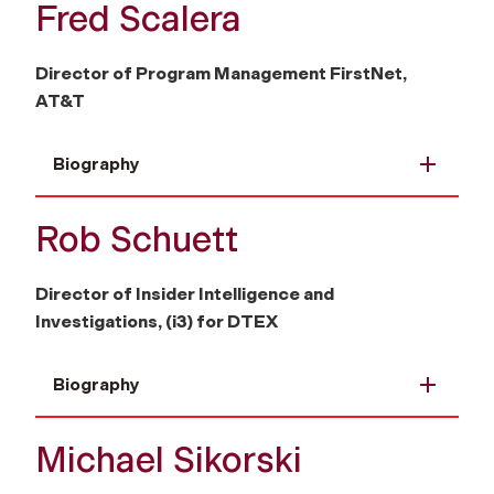
Fred Scalera
Director of Program Management FirstNet,
AT&T
Biography
Rob Schuett
Director of Insider Intelligence and
Investigations, (i3) for DTEX
Biography
Michael Sikorski