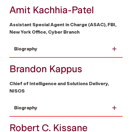
Amit Kachhia-Patel
Assistant Special Agent in Charge (ASAC), FBI,
New York Office, Cyber Branch
Biography
Brandon Kappus
Chief of Intelligence and Solutions Delivery,
NISOS
Biography
Robert C. Kissane