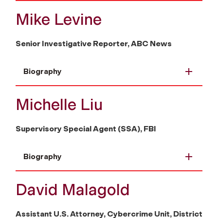
Mike Levine
Senior Investigative Reporter, ABC News
Biography
Michelle Liu
Supervisory Special Agent (SSA), FBI
Biography
David Malagold
Assistant U.S. Attorney, Cybercrime Unit, District