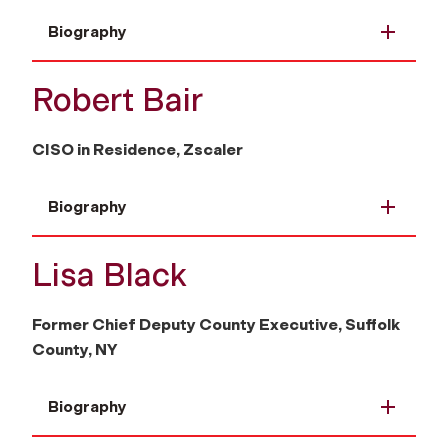
Biography
Robert Bair
CISO in Residence, Zscaler
Biography
Lisa Black
Former Chief Deputy County Executive, Suffolk
County, NY
Biography