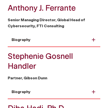
Anthony J. Ferrante
Senior Managing Director, Global Head of
Cybersecurity, FTI Consulting
Biography
Stephenie Gosnell
Handler
Partner, Gibson Dunn
Biography