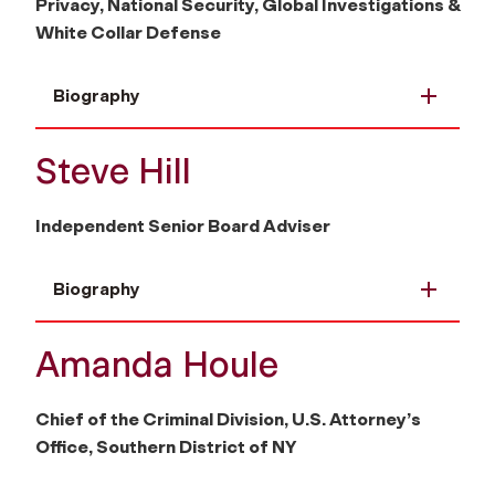
Privacy, National Security, Global Investigations &
White Collar Defense
Biography
Steve Hill
Independent Senior Board Adviser
Biography
Amanda Houle
Chief of the Criminal Division, U.S. Attorney’s
Office, Southern District of NY