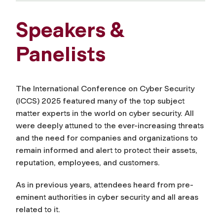
Speakers &
Panelists
The International Conference on Cyber Security
(ICCS) 2025 featured many of the top subject
matter experts in the world on cyber security. All
were deeply attuned to the ever-increasing threats
and the need for companies and organizations to
remain informed and alert to protect their assets,
reputation, employees, and customers.
As in previous years, attendees heard from pre-
eminent authorities in cyber security and all areas
related to it.