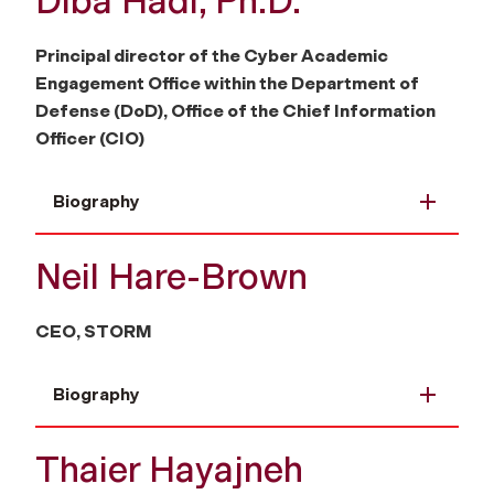
Diba Hadi, Ph.D.
Principal director of the Cyber Academic
Engagement Office within the Department of
Defense (DoD), Office of the Chief Information
Officer (CIO)
Biography
Neil Hare-Brown
CEO, STORM
Biography
Thaier Hayajneh