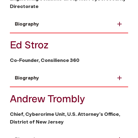
Directorate
Biography
Ed Stroz
Co-Founder, Consilience 360
Biography
Andrew Trombly
Chief, Cybercrime Unit, U.S. Attorney’s Office,
District of New Jersey