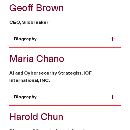
Geoff Brown
CEO, Silobreaker
Biography
Maria Chano
AI and Cybersecurity Strategist, ICF
International, INC.
Biography
Harold Chun