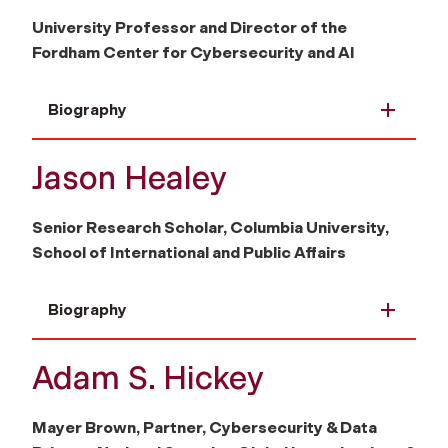
University Professor and Director of the
Fordham Center for Cybersecurity and AI
Biography
Jason Healey
Senior Research Scholar, Columbia University,
School of International and Public Affairs
Biography
Adam S. Hickey
Mayer Brown, Partner, Cybersecurity & Data