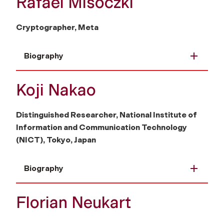
Rafael Misoczki
Cryptographer, Meta
Biography
Koji Nakao
Distinguished Researcher, National Institute of
Information and Communication Technology
(NICT), Tokyo, Japan
Biography
Florian Neukart