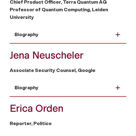
Chief Product Officer, Terra Quantum AG
Professor of Quantum Computing, Leiden
University
Biography
Jena Neuscheler
Associate Security Counsel, Google
Biography
Erica Orden
Reporter, Politico