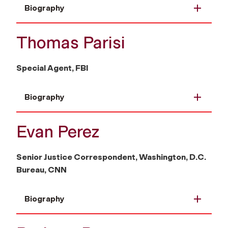
Biography
Thomas Parisi
Special Agent, FBI
Biography
Evan Perez
Senior Justice Correspondent, Washington, D.C.
Bureau, CNN
Biography