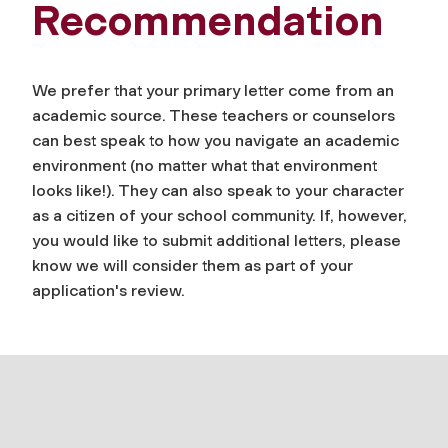
Recommendation
We prefer that your primary letter come from an
academic source. These teachers or counselors
can best speak to how you navigate an academic
environment (no matter what that environment
looks like!). They can also speak to your character
as a citizen of your school community. If, however,
you would like to submit additional letters, please
know we will consider them as part of your
application's review.