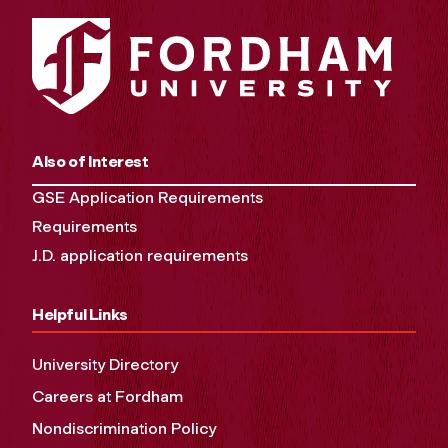
Also of Interest
GSE Application Requirements
Requirements
J.D. application requirements
Helpful Links
University Directory
Careers at Fordham
Nondiscrimination Policy