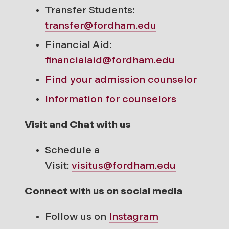
Transfer Students:
transfer@fordham.edu
Financial Aid:
financialaid@fordham.edu
Find your
admission counselor
Information for counselors
Visit and Chat with us
Schedule a
Visit:
visitus@fordham.edu
Connect with us on social media
Follow us on
Instagram