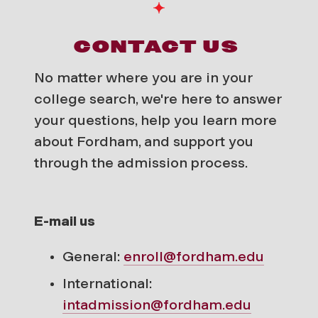
CONTACT US
No matter where you are in your
college search, we're here to answer
your questions, help you learn more
about Fordham, and support you
through the admission process.
E-mail us
General:
enroll@fordham.edu
International:
intadmission@fordham.edu