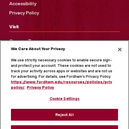
Accessibility
Privacy Policy
Visit
Campus Tours
We Care About Your Privacy
Maps and Directions
Virtual Tour
We use strictly necessary cookies to enable secure sign-in
and protect your account. These cookies are not used to
track your activity across apps or websites and are not used
for advertising. For details, see Fordham's Privacy Policy at
https://www.fordham.edu/resources/policies/privacy-
policy/
.
Privacy Policy
Cookie Settings
Reject All
MORE ON SOCIAL MEDIA