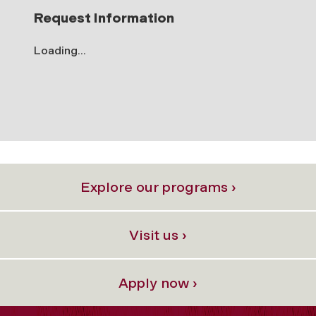
Request Information
Loading...
Explore our programs ›
Visit us ›
Apply now ›