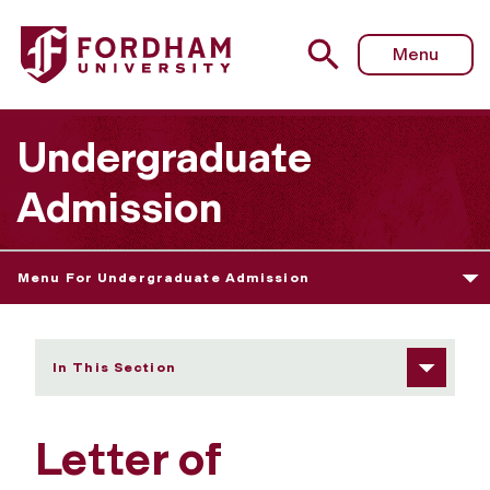
Fordham University - Letter of Recommendation
Menu
Undergraduate
Admission
Menu For Undergraduate Admission
In This Section
Letter of