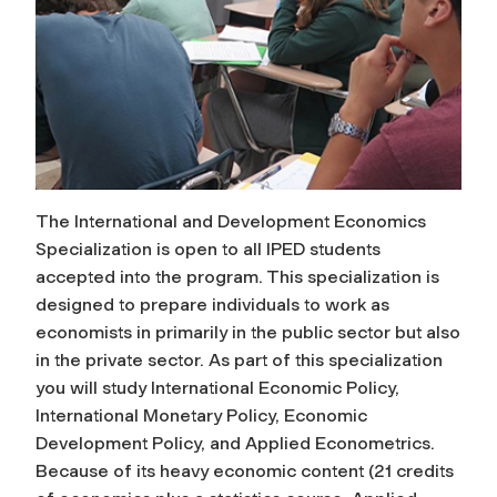
The International and Development Economics
Specialization is open to all IPED students
accepted into the program. This specialization is
designed to prepare individuals to work as
economists in primarily in the public sector but also
in the private sector. As part of this specialization
you will study International Economic Policy,
International Monetary Policy, Economic
Development Policy, and Applied Econometrics.
Because of its heavy economic content (21 credits