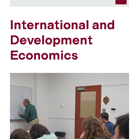
International and
Development
Economics