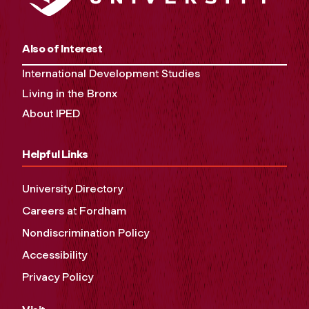
Also of Interest
International Development Studies
Living in the Bronx
About IPED
Helpful Links
University Directory
Careers at Fordham
Nondiscrimination Policy
Accessibility
Privacy Policy