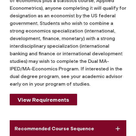
of economics plus a statistics course, Applied
Econometrics), anyone completing it will qualify for
designation as an economist by the US federal
government. Students who wish to combine a
strong economics specialization (international,
development, finance, monetary) with a strong
interdisciplinary specialization (international
banking and finance or international development
studies) may wish to complete the Dual MA-
IPED/MA-Economics Program. If interested in the
dual degree program, see your academic advisor
early on in your program of studies.
View Requirements
Recommended Course Sequence