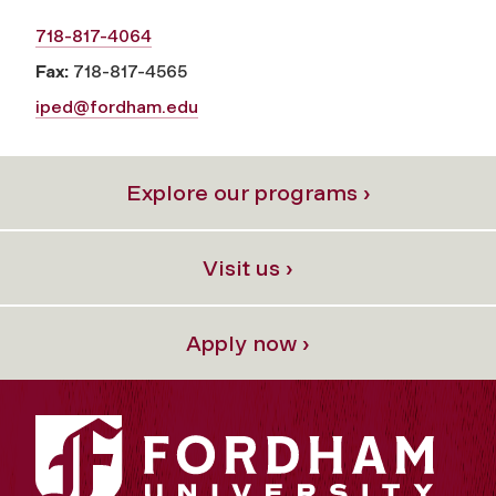
718-817-4064
Fax:
718-817-4565
iped@fordham.edu
Explore our programs ›
Visit us ›
Apply now ›