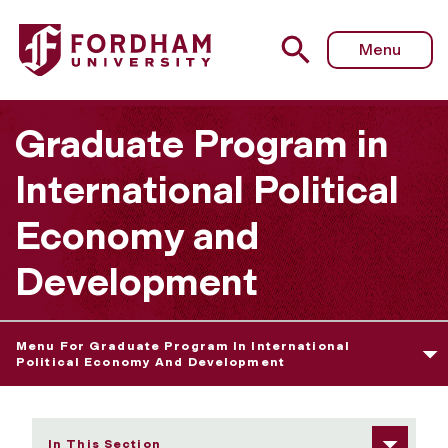
Fordham University - International and Development Eco
Menu
Graduate Program in
International Political
Economy and
Development
Menu For Graduate Program In International
Political Economy And Development
In This Section