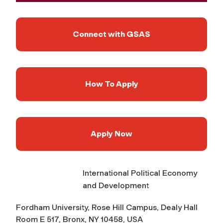
Connect with GSAS
How To Apply
Apply Now
International Political Economy
and Development
Fordham University, Rose Hill Campus, Dealy Hall
Room E 517, Bronx, NY 10458, USA