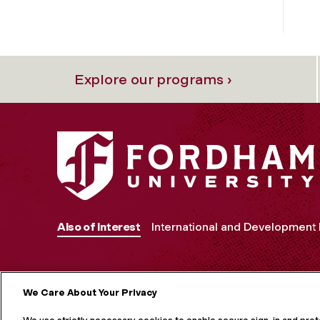
Explore our programs ›
Also of Interest
International and Development
We Care About Your Privacy
MORE ON S