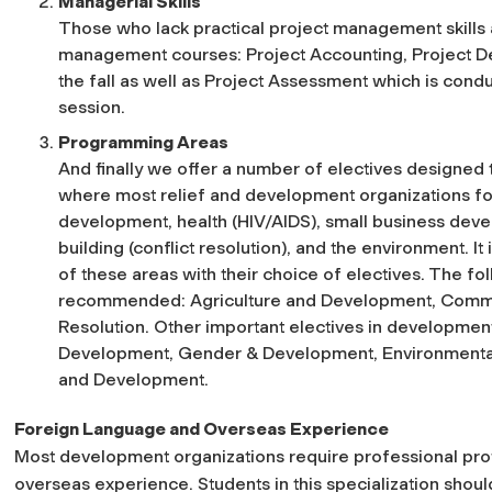
Managerial Skills
Those who lack practical project management skills ar
management courses: Project Accounting, Project D
the fall as well as Project Assessment which is conduc
session.
Programming Areas
And finally we offer a number of electives designed 
where most relief and development organizations fo
development, health (HIV/AIDS), small business dev
building (conflict resolution), and the environment. 
of these areas with their choice of electives. The fol
recommended: Agriculture and Development, Commu
Resolution. Other important electives in development
Development, Gender & Development, Environmenta
and Development.
Foreign Language and Overseas Experience
Most development organizations require professional prof
overseas experience. Students in this specialization should