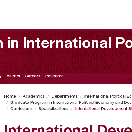
in International Po
y
Alumni
Careers
Research
Home
Academics
Departments
International Political
Graduate Program in International Political Economy and De
Curriculum
Specializations
International Development S
International Dev