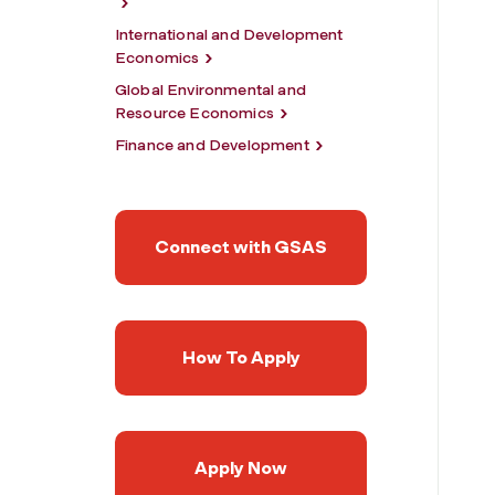
International and Development
Economics
Global Environmental and
Resource Economics
Finance and Development
Connect with GSAS
How To Apply
Apply Now