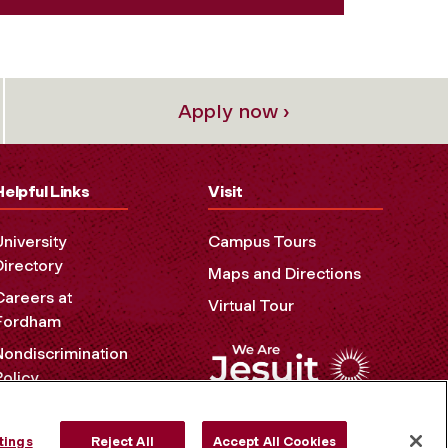
Apply now ›
Helpful Links
Visit
University
Campus Tours
Directory
Maps and Directions
Careers at
Virtual Tour
Fordham
Nondiscrimination
Policy
Accessibility
Privacy Policy
tings
Reject All
Accept All Cookies