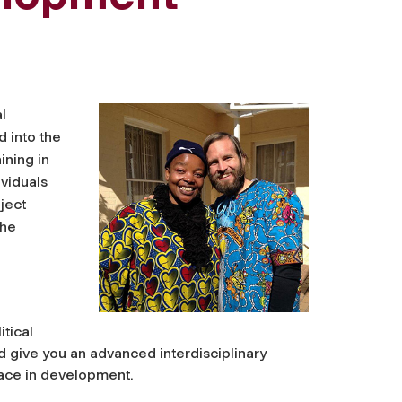
l
 into the
ining in
ividuals
ject
The
tical
give you an advanced interdisciplinary
ace in development.