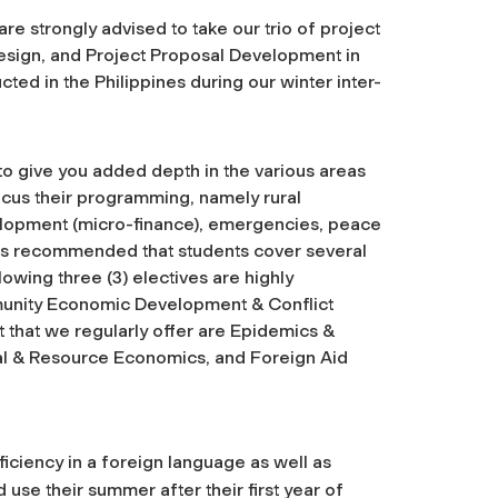
e strongly advised to take our trio of project
esign, and Project Proposal Development in
ted in the Philippines during our winter inter-
to give you added depth in the various areas
cus their programming, namely rural
elopment (micro-finance), emergencies, peace
It is recommended that students cover several
lowing three (3) electives are highly
nity Economic Development & Conflict
 that we regularly offer are Epidemics &
l & Resource Economics, and Foreign Aid
iciency in a foreign language as well as
 use their summer after their first year of