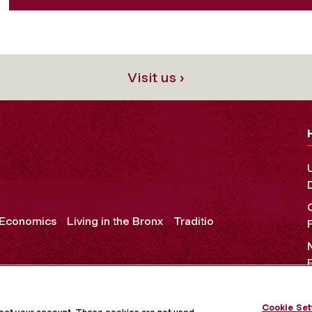
Visit us ›
 Economics
Living in the Bronx
Traditio
Cookie Set
OCIAL MEDIA