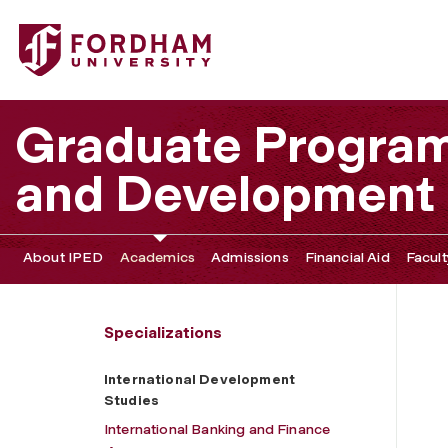
Fordham University - International Development Studies
Graduate Program 
and Development
About IPED
Academics
Admissions
Financial Aid
Facult
Specializations
International Development
Studies
International Banking and Finance