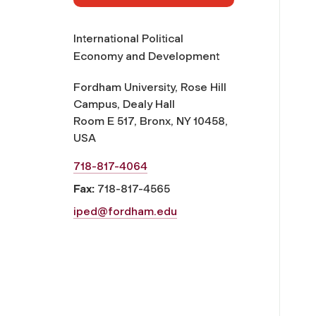
International Political
Economy and Development
Fordham University, Rose Hill
Campus, Dealy Hall
Room E 517, Bronx, NY 10458,
USA
718-817-4064
Fax:
718-817-4565
iped@fordham.edu