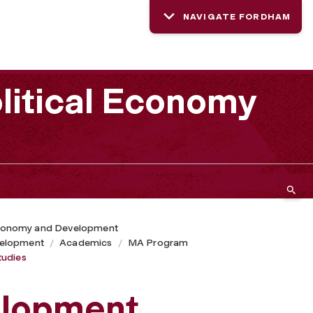
NAVIGATE FORDHAM
litical Economy
 Economy and Development
velopment
Academics
MA Program
tudies
elopment