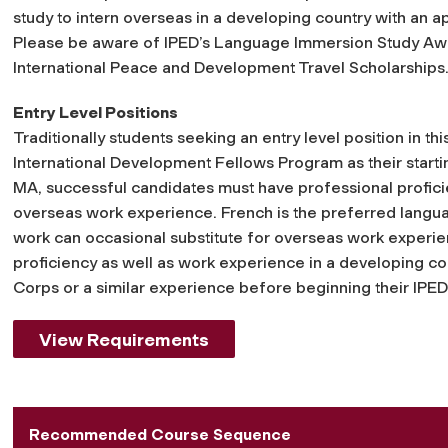
study to intern overseas in a developing country with an 
Please be aware of IPED’s Language Immersion Study Aw
International Peace and Development Travel Scholarships
Entry Level Positions
Traditionally students seeking an entry level position in th
International Development Fellows Program as their starting
MA, successful candidates must have professional proficie
overseas work experience. French is the preferred lan
work can occasional substitute for overseas work experi
proficiency as well as work experience in a developing c
Corps or a similar experience before beginning their IPED
View Requirements
Recommended Course Sequence