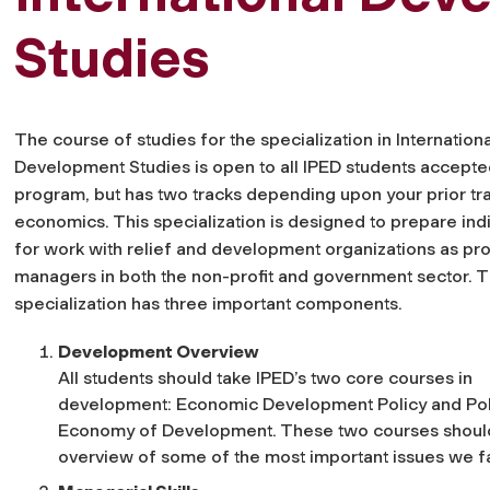
Studies
The course of studies for the specialization in Internationa
Development Studies is open to all IPED students accepted
program, but has two tracks depending upon your prior tra
economics. This specialization is designed to prepare ind
for work with relief and development organizations as pro
managers in both the non-profit and government sector. 
specialization has three important components.
Development Overview
All students should take IPED’s two core courses in
development: Economic Development Policy and Poli
Economy of Development. These two courses should 
overview of some of the most important issues we f