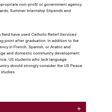
appropriate non-profit or government agency.
ards, Summer Internship Stipends and
.
is field have used Catholic Relief Services’
 point after graduation. In addition to the
ncy in French, Spanish, or Arabic and
guage and domestic community development
ence. US students who lack language
ountry should strongly consider the US Peace
 studies.