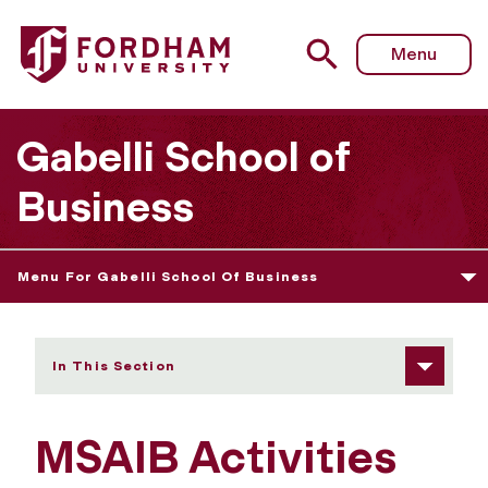
Fordham University - MSAIB Activities
Menu
Gabelli School of
Business
Menu For Gabelli School Of Business
In This Section
MSAIB Activities