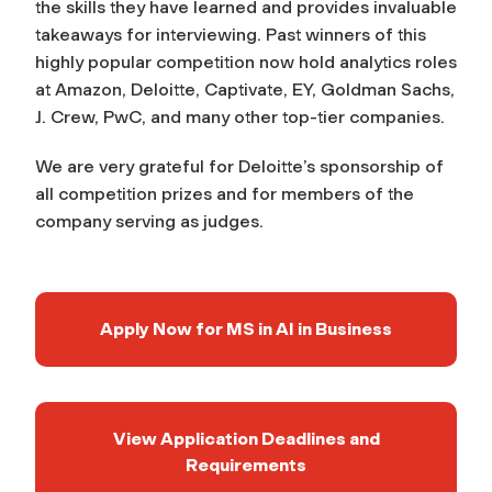
the skills they have learned and provides invaluable
takeaways for interviewing. Past winners of this
highly popular competition now hold analytics roles
at Amazon, Deloitte, Captivate, EY, Goldman Sachs,
J. Crew, PwC, and many other top-tier companies.
We are very grateful for Deloitte’s sponsorship of
all competition prizes and for members of the
company serving as judges.
Apply Now for MS in AI in Business
View Application Deadlines and
Requirements