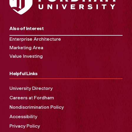
Also of Interest
Enterprise Architecture
Marketing Area
Value Investing
Helpful Links
University Directory
Careers at Fordham
Nondiscrimination Policy
Accessibility
Privacy Policy