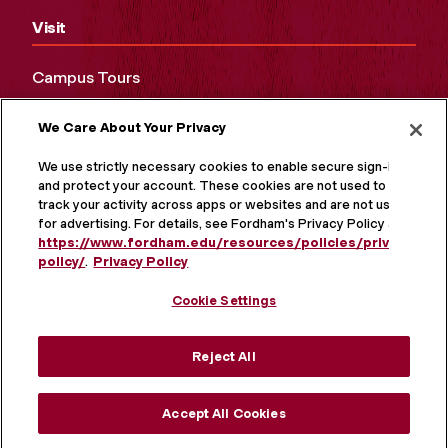
Visit
Campus Tours
Maps and Directions
We Care About Your Privacy
Virtual Tour
We use strictly necessary cookies to enable secure sign-in
and protect your account. These cookies are not used to
track your activity across apps or websites and are not used
for advertising. For details, see Fordham's Privacy Policy at
https://www.fordham.edu/resources/policies/privacy-
policy/
.
Privacy Policy
Cookie Settings
Reject All
MORE ON SOCIAL MEDIA
Accept All Cookies