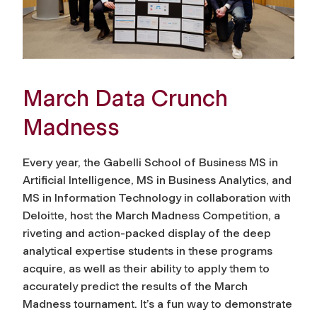
March Data Crunch
Madness
Every year, the Gabelli School of Business MS in
Artificial Intelligence, MS in Business Analytics, and
MS in Information Technology in collaboration with
Deloitte, host the March Madness Competition, a
riveting and action-packed display of the deep
analytical expertise students in these programs
acquire, as well as their ability to apply them to
accurately predict the results of the March
Madness tournament. It’s a fun way to demonstrate