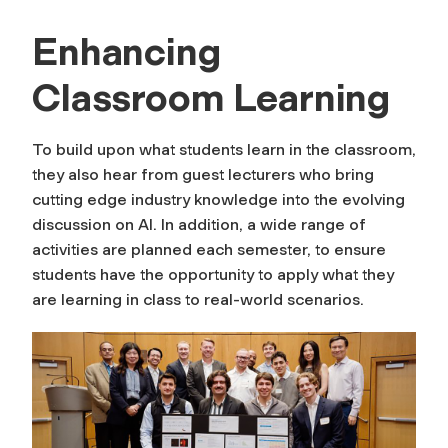
Enhancing
Classroom Learning
To build upon what students learn in the classroom,
they also hear from guest lecturers who bring
cutting edge industry knowledge into the evolving
discussion on AI. In addition, a wide range of
activities are planned each semester, to ensure
students have the opportunity to apply what they
are learning in class to real-world scenarios.