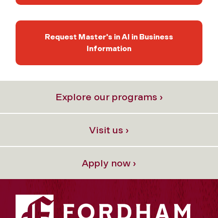
Request Master's in AI in Business
Information
Explore our programs ›
Visit us ›
Apply now ›