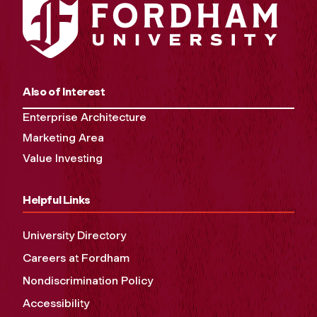
Also of Interest
Enterprise Architecture
Marketing Area
Value Investing
Helpful Links
University Directory
Careers at Fordham
Nondiscrimination Policy
Accessibility