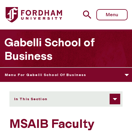
Fordham University - MSAIB Faculty Members
Menu
Gabelli School of
Business
Menu For Gabelli School Of Business
In This Section
MSAIB Faculty