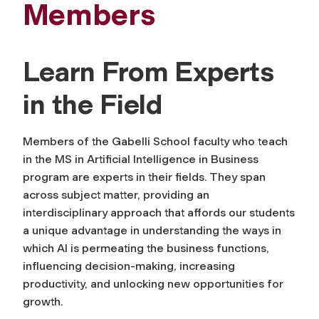
Members
Learn From Experts
in the Field
Members of the Gabelli School faculty who teach
in the MS in Artificial Intelligence in Business
program are experts in their fields. They span
across subject matter, providing an
interdisciplinary approach that affords our students
a unique advantage in understanding the ways in
which AI is permeating the business functions,
influencing decision-making, increasing
productivity, and unlocking new opportunities for
growth.