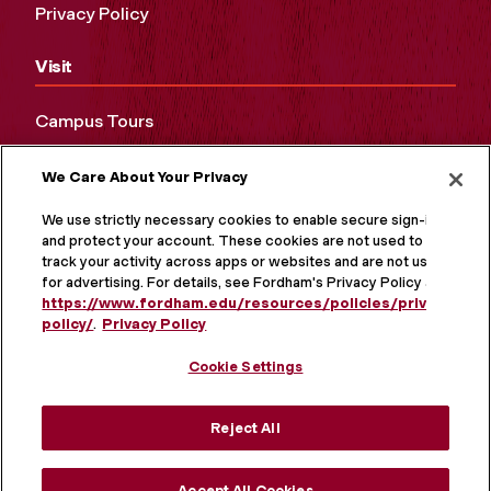
Privacy Policy
Visit
Campus Tours
Maps and Directions
We Care About Your Privacy
Virtual Tour
We use strictly necessary cookies to enable secure sign-in
and protect your account. These cookies are not used to
track your activity across apps or websites and are not used
for advertising. For details, see Fordham's Privacy Policy at
https://www.fordham.edu/resources/policies/privacy-
policy/
.
Privacy Policy
Cookie Settings
Reject All
MORE ON SOCIAL MEDIA
Accept All Cookies