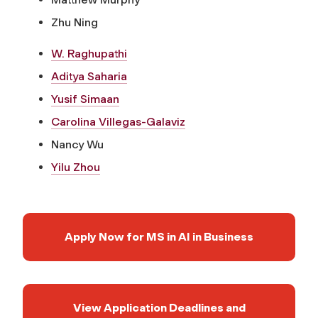
Zhu Ning
W. Raghupathi
Aditya Saharia
Yusif Simaan
Carolina Villegas-Galaviz
Nancy Wu
Yilu Zhou
Apply Now for MS in AI in Business
View Application Deadlines and