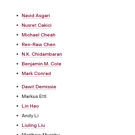
Navid Asgari
Nusret Cakici
Michael Cheah
Ren-Raw Chen
N.K. Chidambaran
Benjamin M. Cole
Mark Conrad
Dawit Demissie
Markus Ettl
Lin Hao
Andy Li
Liuling Liu
Matthew Murphy