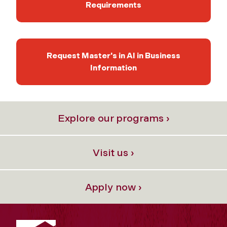
Requirements
Request Master's in AI in Business
Information
Explore our programs ›
Visit us ›
Apply now ›