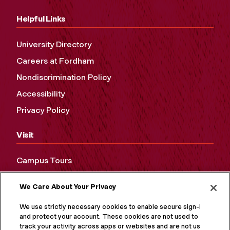
Helpful Links
University Directory
Careers at Fordham
Nondiscrimination Policy
Accessibility
Privacy Policy
Visit
Campus Tours
Maps and Directions
We Care About Your Privacy
Virtual Tour
We use strictly necessary cookies to enable secure sign-in
and protect your account. These cookies are not used to
track your activity across apps or websites and are not used