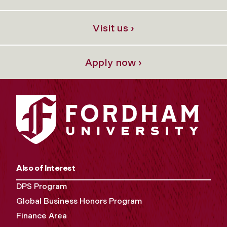
Visit us ›
Apply now ›
Also of Interest
DPS Program
Global Business Honors Program
Finance Area