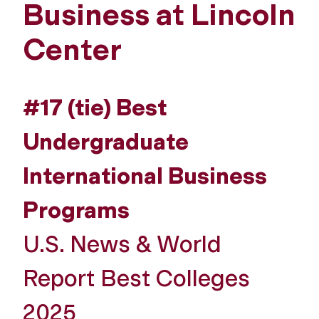
Business at Lincoln
Center
#17 (tie) Best
Undergraduate
International Business
Programs
U.S. News & World
Report Best Colleges
2025