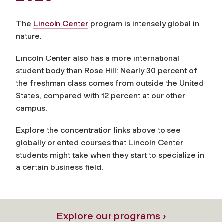
The
Lincoln Center
program is intensely global in
nature.
Lincoln Center also has a more international
student body than Rose Hill: Nearly 30 percent of
the freshman class comes from outside the United
States, compared with 12 percent at our other
campus.
Explore the concentration links above to see
globally oriented courses that Lincoln Center
students might take when they start to specialize in
a certain business field.
Explore our programs ›