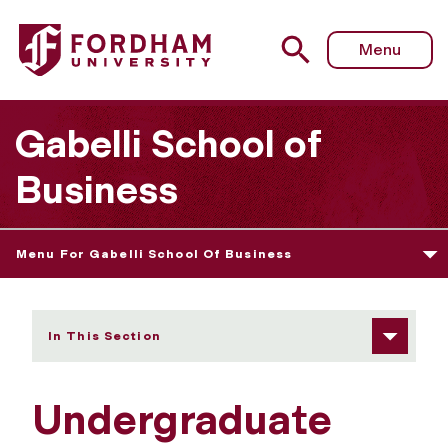
Fordham University - Undergraduate Business at Lincoln
Menu
Gabelli School of
Business
Menu For Gabelli School Of Business
In This Section
Undergraduate