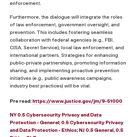
enforcement.
Furthermore, the dialogue will integrate the roles
of law enforcement, government oversight, and
prevention. This includes fostering seamless
collaboration with federal agencies (e.g., FBI,
CISA, Secret Service), local law enforcement, and
international partners. Strategies for enhancing
public-private partnerships, promoting information
sharing, and implementing proactive prevention
initiatives (e.g., public awareness campaigns,
industry best practices) will be vital.
Pre read:
https://www.justice.gov/jm/9-51000
NY 0.5 Cybersecurity Privacy and Data
Protection - General; 0.5 Cybersecurity Privacy
and Data Protection - Ethics; NJ 0.5 General, 0.5