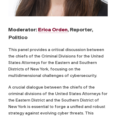
Moderator:
Erica Orden
, Reporter,
Politico
This panel provides a critical discussion between
the chiefs of the Criminal Divisions for the United
States Attorneys for the Eastern and Southern
Districts of New York, focusing on the
multidimensional challenges of cybersecurity.
A crucial dialogue between the chiefs of the
criminal divisions of the United States Attorneys for
the Eastern District and the Southern District of
New York is essential to forge a unified and robust
strategy against evolving cyber threats. This