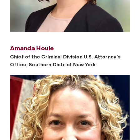
Amanda Houle
Chief of the Criminal Division U.S. Attorney’s
Office, Southern District New York