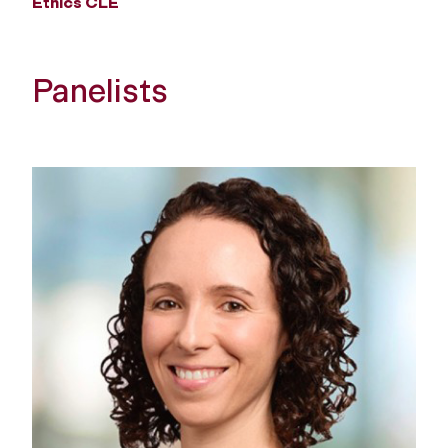
Ethics CLE
Panelists