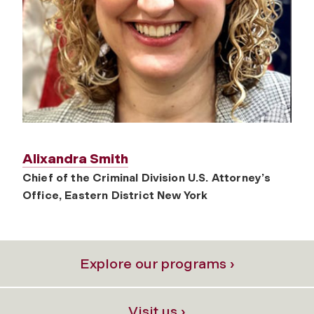
Alixandra Smith
Chief of the Criminal Division U.S. Attorney’s
Office, Eastern District New York
Explore our programs ›
Visit us ›