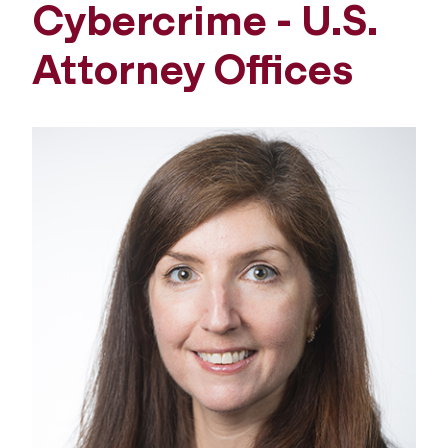
Cybercrime - U.S.
Attorney Offices