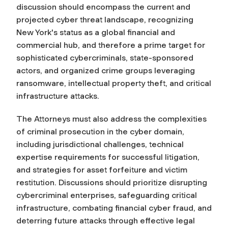
discussion should encompass the current and
projected cyber threat landscape, recognizing
New York's status as a global financial and
commercial hub, and therefore a prime target for
sophisticated cybercriminals, state-sponsored
actors, and organized crime groups leveraging
ransomware, intellectual property theft, and critical
infrastructure attacks.
The Attorneys must also address the complexities
of criminal prosecution in the cyber domain,
including jurisdictional challenges, technical
expertise requirements for successful litigation,
and strategies for asset forfeiture and victim
restitution. Discussions should prioritize disrupting
cybercriminal enterprises, safeguarding critical
infrastructure, combating financial cyber fraud, and
deterring future attacks through effective legal