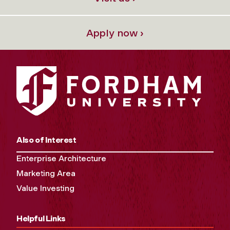
Apply now ›
Also of Interest
Enterprise Architecture
Marketing Area
Value Investing
Helpful Links