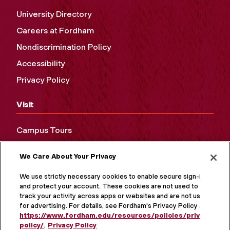
University Directory
Careers at Fordham
Nondiscrimination Policy
Accessibility
Privacy Policy
Visit
Campus Tours
Maps and Directions
We Care About Your Privacy
Virtual Tour
We use strictly necessary cookies to enable secure sign-in
and protect your account. These cookies are not used to
track your activity across apps or websites and are not used
for advertising. For details, see Fordham's Privacy Policy at
https://www.fordham.edu/resources/policies/privacy-
policy/
.
Privacy Policy