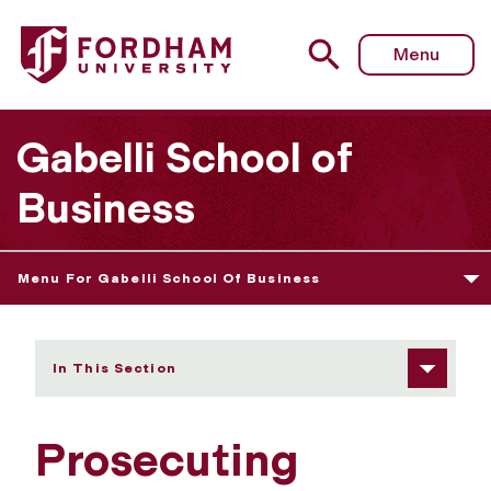
Fordham University - Prosecuting Cybercrime - U.S. Attor
Menu
Gabelli School of
Business
Menu For Gabelli School Of Business
In This Section
Prosecuting