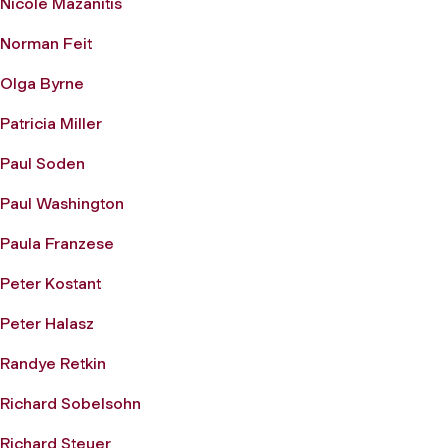
Nicole Mazanitis
Norman Feit
Olga Byrne
Patricia Miller
Paul Soden
Paul Washington
Paula Franzese
Peter Kostant
Peter Halasz
Randye Retkin
Richard Sobelsohn
Richard Steuer