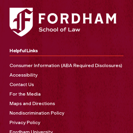
Helpful Links
Consumer Information (ABA Required Disclosures)
Accessibility
Contact Us
For the Media
Maps and Directions
Nondiscrimination Policy
Privacy Policy
Fordham University