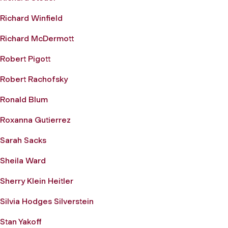
Richard Winfield
Richard McDermott
Robert Pigott
Robert Rachofsky
Ronald Blum
Roxanna Gutierrez
Sarah Sacks
Sheila Ward
Sherry Klein Heitler
Silvia Hodges Silverstein
Stan Yakoff