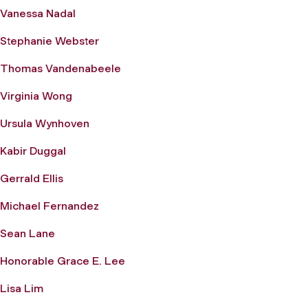
Vanessa Nadal
Stephanie Webster
Thomas Vandenabeele
Virginia Wong
Ursula Wynhoven
Kabir Duggal
Gerrald Ellis
Michael Fernandez
Sean Lane
Honorable Grace E. Lee
Lisa Lim