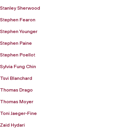
Stanley Sherwood
Stephen Fearon
Stephen Younger
Stephen Paine
Stephen Poellot
Sylvia Fung Chin
Tsvi Blanchard
Thomas Drago
Thomas Moyer
Toni Jaeger-Fine
Zaid Hydari