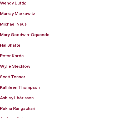
Wendy Luftig
Murray Markowitz
Michael Neus
Mary Goodwin-Oquendo
Hal Shaftel
Peter Korda
Wylie Stecklow
Scott Tenner
Kathleen Thompson
Ashley Lhérisson
Rekha Rangachari