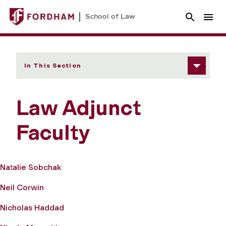
School of Law
In This Section
Law Adjunct
Faculty
Natalie Sobchak
Neil Corwin
Nicholas Haddad