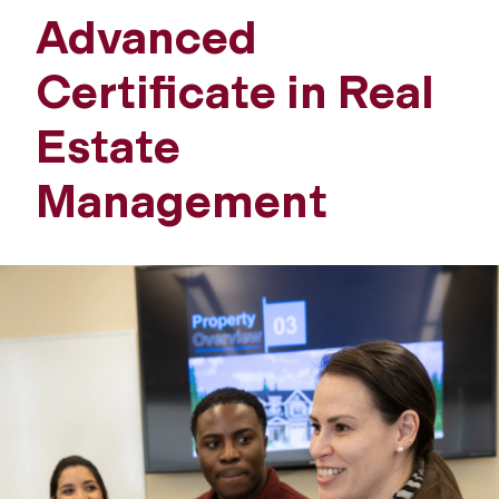
Advanced
Certificate in Real
Estate
Management