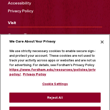
Accessibility
Privacy Policy
Visit
Campus Tours
We Care About Your Privacy
Maps and Directions
Virtual Tour
We use strictly necessary cookies to enable secure sign-in
and protect your account. These cookies are not used to
track your activity across apps or websites and are not used
for advertising. For details, see Fordham's Privacy Policy at
https://www.fordham.edu/resources/policies/privacy-
policy/
.
Privacy Policy
Cookie Settings
Reject All
MORE ON SOCIAL MEDIA