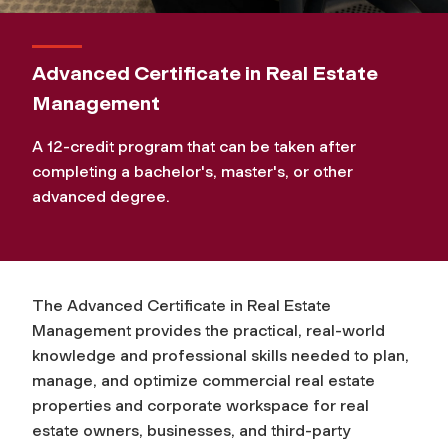
Advanced Certificate in Real Estate
Management
A 12-credit program that can be taken after
completing a bachelor's, master's, or other
advanced degree.
The Advanced Certificate in Real Estate
Management provides the practical, real-world
knowledge and professional skills needed to plan,
manage, and optimize commercial real estate
properties and corporate workspace for real
estate owners, businesses, and third-party