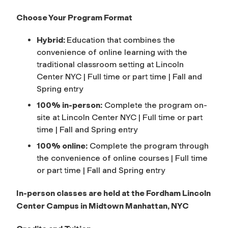
Choose Your Program Format
Hybrid:
Education that combines the
convenience of online learning with the
traditional classroom setting at Lincoln
Center NYC | Full time or part time | Fall and
Spring entry
100% in-person:
Complete the program on-
site at Lincoln Center NYC | Full time or part
time | Fall and Spring entry
100% online:
Complete the program through
the convenience of online courses | Full time
or part time | Fall and Spring entry
In-person classes are held at the Fordham Lincoln
Center Campus in Midtown Manhattan, NYC