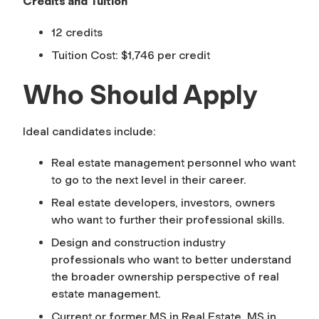
Credits and Tuition
12 credits
Tuition Cost: $1,746 per credit
Who Should Apply
Ideal candidates include:
Real estate management personnel who want
to go to the next level in their career.
Real estate developers, investors, owners
who want to further their professional skills.
Design and construction industry
professionals who want to better understand
the broader ownership perspective of real
estate management.
Current or former MS in Real Estate, MS in