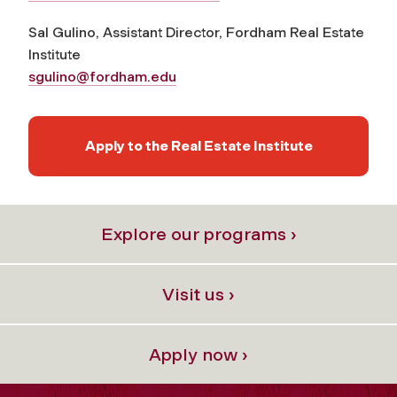
Sal Gulino, Assistant Director, Fordham Real Estate
Institute
sgulino@fordham.edu
Apply to the Real Estate Institute
Explore our programs ›
Visit us ›
Apply now ›