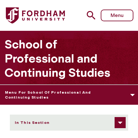
Fordham University - Advanced Certificate in Real Esta
Menu
School of
Professional and
Continuing Studies
Menu For School Of Professional And
Continuing Studies
In This Section