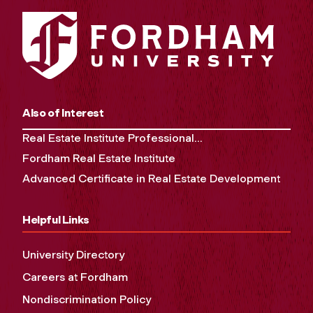
Also of Interest
Real Estate Institute Professional...
Fordham Real Estate Institute
Advanced Certificate in Real Estate Development
Helpful Links
University Directory
Careers at Fordham
Nondiscrimination Policy