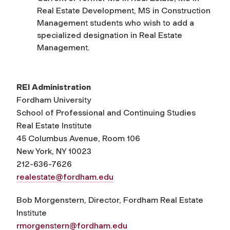
Real Estate Development, MS in Construction
Management students who wish to add a
specialized designation in Real Estate
Management.
REI Administration
Fordham University
School of Professional and Continuing Studies
Real Estate Institute
45 Columbus Avenue, Room 106
New York, NY 10023
212-636-7626
realestate@fordham.edu
Bob Morgenstern, Director, Fordham Real Estate
Institute
rmorgenstern@fordham.edu