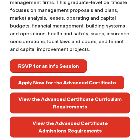
management firms. This graduate-level certificate
focuses on management proposals and plans,
market analysis, leases, operating and capital
budgets, financial management, building systems
and operations, health and safety issues, insurance
considerations, local laws and codes, and tenant
and capital improvement projects.
RSVP for an Info Session
Apply Now for the Advanced Certificate
View the Advanced Certificate Curriculum
Requirements
View the Advanced Certificate
Admissions Requirements