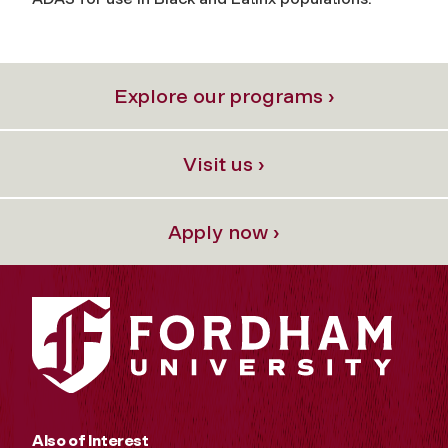
Explore our programs ›
Visit us ›
Apply now ›
Also of Interest