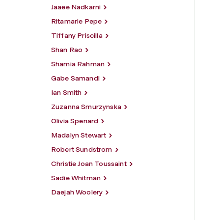
Jaaee Nadkarni
Ritamarie Pepe
Tiffany Priscilla
Shan Rao
Shamia Rahman
Gabe Samandi
Ian Smith
Zuzanna Smurzynska
Olivia Spenard
Madalyn Stewart
Robert Sundstrom
Christie Joan Toussaint
Sadie Whitman
Daejah Woolery