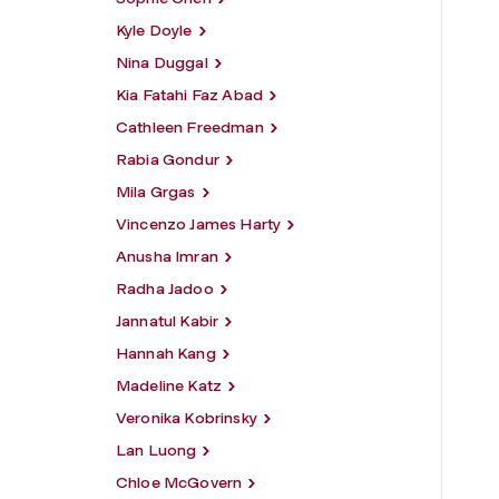
Kyle Doyle
Nina Duggal
Kia Fatahi Faz Abad
Cathleen Freedman
Rabia Gondur
Mila Grgas
Vincenzo James Harty
Anusha Imran
Radha Jadoo
Jannatul Kabir
Hannah Kang
Madeline Katz
Veronika Kobrinsky
Lan Luong
Chloe McGovern