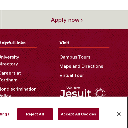
Apply now ›
Helpful Links
Visit
University
Campus Tours
Directory
Maps and Directions
Careers at
Virtual Tour
Fordham
Nondiscrimination
Policy
Accessibility
Privacy Policy
tings
Reject All
Accept All Cookies