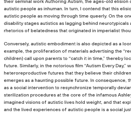
their seminal work Authoring Autism, the ages-old elision
autistic people as inhuman. In turn, I contend that this elisi
autistic people as moving through time queerly. On the o
disability stages autistics as lagging behind neurotypicals
rhetorics of belatedness that originated in imperialist thou
Conversely, autistic embodiment is also depicted as a lo
example, the proliferation of materials advertising the “red 
children) call upon parents to “catch it in time,” thereby lo
future. Similarly, in the notorious film “Autism Every Day,”
heteroreproductive futures that they believe their childre
emerges as a haunting possible future. In consequence, 
as a social intervention to resynchronize temporally devia
sterilization procedures at the core of the infamous Ashley
imagined visions of autistic lives hold weight, and that e
and the lived experiences of autistic people is a social jus