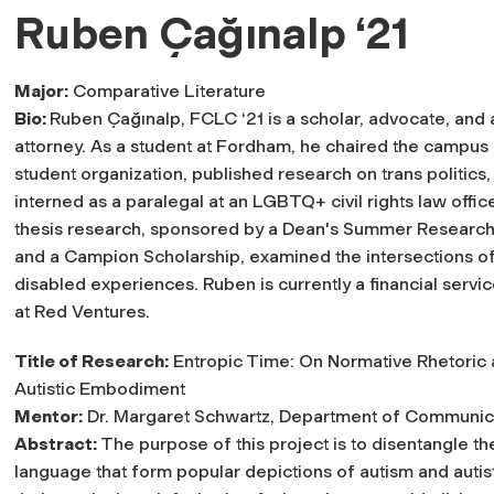
Ruben Çağınalp ‘21
Major:
Comparative Literature
Bio:
Ruben Çağınalp, FCLC ‘21 is a scholar, advocate, and 
attorney. As a student at Fordham, he chaired the campus
student organization, published research on trans politics,
interned as a paralegal at an LGBTQ+ civil rights law office
thesis research, sponsored by a Dean's Summer Research
and a Campion Scholarship, examined the intersections of
disabled experiences. Ruben is currently a financial servic
at Red Ventures.
Title of Research:
Entropic Time: On Normative Rhetoric
Autistic Embodiment
Mentor:
Dr. Margaret Schwartz, Department of Communic
Abstract:
The purpose of this project is to disentangle th
language that form popular depictions of autism and autist