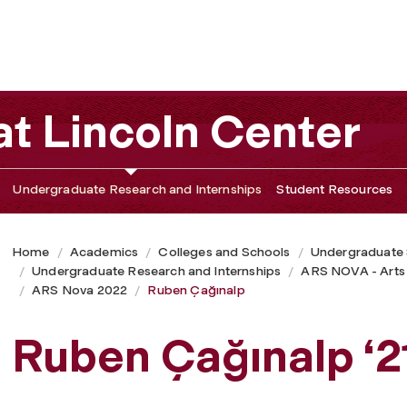
t Lincoln Center
Undergraduate Research and Internships
Student Resources
Home
Academics
Colleges and Schools
Undergraduate
Undergraduate Research and Internships
ARS NOVA - Arts
ARS Nova 2022
Ruben Çağınalp
Ruben Çağınalp ‘2