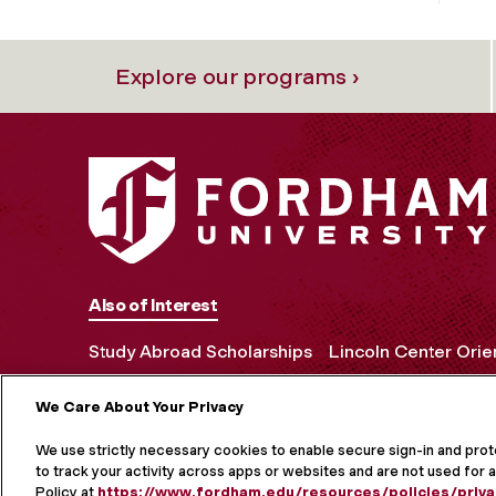
Explore our programs ›
Also of Interest
Study Abroad Scholarships
Lincoln Center Orie
We Care About Your Privacy
MORE ON S
We use strictly necessary cookies to enable secure sign-in and pro
to track your activity across apps or websites and are not used for a
Policy at
https://www.fordham.edu/resources/policies/priva