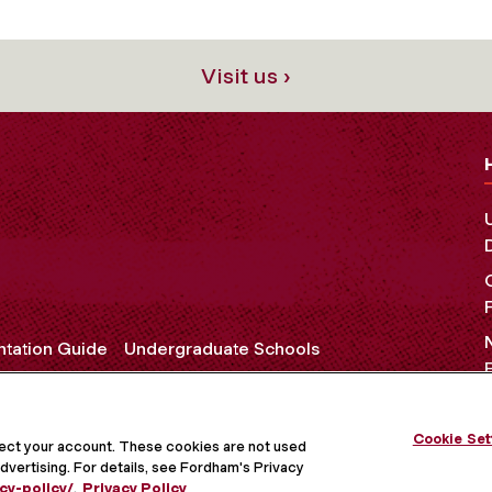
Visit us ›
ntation Guide
Undergraduate Schools
Cookie Set
OCIAL MEDIA
tect your account. These cookies are not used
dvertising. For details, see Fordham's Privacy
cy-policy/
.
Privacy Policy