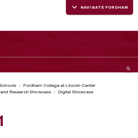
NAVIGATE FORDHAM
 Schools
Fordham College at Lincoln Center
 and Research Showcase
Digital Showcase
1