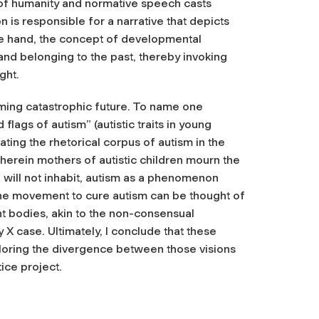
 of humanity and normative speech casts
on is responsible for a narrative that depicts
ne hand, the concept of developmental
 and belonging to the past, thereby invoking
ght.
oming catastrophic future. To name one
flags of autism” (autistic traits in young
cating the rhetorical corpus of autism in the
 wherein mothers of autistic children mourn the
n will not inhabit, autism as a phenomenon
the movement to cure autism can be thought of
nt bodies, akin to the non-consensual
 X case. Ultimately, I conclude that these
xploring the divergence between those visions
tice project.