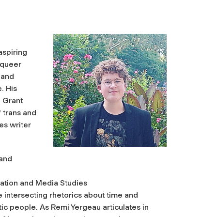
aspiring
 queer
 and
. His
 Grant
 trans and
es writer
 and
ation and Media Studies
e intersecting rhetorics about time and
ic people. As Remi Yergeau articulates in