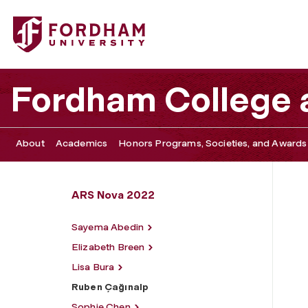
Fordham University - Ruben Çağınalp
Fordham College a
About
Academics
Honors Programs, Societies, and Awards
ARS Nova 2022
Sayema Abedin
Elizabeth Breen
Lisa Bura
Ruben Çağınalp
Sophie Chen