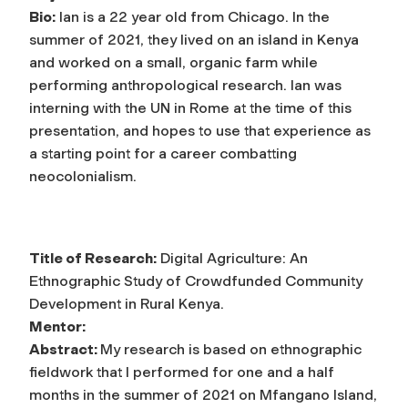
Bio:
Ian is a 22 year old from Chicago. In the
summer of 2021, they lived on an island in Kenya
and worked on a small, organic farm while
performing anthropological research. Ian was
interning with the UN in Rome at the time of this
presentation, and hopes to use that experience as
a starting point for a career combatting
neocolonialism.
Title of Research:
Digital Agriculture: An
Ethnographic Study of Crowdfunded Community
Development in Rural Kenya.
Mentor:
Abstract:
My research is based on ethnographic
fieldwork that I performed for one and a half
months in the summer of 2021 on Mfangano Island,