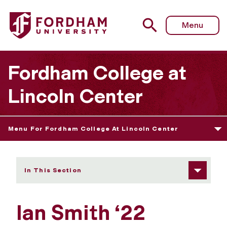
Fordham University - Ian Smith
Menu
Fordham College at
Lincoln Center
Menu For Fordham College At Lincoln Center
In This Section
Ian Smith ‘22