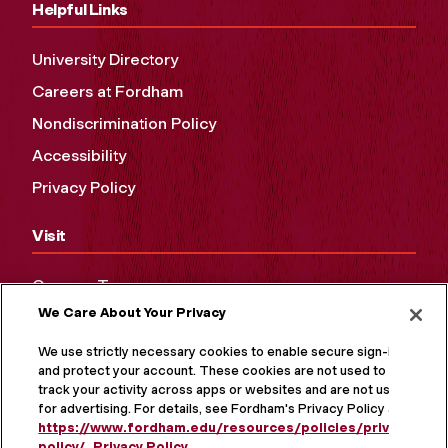
Helpful Links
University Directory
Careers at Fordham
Nondiscrimination Policy
Accessibility
Privacy Policy
Visit
Campus Tours
We Care About Your Privacy
Maps and Directions
Virtual Tour
We use strictly necessary cookies to enable secure sign-in
and protect your account. These cookies are not used to
track your activity across apps or websites and are not used
for advertising. For details, see Fordham's Privacy Policy at
https://www.fordham.edu/resources/policies/privacy-
policy/
.
Privacy Policy