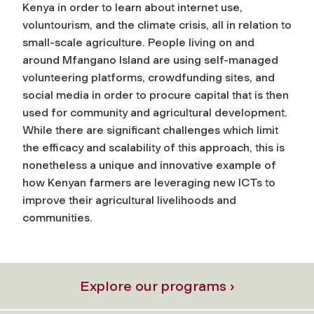
Kenya in order to learn about internet use,
voluntourism, and the climate crisis, all in relation to
small-scale agriculture. People living on and
around Mfangano Island are using self-managed
volunteering platforms, crowdfunding sites, and
social media in order to procure capital that is then
used for community and agricultural development.
While there are significant challenges which limit
the efficacy and scalability of this approach, this is
nonetheless a unique and innovative example of
how Kenyan farmers are leveraging new ICTs to
improve their agricultural livelihoods and
communities.
Explore our programs ›