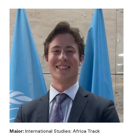
Major:
International Studies: Africa Track