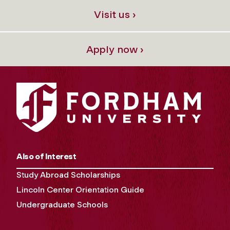
Visit us ›
Apply now ›
Also of Interest
Study Abroad Scholarships
Lincoln Center Orientation Guide
Undergraduate Schools