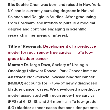
Bio:
Sophie Chen was born and raised in New York,
NY, and is currently pursuing degrees in Natural
Science and Religious Studies. After graduating
from Fordham, she intends to pursue a medical
degree and continue engaging in scientific
research in her areas of interest.
Title of Research:
Development of a predictive
model for recurrence-free survival in pTa low-
grade bladder cancer
Mentor:
Dr. Jorge Daza, Society of Urologic
Oncology fellow at Roswell Park Cancer Institute
Abstract:
Non-muscle invasive bladder cancer
(NMIBC) accounts for ~75% of newly diagnosed
bladder cancer cases. We developed a predictive
model associated with recurrence-free survival
(RFS) at 6, 12, 18, and 24 months in Ta low-grade
(LG) bladder cancer cases that consider patients’