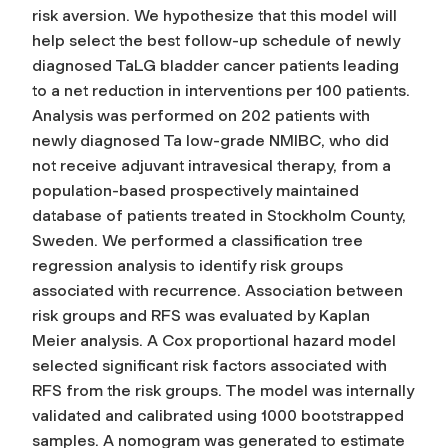
risk aversion. We hypothesize that this model will
help select the best follow-up schedule of newly
diagnosed TaLG bladder cancer patients leading
to a net reduction in interventions per 100 patients.
Analysis was performed on 202 patients with
newly diagnosed Ta low-grade NMIBC, who did
not receive adjuvant intravesical therapy, from a
population-based prospectively maintained
database of patients treated in Stockholm County,
Sweden. We performed a classification tree
regression analysis to identify risk groups
associated with recurrence. Association between
risk groups and RFS was evaluated by Kaplan
Meier analysis. A Cox proportional hazard model
selected significant risk factors associated with
RFS from the risk groups. The model was internally
validated and calibrated using 1000 bootstrapped
samples. A nomogram was generated to estimate