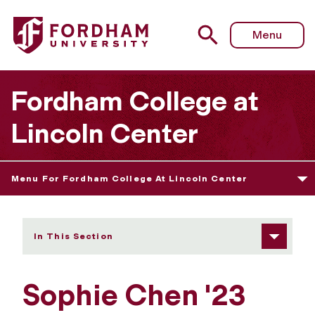
Fordham University - Sophie Chen
Menu
Fordham College at
Lincoln Center
Menu For Fordham College At Lincoln Center
In This Section
Sophie Chen '23