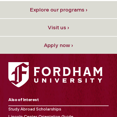
Explore our programs ›
Visit us ›
Apply now ›
Also of Interest
Study Abroad Scholarships
Lincoln Center Orientation Guide