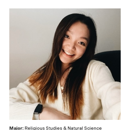
Major:
Religious Studies & Natural Science