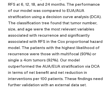
RFS at 6, 12, 18, and 24 months. The performance
of our model was compared to EUA/AUA
stratification using a decision curve analysis (DCA).
The classification tree found that tumor number,
size, and age were the most relevant variables
associated with recurrence and significantly
associated with RFS in the Cox proportional hazard
model. The patients with the highest likelihood of
recurrence were those with multifocal (93%) or
single ≥ 4cm tumors (92%). Our model
outperformed the AUA/EUA stratification via DCA
in terms of net benefit and net reduction in
interventions per 100 patients. These findings need
further validation with an external data set.