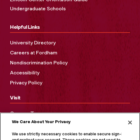
Undergraduate Schools
Helpful Links
University Directory
Careers at Fordham
Nondiscrimination Policy
Accessibility
Privacy Policy
Visit
Campus Tours
We Care About Your Privacy
Maps and Directions
Virtual Tour
We use strictly necessary cookies to enable secure sign-in
and protect your account. These cookies are not used to