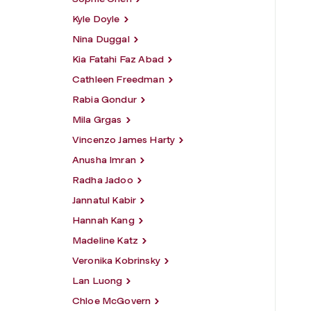
Kyle Doyle
Nina Duggal
Kia Fatahi Faz Abad
Cathleen Freedman
Rabia Gondur
Mila Grgas
Vincenzo James Harty
Anusha Imran
Radha Jadoo
Jannatul Kabir
Hannah Kang
Madeline Katz
Veronika Kobrinsky
Lan Luong
Chloe McGovern