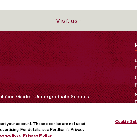
Visit us ›
ntation Guide
Undergraduate Schools
Cookie Set
OCIAL MEDIA
tect your account. These cookies are not used
dvertising. For details, see Fordham's Privacy
cy-policy/
.
Privacy Policy