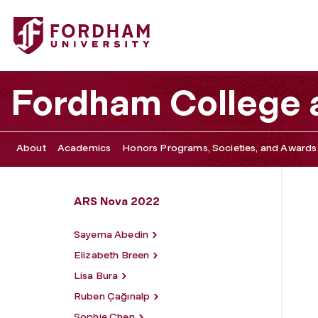
Fordham University - Olivia Spenard
Fordham College a
About
Academics
Honors Programs, Societies, and Awards
ARS Nova 2022
Sayema Abedin
Elizabeth Breen
Lisa Bura
Ruben Çağınalp
Sophie Chen