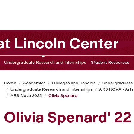
t Lincoln Center
Undergraduate Research and Internships
Student Resources
Home
Academics
Colleges and Schools
Undergraduate
Undergraduate Research and Internships
ARS NOVA - Arts
ARS Nova 2022
Olivia Spenard
Olivia Spenard' 22