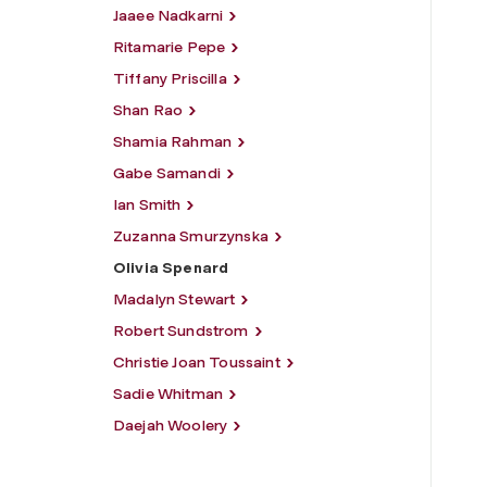
Jaaee Nadkarni
Ritamarie Pepe
Tiffany Priscilla
Shan Rao
Shamia Rahman
Gabe Samandi
Ian Smith
Zuzanna Smurzynska
Olivia Spenard
Madalyn Stewart
Robert Sundstrom
Christie Joan Toussaint
Sadie Whitman
Daejah Woolery