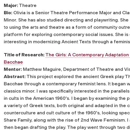
Major:
Theatre
Bio:
Olivia is a Senior Theatre Performance Major and Cla
Minor. She has also studied directing and playwriting. She
to using the arts and theatre as a form of community outr
platform for exploring contemporary social issues. She is 
interesting in modernizing Ancient Texts through a feminis
Title of Research:
The Girls: A Contemporary Adaptation
Bacchae
Mentor:
Matthew Maguire, Department of Theatre and Vis
Abstract:
This project explored the ancient Greek play T
Bacchae through a contemporary feminist lens. It began w
classics minor. I was specifically interested in the paral
in cults in the American 1960's. I began by examining the
a variety of Greek texts, both original and adapted in the
counterculture and cult culture of the 1960's, looking spec
Share Family, along with the rise of 2nd Wave Feminism. I a
then began drafting the play. The play went through two di