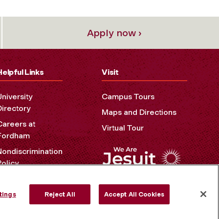
Apply now ›
Helpful Links
Visit
University
Campus Tours
Directory
Maps and Directions
Careers at
Virtual Tour
Fordham
Nondiscrimination
Policy
Accessibility
Privacy Policy
tings
Reject All
Accept All Cookies