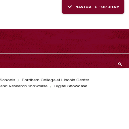
NAVIGATE FORDHAM
 Schools
Fordham College at Lincoln Center
 and Research Showcase
Digital Showcase