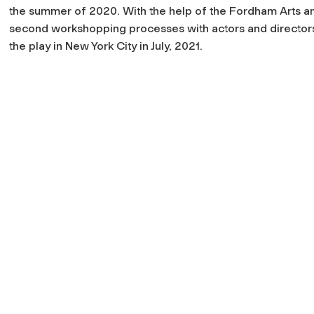
the summer of 2020. With the help of the Fordham Arts a
second workshopping processes with actors and directors
the play in New York City in July, 2021.