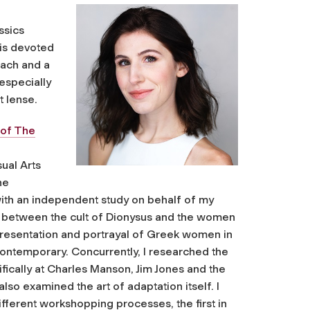
ssics
 is devoted
each and a
especially
t lense.
 of The
ual Arts
he
ith an independent study on behalf of my
lels between the cult of Dionysus and the women
 presentation and portrayal of Greek women in
 contemporary. Concurrently, I researched the
ifically at Charles Manson, Jim Jones and the
lso examined the art of adaptation itself. I
fferent workshopping processes, the first in