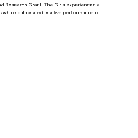
nd Research Grant, The Girls experienced a
 which culminated in a live performance of