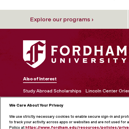
Explore our programs ›
Also of Interest
Study Abroad Scholarships
Lincoln Center Orie
We Care About Your Privacy
MORE ON S
We use strictly necessary cookies to enable secure sign-in and pro
to track your activity across apps or websites and are not used for a
Policy at
https://www.fordham.edu/resources/policies/priva