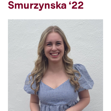
Smurzynska ‘22