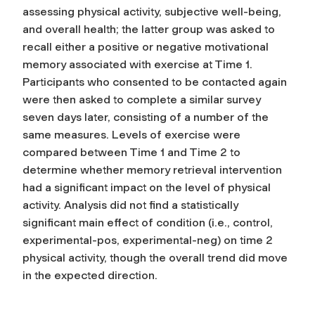
assessing physical activity, subjective well-being,
and overall health; the latter group was asked to
recall either a positive or negative motivational
memory associated with exercise at Time 1.
Participants who consented to be contacted again
were then asked to complete a similar survey
seven days later, consisting of a number of the
same measures. Levels of exercise were
compared between Time 1 and Time 2 to
determine whether memory retrieval intervention
had a significant impact on the level of physical
activity. Analysis did not find a statistically
significant main effect of condition (i.e., control,
experimental-pos, experimental-neg) on time 2
physical activity, though the overall trend did move
in the expected direction.