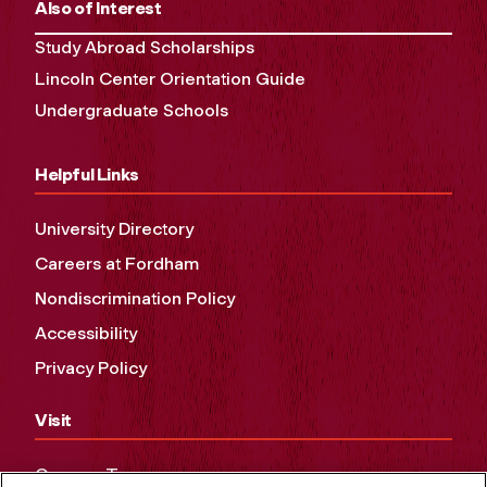
Also of Interest
Study Abroad Scholarships
Lincoln Center Orientation Guide
Undergraduate Schools
Helpful Links
University Directory
Careers at Fordham
Nondiscrimination Policy
Accessibility
Privacy Policy
Visit
Campus Tours