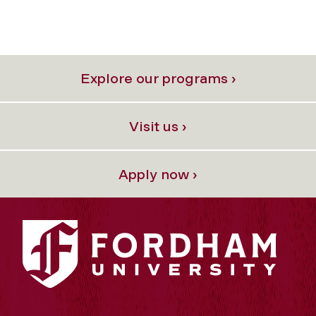
Explore our programs ›
Visit us ›
Apply now ›