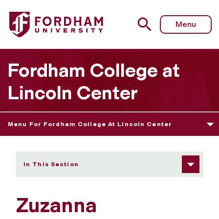
Fordham University - Zuzanna Smurzynska
Menu
Fordham College at
Lincoln Center
Menu For Fordham College At Lincoln Center
In This Section
Zuzanna