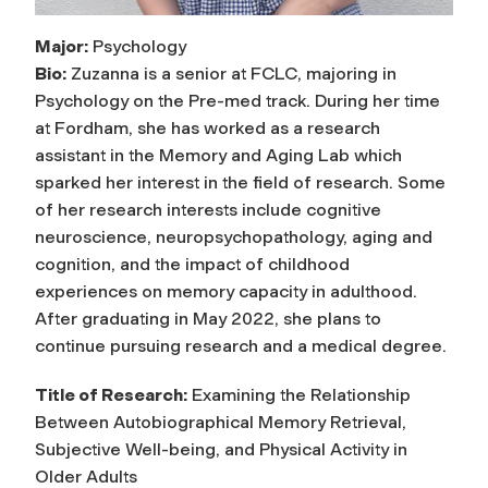
Major:
Psychology
Bio:
Zuzanna is a senior at FCLC, majoring in
Psychology on the Pre-med track. During her time
at Fordham, she has worked as a research
assistant in the Memory and Aging Lab which
sparked her interest in the field of research. Some
of her research interests include cognitive
neuroscience, neuropsychopathology, aging and
cognition, and the impact of childhood
experiences on memory capacity in adulthood.
After graduating in May 2022, she plans to
continue pursuing research and a medical degree.
Title of Research:
Examining the Relationship
Between Autobiographical Memory Retrieval,
Subjective Well-being, and Physical Activity in
Older Adults