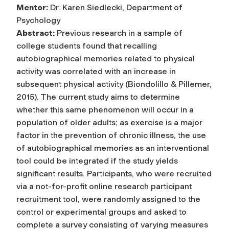
Mentor:
Dr. Karen Siedlecki, Department of
Psychology
Abstract:
Previous research in a sample of
college students found that recalling
autobiographical memories related to physical
activity was correlated with an increase in
subsequent physical activity (Biondolillo & Pillemer,
2015). The current study aims to determine
whether this same phenomenon will occur in a
population of older adults; as exercise is a major
factor in the prevention of chronic illness, the use
of autobiographical memories as an interventional
tool could be integrated if the study yields
significant results. Participants, who were recruited
via a not-for-profit online research participant
recruitment tool, were randomly assigned to the
control or experimental groups and asked to
complete a survey consisting of varying measures