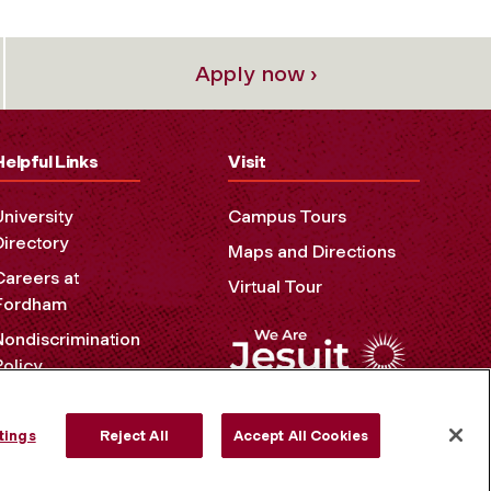
Apply now ›
Helpful Links
Visit
University
Campus Tours
Directory
Maps and Directions
Careers at
Virtual Tour
Fordham
Nondiscrimination
Policy
Accessibility
Privacy Policy
tings
Reject All
Accept All Cookies