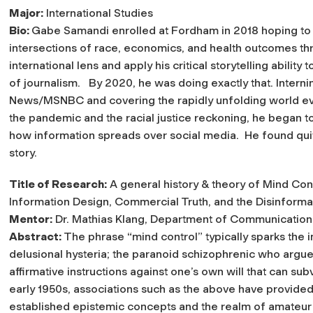
Major:
International Studies
Bio:
Gabe Samandi enrolled at Fordham in 2018 hoping to 
intersections of race, economics, and health outcomes th
international lens and apply his critical storytelling ability 
of journalism. By 2020, he was doing exactly that. Intern
News/MSNBC and covering the rapidly unfolding world ev
the pandemic and the racial justice reckoning, he began t
how information spreads over social media. He found qui
story.
Title of Research:
A general history & theory of Mind Cont
Information Design, Commercial Truth, and the Disinformat
Mentor:
Dr. Mathias Klang, Department of Communication
Abstract:
The phrase “mind control” typically sparks the i
delusional hysteria; the paranoid schizophrenic who argu
affirmative instructions against one’s own will that can sub
early 1950s, associations such as the above have provided 
established epistemic concepts and the realm of amateur 