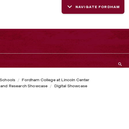
NAVIGATE FORDHAM
 Schools
Fordham College at Lincoln Center
 and Research Showcase
Digital Showcase