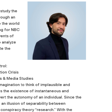
study the
rough an
to the world
ing for NBC
ents of
o analyze
te the
rol:
ion Crisis
s & Media Studies
magination to think of implausible and
es the existence of instantaneous and
vert the autonomy of an individual. Since the
an illusion of separability between
conspiracy theory “research.” With the