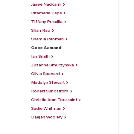
Jaaee Nadkarni
Ritamarie Pepe
Tiffany Priscilla
Shan Rao
Shamia Rahman
Gabe Samandi
Ian Smith
Zuzanna Smurzynska
Olivia Spenard
Madalyn Stewart
Robert Sundstrom
Christie Joan Toussaint
Sadie Whitman
Daejah Woolery