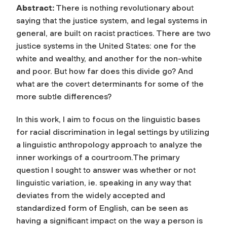
Abstract:
There is nothing revolutionary about
saying that the justice system, and legal systems in
general, are built on racist practices. There are two
justice systems in the United States: one for the
white and wealthy, and another for the non-white
and poor. But how far does this divide go? And
what are the covert determinants for some of the
more subtle differences?
In this work, I aim to focus on the linguistic bases
for racial discrimination in legal settings by utilizing
a linguistic anthropology approach to analyze the
inner workings of a courtroom.The primary
question I sought to answer was whether or not
linguistic variation, ie. speaking in any way that
deviates from the widely accepted and
standardized form of English, can be seen as
having a significant impact on the way a person is