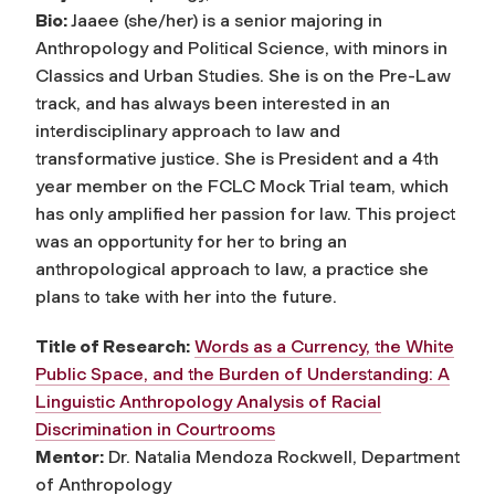
Bio:
Jaaee (she/her) is a senior majoring in
Anthropology and Political Science, with minors in
Classics and Urban Studies. She is on the Pre-Law
track, and has always been interested in an
interdisciplinary approach to law and
transformative justice. She is President and a 4th
year member on the FCLC Mock Trial team, which
has only amplified her passion for law. This project
was an opportunity for her to bring an
anthropological approach to law, a practice she
plans to take with her into the future.
Title of Research:
Words as a Currency, the White
Public Space, and the Burden of Understanding: A
Linguistic Anthropology Analysis of Racial
Discrimination in Courtrooms
Mentor:
Dr. Natalia Mendoza Rockwell, Department
of Anthropology