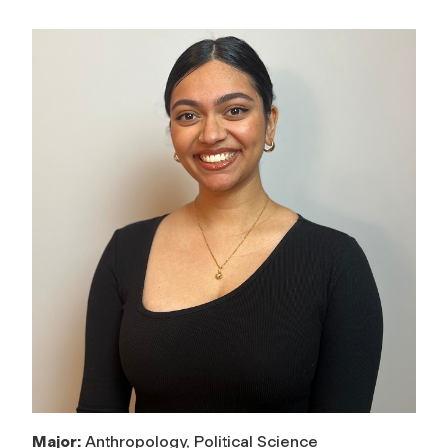
Major:
Anthropology, Political Science