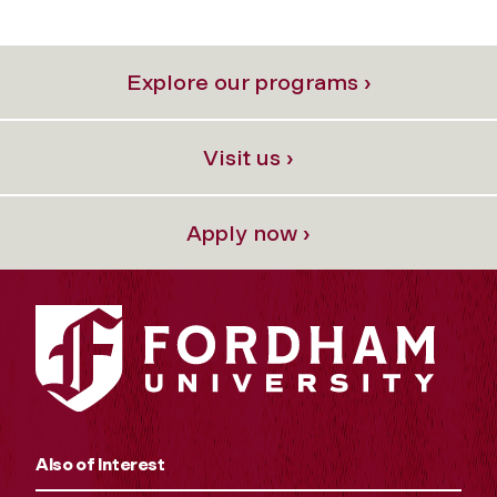
Explore our programs ›
Visit us ›
Apply now ›
Also of Interest