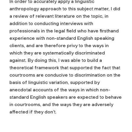
In order to accurately apply a linguistic
anthropology approach to this subject matter, I did
a review of relevant literature on the topic, in
addition to conducting interviews with
professionals in the legal field who have firsthand
experience with non-standard English speaking
clients, and are therefore privy to the ways in
which they are systematically discriminated
against. By doing this, I was able to build a
theoretical framework that supported the fact that
courtrooms are conducive to discrimination on the
basis of linguistic variation, supported by
anecdotal accounts of the ways in which non-
standard English speakers are expected to behave
in courtrooms, and the ways they are adversely
affected if they don’t.