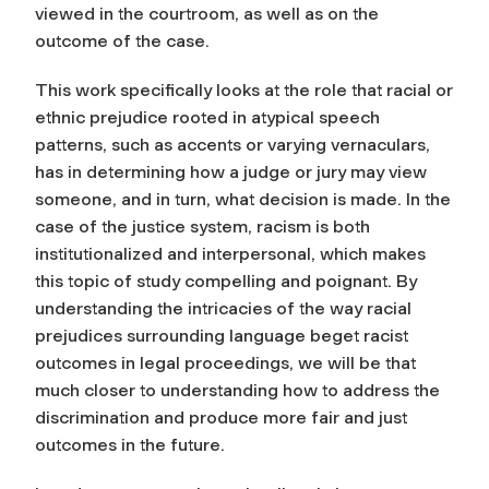
viewed in the courtroom, as well as on the
outcome of the case.
This work specifically looks at the role that racial or
ethnic prejudice rooted in atypical speech
patterns, such as accents or varying vernaculars,
has in determining how a judge or jury may view
someone, and in turn, what decision is made. In the
case of the justice system, racism is both
institutionalized and interpersonal, which makes
this topic of study compelling and poignant. By
understanding the intricacies of the way racial
prejudices surrounding language beget racist
outcomes in legal proceedings, we will be that
much closer to understanding how to address the
discrimination and produce more fair and just
outcomes in the future.