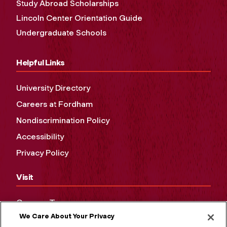
Study Abroad Scholarships
Lincoln Center Orientation Guide
Undergraduate Schools
Helpful Links
University Directory
Careers at Fordham
Nondiscrimination Policy
Accessibility
Privacy Policy
Visit
Campus Tours
We Care About Your Privacy
Maps and Directions