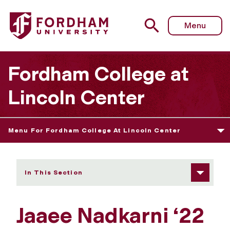
Fordham University - Jaaee Nadkarni
Menu
Fordham College at
Lincoln Center
Menu For Fordham College At Lincoln Center
In This Section
Jaaee Nadkarni ‘22