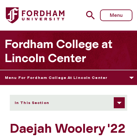
Fordham University - Daejah Woolery
Menu
Fordham College at
Lincoln Center
Menu For Fordham College At Lincoln Center
In This Section
Daejah Woolery '22