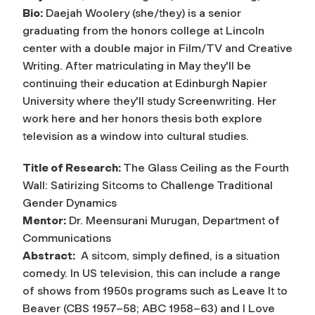
Bio:
Daejah Woolery (she/they) is a senior
graduating from the honors college at Lincoln
center with a double major in Film/TV and Creative
Writing. After matriculating in May they'll be
continuing their education at Edinburgh Napier
University where they'll study Screenwriting. Her
work here and her honors thesis both explore
television as a window into cultural studies.
Title of Research:
The Glass Ceiling as the Fourth
Wall: Satirizing Sitcoms to Challenge Traditional
Gender Dynamics
Mentor:
Dr. Meensurani Murugan, Department of
Communications
Abstract:
A sitcom, simply defined, is a situation
comedy. In US television, this can include a range
of shows from 1950s programs such as Leave It to
Beaver (CBS 1957–58; ABC 1958–63) and I Love