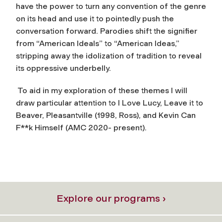
have the power to turn any convention of the genre
on its head and use it to pointedly push the
conversation forward. Parodies shift the signifier
from “American Ideals” to “American Ideas,”
stripping away the idolization of tradition to reveal
its oppressive underbelly.
To aid in my exploration of these themes I will
draw particular attention to I Love Lucy, Leave it to
Beaver, Pleasantville (1998, Ross), and Kevin Can
F**k Himself (AMC 2020- present).
Explore our programs ›