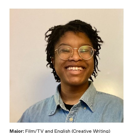
Major:
Film/TV and English (Creative Writing)