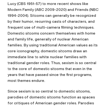
Lucy (CBS 1951-57) to more recent shows like
Modern Family (ABC 2009-2020) and Friends (NBC
1994-2004). Sitcoms can generally be recognized
by their humor, recurring casts of characters, and
frequent use of multi-camera filming techniques.
Domestic sitcoms concern themselves with home
and family life, generally of nuclear American
families. By using traditional American values as its
core iconography, domestic sitcoms draw an
immediate line to white nuclear families with
traditional gender roles. Thus, sexism is so central
to the core of domestic sitcoms that even in the
years that have passed since the first programs,
most themes endure.
Since sexism is so central to domestic sitcoms,
parodies of domestic sitcoms function as spaces
for critiques of American gender roles. Parodies