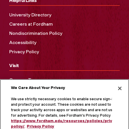
Helpful Links
University Directory
Careers at Fordham
Nondiscrimination Policy
Accessibility
Privacy Policy
Visit
Campus Tours
We Care About Your Privacy
Maps and Directions
Virtual Tour
We use strictly necessary cookies to enable secure sign-in
and protect your account. These cookies are not used to
track your activity across apps or websites and are not used
for advertising. For details, see Fordham's Privacy Policy at
https://www.fordham.edu/resources/policies/privacy-
policy/
.
Privacy Policy