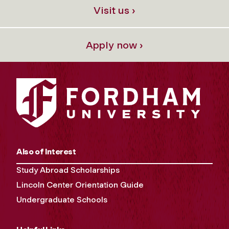
Visit us ›
Apply now ›
Also of Interest
Study Abroad Scholarships
Lincoln Center Orientation Guide
Undergraduate Schools