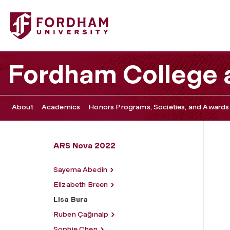
Fordham University - Lisa Bura
Fordham College a
About
Academics
Honors Programs, Societies, and Awards
ARS Nova 2022
Sayema Abedin
Elizabeth Breen
Lisa Bura
Ruben Çağınalp
Sophie Chen