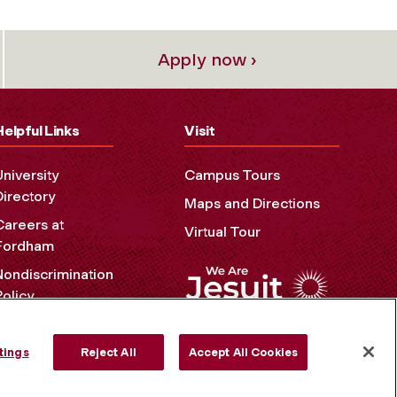
Apply now ›
Helpful Links
Visit
University
Campus Tours
Directory
Maps and Directions
Careers at
Virtual Tour
Fordham
Nondiscrimination
Policy
Accessibility
Privacy Policy
tings
Reject All
Accept All Cookies