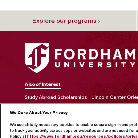
Explore our programs ›
Also of Interest
Study Abroad Scholarships
Lincoln Center Orie
We Care About Your Privacy
MORE ON S
We use strictly necessary cookies to enable secure sign-in and pro
to track your activity across apps or websites and are not used for a
Policy at
https://www.fordham.edu/resources/policies/priva