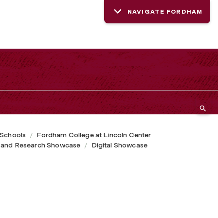
NAVIGATE FORDHAM
 Schools
Fordham College at Lincoln Center
 and Research Showcase
Digital Showcase