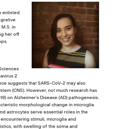
 enlisted
egrative
 M.S. in
g her off
ops.
 Sciences
avirus 2
ence suggests that SARS-CoV-2 may also
system (CNS). However, not much research has
-19) on Alzheimer’s Disease (AD) pathogenesis.
acteristic morphological change in microglia
nd astrocytes serve essential roles in the
encountering stimuli, microglia and
istics, with swelling of the soma and