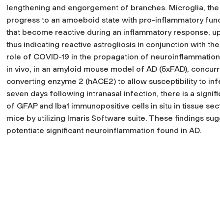
lengthening and engorgement of branches. Microglia, the
progress to an amoeboid state with pro-inflammatory func
that become reactive during an inflammatory response, upre
thus indicating reactive astrogliosis in conjunction with th
role of COVID-19 in the propagation of neuroinflammation 
in vivo, in an amyloid mouse model of AD (5xFAD), concur
converting enzyme 2 (hACE2) to allow susceptibility to inf
seven days following intranasal infection, there is a signif
of GFAP and Iba1 immunopositive cells in situ in tissue s
mice by utilizing Imaris Software suite. These findings 
potentiate significant neuroinflammation found in AD.