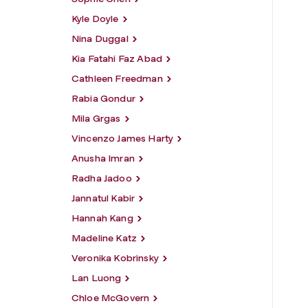
Kyle Doyle
Nina Duggal
Kia Fatahi Faz Abad
Cathleen Freedman
Rabia Gondur
Mila Grgas
Vincenzo James Harty
Anusha Imran
Radha Jadoo
Jannatul Kabir
Hannah Kang
Madeline Katz
Veronika Kobrinsky
Lan Luong
Chloe McGovern