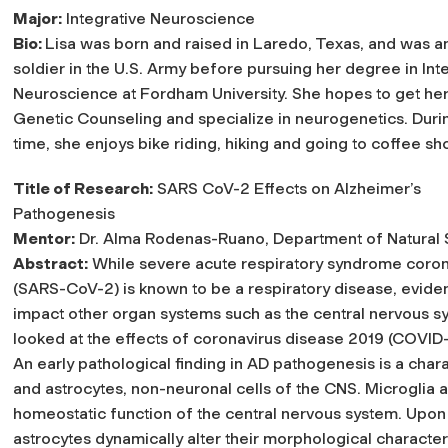
Major:
Integrative Neuroscience
Bio:
Lisa was born and raised in Laredo, Texas, and was an
soldier in the U.S. Army before pursuing her degree in Int
Neuroscience at Fordham University. She hopes to get her
Genetic Counseling and specialize in neurogenetics. Durin
time, she enjoys bike riding, hiking and going to coffee sh
Title of Research:
SARS CoV-2 Effects on Alzheimer’s
Pathogenesis
Mentor:
Dr. Alma Rodenas-Ruano, Department of Natural
Abstract:
While severe acute respiratory syndrome coron
(SARS-CoV-2) is known to be a respiratory disease, evid
impact other organ systems such as the central nervous 
looked at the effects of coronavirus disease 2019 (COVID
An early pathological finding in AD pathogenesis is a char
and astrocytes, non-neuronal cells of the CNS. Microglia a
homeostatic function of the central nervous system. Upon 
astrocytes dynamically alter their morphological character