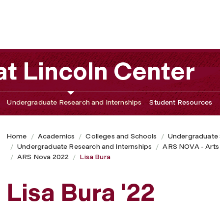
t Lincoln Center
Undergraduate Research and Internships
Student Resources
Home
Academics
Colleges and Schools
Undergraduate
Undergraduate Research and Internships
ARS NOVA - Arts
ARS Nova 2022
Lisa Bura
Lisa Bura '22