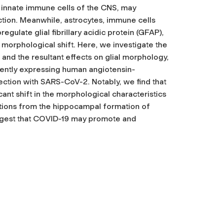
 innate immune cells of the CNS, may
tion. Meanwhile, astrocytes, immune cells
gulate glial fibrillary acidic protein (GFAP),
e morphological shift. Here, we investigate the
and the resultant effects on glial morphology,
rently expressing human angiotensin-
ection with SARS-CoV-2. Notably, we find that
icant shift in the morphological characteristics
ections from the hippocampal formation of
suggest that COVID-19 may promote and