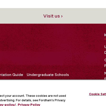
Visit us ›
ntation Guide
Undergraduate Schools
Cookie Set
OCIAL MEDIA
tect your account. These cookies are not used
dvertising. For details, see Fordham's Privacy
cy-policy/
.
Privacy Policy