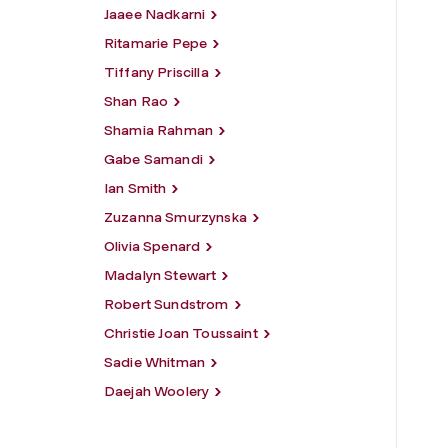
Jaaee Nadkarni
Ritamarie Pepe
Tiffany Priscilla
Shan Rao
Shamia Rahman
Gabe Samandi
Ian Smith
Zuzanna Smurzynska
Olivia Spenard
Madalyn Stewart
Robert Sundstrom
Christie Joan Toussaint
Sadie Whitman
Daejah Woolery