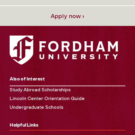
Apply now ›
Also of Interest
Study Abroad Scholarships
Lincoln Center Orientation Guide
Undergraduate Schools
Helpful Links