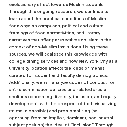
exclusionary effect towards Muslim students.
Through this ongoing research, we continue to
learn about the practical conditions of Muslim
foodways on campuses, political and cultural
framings of food normativities, and literary
narratives that offer perspectives on Islam in the
context of non-Muslim institutions. Using these
sources, we will coalesce this knowledge with
college dining services and how New York City as a
university location affects the kinds of menus
curated for student and faculty demographics.
Additionally, we will analyze codes of conduct for
anti-discrimination policies and related article
sections concerning diversity, inclusion, and equity
development, with the prospect of both visualizing
(to make possible) and problematizing (as
operating from an implicit, dominant, non-neutral
subject position) the ideal of “inclusion.” Through