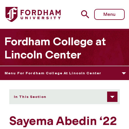
Fordham University - Sayema Abedin
Menu
Fordham College at
Lincoln Center
Menu For Fordham College At Lincoln Center
In This Section
Sayema Abedin ‘22