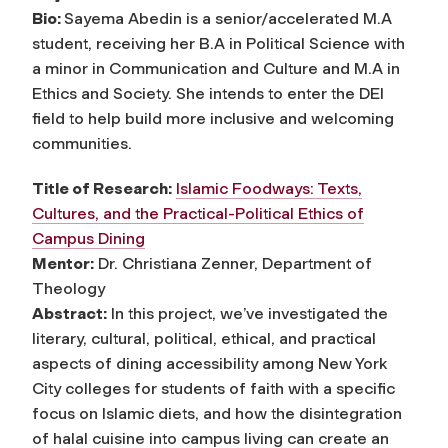
Bio:
Sayema Abedin is a senior/accelerated M.A
student, receiving her B.A in Political Science with
a minor in Communication and Culture and M.A in
Ethics and Society. She intends to enter the DEI
field to help build more inclusive and welcoming
communities.
Title of Research:
Islamic Foodways: Texts,
Cultures, and the Practical-Political Ethics of
Campus Dining
Mentor:
Dr. Christiana Zenner, Department of
Theology
Abstract:
In this project, we’ve investigated the
literary, cultural, political, ethical, and practical
aspects of dining accessibility among New York
City colleges for students of faith with a specific
focus on Islamic diets, and how the disintegration
of halal cuisine into campus living can create an