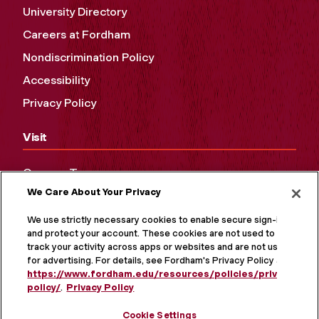
University Directory
Careers at Fordham
Nondiscrimination Policy
Accessibility
Privacy Policy
Visit
Campus Tours
We Care About Your Privacy
Maps and Directions
Virtual Tour
We use strictly necessary cookies to enable secure sign-in
and protect your account. These cookies are not used to
track your activity across apps or websites and are not used
for advertising. For details, see Fordham's Privacy Policy at
https://www.fordham.edu/resources/policies/privacy-
policy/
.
Privacy Policy
Cookie Settings