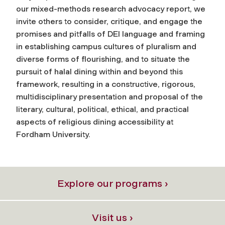
our mixed-methods research advocacy report, we
invite others to consider, critique, and engage the
promises and pitfalls of DEI language and framing
in establishing campus cultures of pluralism and
diverse forms of flourishing, and to situate the
pursuit of halal dining within and beyond this
framework, resulting in a constructive, rigorous,
multidisciplinary presentation and proposal of the
literary, cultural, political, ethical, and practical
aspects of religious dining accessibility at
Fordham University.
Explore our programs ›
Visit us ›