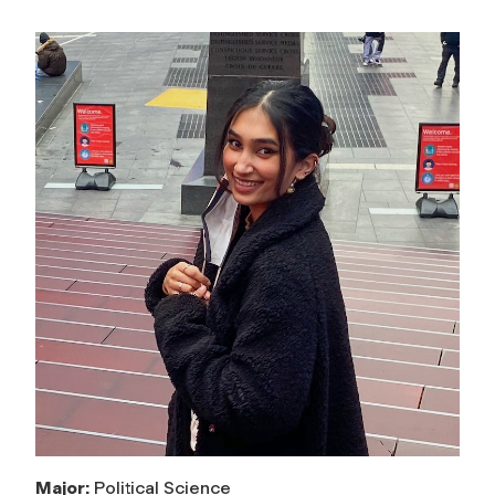
Major:
Political Science