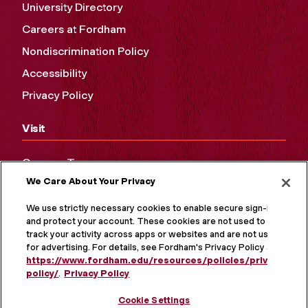
University Directory
Careers at Fordham
Nondiscrimination Policy
Accessibility
Privacy Policy
Visit
Campus Tours
We Care About Your Privacy
Maps and Directions
Virtual Tour
We use strictly necessary cookies to enable secure sign-in
and protect your account. These cookies are not used to
track your activity across apps or websites and are not used
for advertising. For details, see Fordham's Privacy Policy at
https://www.fordham.edu/resources/policies/privacy-
policy/
.
Privacy Policy
Cookie Settings