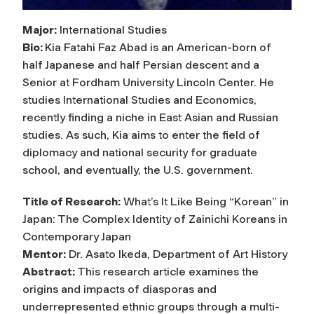
Major:
International Studies
Bio:
Kia Fatahi Faz Abad is an American-born of
half Japanese and half Persian descent and a
Senior at Fordham University Lincoln Center. He
studies International Studies and Economics,
recently finding a niche in East Asian and Russian
studies. As such, Kia aims to enter the field of
diplomacy and national security for graduate
school, and eventually, the U.S. government.
Title of Research:
What’s It Like Being “Korean” in
Japan: The Complex Identity of Zainichi Koreans in
Contemporary Japan
Mentor:
Dr. Asato Ikeda, Department of Art History
Abstract:
This research article examines the
origins and impacts of diasporas and
underrepresented ethnic groups through a multi-