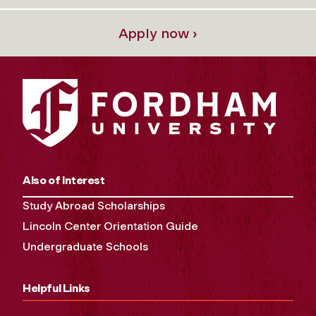
Apply now ›
Also of Interest
Study Abroad Scholarships
Lincoln Center Orientation Guide
Undergraduate Schools
Helpful Links