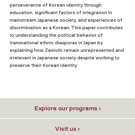
perseverance of Korean identity through
education, significant factors of integration in
mainstream Japanese society, and experiences of
discrimination as a Korean. This paper contributes
to understanding the political behavior of
transnational ethnic diasporas in Japan by
explaining how Zainichi remain unrepresented and
irrelevant in Japanese society despite working to
preserve their Korean identity.
Explore our programs ›
Visit us ›