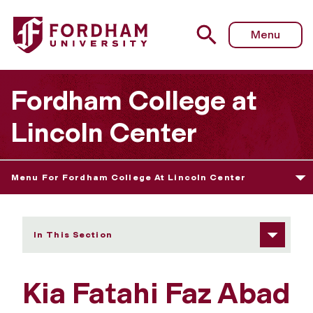
Fordham University - Kia Fatahi Faz Abad
Menu
Fordham College at
Lincoln Center
Menu For Fordham College At Lincoln Center
In This Section
Kia Fatahi Faz Abad