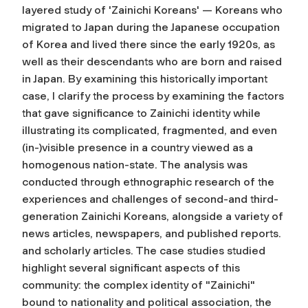
layered study of 'Zainichi Koreans' — Koreans who
migrated to Japan during the Japanese occupation
of Korea and lived there since the early 1920s, as
well as their descendants who are born and raised
in Japan. By examining this historically important
case, I clarify the process by examining the factors
that gave significance to Zainichi identity while
illustrating its complicated, fragmented, and even
(in-)visible presence in a country viewed as a
homogenous nation-state. The analysis was
conducted through ethnographic research of the
experiences and challenges of second-and third-
generation Zainichi Koreans, alongside a variety of
news articles, newspapers, and published reports.
and scholarly articles. The case studies studied
highlight several significant aspects of this
community: the complex identity of "Zainichi"
bound to nationality and political association, the