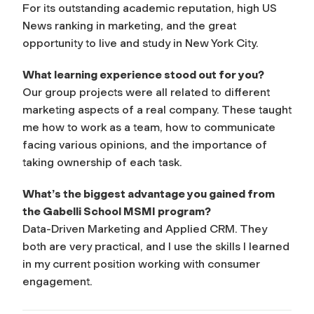
For its outstanding academic reputation, high US
News ranking in marketing, and the great
opportunity to live and study in New York City.
What learning experience stood out for you?
Our group projects were all related to different
marketing aspects of a real company. These taught
me how to work as a team, how to communicate
facing various opinions, and the importance of
taking ownership of each task.
What’s the biggest advantage you gained from
the Gabelli School MSMI program?
Data-Driven Marketing and Applied CRM. They
both are very practical, and I use the skills I learned
in my current position working with consumer
engagement.