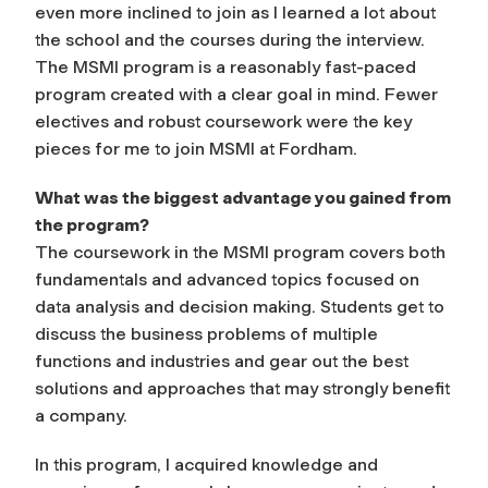
even more inclined to join as I learned a lot about
the school and the courses during the interview.
The MSMI program is a reasonably fast-paced
program created with a clear goal in mind. Fewer
electives and robust coursework were the key
pieces for me to join MSMI at Fordham.
What was the biggest advantage you gained from
the program?
The coursework in the MSMI program covers both
fundamentals and advanced topics focused on
data analysis and decision making. Students get to
discuss the business problems of multiple
functions and industries and gear out the best
solutions and approaches that may strongly benefit
a company.
In this program, I acquired knowledge and