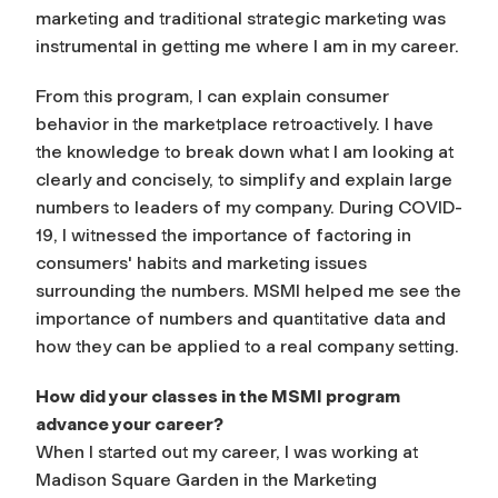
marketing and traditional strategic marketing was
instrumental in getting me where I am in my career.
From this program, I can explain consumer
behavior in the marketplace retroactively. I have
the knowledge to break down what I am looking at
clearly and concisely, to simplify and explain large
numbers to leaders of my company. During COVID-
19, I witnessed the importance of factoring in
consumers' habits and marketing issues
surrounding the numbers. MSMI helped me see the
importance of numbers and quantitative data and
how they can be applied to a real company setting.
How did your classes in the MSMI program
advance your career?
When I started out my career, I was working at
Madison Square Garden in the Marketing