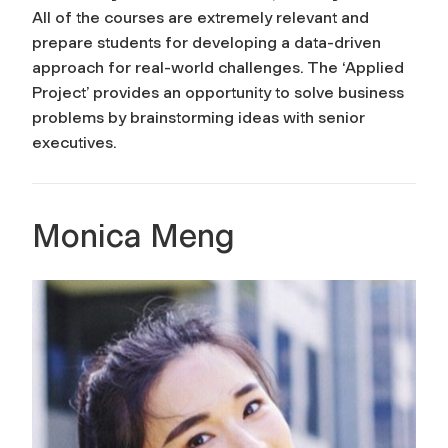
All of the courses are extremely relevant and
prepare students for developing a data-driven
approach for real-world challenges. The ‘Applied
Project’ provides an opportunity to solve business
problems by brainstorming ideas with senior
executives.
Monica Meng