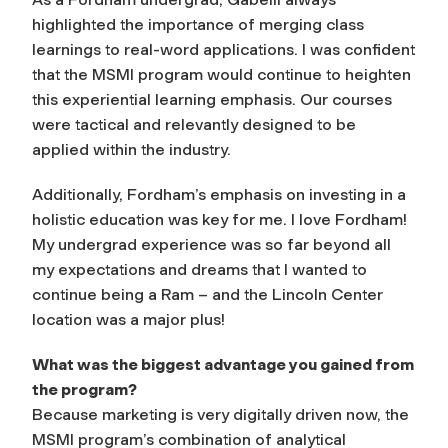
highlighted the importance of merging class
learnings to real-word applications. I was confident
that the MSMI program would continue to heighten
this experiential learning emphasis. Our courses
were tactical and relevantly designed to be
applied within the industry.
Additionally, Fordham’s emphasis on investing in a
holistic education was key for me. I love Fordham!
My undergrad experience was so far beyond all
my expectations and dreams that I wanted to
continue being a Ram – and the Lincoln Center
location was a major plus!
What was the biggest advantage you gained from
the program?
Because marketing is very digitally driven now, the
MSMI program’s combination of analytical