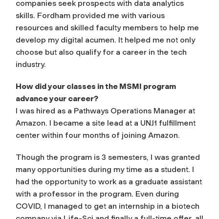
companies seek prospects with data analytics
skills. Fordham provided me with various
resources and skilled faculty members to help me
develop my digital acumen. It helped me not only
choose but also qualify for a career in the tech
industry.
How did your classes in the MSMI program
advance your career?
I was hired as a Pathways Operations Manager at
Amazon. I became a site lead at a UNJ1 fulfillment
center within four months of joining Amazon.
Though the program is 3 semesters, I was granted
many opportunities during my time as a student. I
had the opportunity to work as a graduate assistant
with a professor in the program. Even during
COVID, I managed to get an internship in a biotech
company via Life-Sci and finally a full-time offer, all