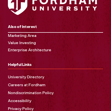
Also of Interest
Marketing Area
Value Investing
Enterprise Architecture
Helpful Links
University Directory
Careers at Fordham
Nondiscrimination Policy
Accessibility
Privacy Policy