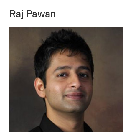
Raj Pawan