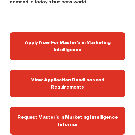
demand in today's business world.
Apply Now For Master's in Marketing
Intelligence
View Application Deadlines and
Requirements
Request Master’s in Marketing Intelligence
Informa