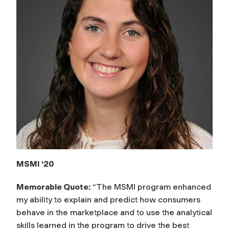
MSMI ‘20
Memorable Quote:
“The MSMI program enhanced
my ability to explain and predict how consumers
behave in the marketplace and to use the analytical
skills learned in the program to drive the best