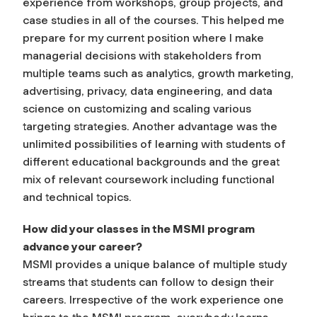
experience from workshops, group projects, and
case studies in all of the courses. This helped me
prepare for my current position where I make
managerial decisions with stakeholders from
multiple teams such as analytics, growth marketing,
advertising, privacy, data engineering, and data
science on customizing and scaling various
targeting strategies. Another advantage was the
unlimited possibilities of learning with students of
different educational backgrounds and the great
mix of relevant coursework including functional
and technical topics.
How did your classes in the MSMI program
advance your career?
MSMI provides a unique balance of multiple study
streams that students can follow to design their
careers. Irrespective of the work experience one