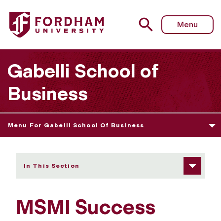
Fordham University - MSMI Success Stories
Menu
Gabelli School of
Business
Menu For Gabelli School Of Business
In This Section
MSMI Success