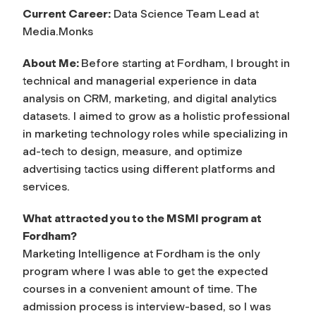
Current Career:
Data Science Team Lead at
Media.Monks
About Me:
Before starting at Fordham, I brought in
technical and managerial experience in data
analysis on CRM, marketing, and digital analytics
datasets. I aimed to grow as a holistic professional
in marketing technology roles while specializing in
ad-tech to design, measure, and optimize
advertising tactics using different platforms and
services.
What attracted you to the MSMI program at
Fordham?
Marketing Intelligence at Fordham is the only
program where I was able to get the expected
courses in a convenient amount of time. The
admission process is interview-based, so I was