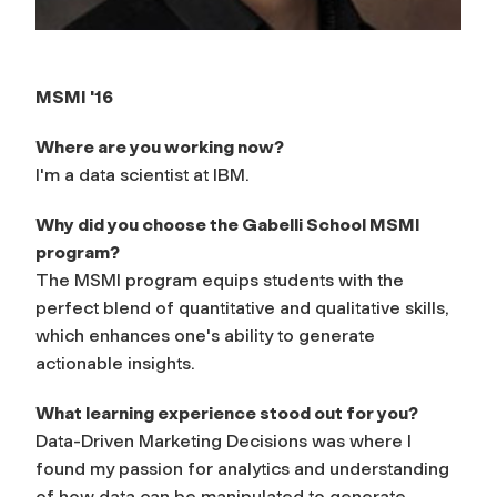
MSMI '16
Where are you working now?
I'm a data scientist at IBM.
Why did you choose the Gabelli School MSMI
program?
The MSMI program equips students with the
perfect blend of quantitative and qualitative skills,
which enhances one's ability to generate
actionable insights.
What learning experience stood out for you?
Data-Driven Marketing Decisions was where I
found my passion for analytics and understanding
of how data can be manipulated to generate