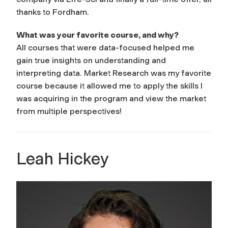
thanks to Fordham.
What was your favorite course, and why?
All courses that were data-focused helped me
gain true insights on understanding and
interpreting data. Market Research was my favorite
course because it allowed me to apply the skills I
was acquiring in the program and view the market
from multiple perspectives!
Leah Hickey