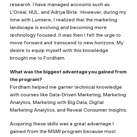
research. I have managed accounts such as
L'Oréal, HUL, and Aditya Birla. However, during my
time with Lumiere, I realized that the marketing
landscape is evolving and becoming more
technology focused. It was then I felt the urge to
move forward and transcend to new horizons. My
desire to equip myself with this knowledge
brought me to Fordham.
What was the biggest advantage you gained from
the program?
Fordham helped me garner technical knowledge
with courses like Data-Driven Marketing, Marketing
Analytics, Marketing with Big Data, Digital
Marketing Analytics, and Reveal Consumer Insights.
Acquiring these skills was a great advantage I
gained from the MSMI program because most