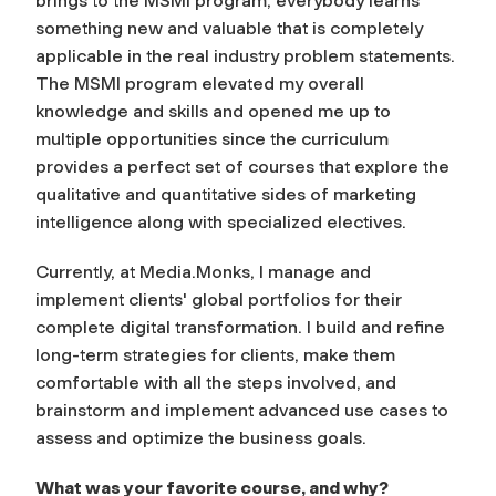
brings to the MSMI program, everybody learns
something new and valuable that is completely
applicable in the real industry problem statements.
The MSMI program elevated my overall
knowledge and skills and opened me up to
multiple opportunities since the curriculum
provides a perfect set of courses that explore the
qualitative and quantitative sides of marketing
intelligence along with specialized electives.
Currently, at Media.Monks, I manage and
implement clients' global portfolios for their
complete digital transformation. I build and refine
long-term strategies for clients, make them
comfortable with all the steps involved, and
brainstorm and implement advanced use cases to
assess and optimize the business goals.
What was your favorite course, and why?