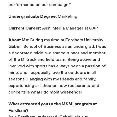
performance on our campaign.”
Undergraduate Degree:
Marketing
Current Career:
Asst. Media Manager at GAP
About Me:
During my time at Fordham University
Gabelli School of Business as an undergrad, I was
a decorated middle-distance runner and member
of the D1 track and field team. Being active and
involved with sports has always been a passion of
mine, and I especially love the outdoors in all
seasons. Hanging with my friends and family,
experiencing art, theater, new restaurants, and
concerts is what I do most weekends!
What attracted you to the MSMI program at
Fordham?
As a Fordham undergrad, Gabelli always