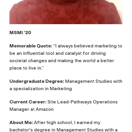
MSMI ’20
Memorable Quote:
“I always believed marketing to
be an influential tool and catalyst for driving
societal changes and making the world a better
place to live in.”
Undergraduate Degree:
Management Studies with
a specialization in Marketing
Current Career:
Site Lead-Pathways Operations
Manager at Amazon
About Me:
After high school, I earned my
bachelor's degree in Management Studies with a