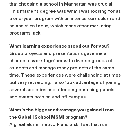
that choosing a school in Manhattan was crucial.
This master's degree was what I was looking for as
a one-year program with an intense curriculum and
an analytics focus, which many other marketing
programs lack.
What learning experience stood out for you?
Group projects and presentations gave me a
chance to work together with diverse groups of
students and manage many projects at the same
time. These experiences were challenging at times
but very rewarding. I also took advantage of joining
several societies and attending enriching panels
and events both on and off campus.
What’s the biggest advantage you gained from
the Gabelli School MSMI program?
A great alumni network and a skill set that is in