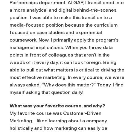
Partnerships department. At GAP, I transitioned into
a more analytical and digital behind-the-scenes
position. I was able to make this transition to a
media-focused position because the curriculum
focused on case studies and experiential
coursework. Now, I primarily apply the program’s
managerial implications. When you throw data
points in front of colleagues that aren’t in the
weeds of it every day, it can look foreign. Being
able to pull out what matters is critical to driving the
most effective marketing. In every course, we were
always asked, “Why does this matter?” Today, I find
myself asking that question daily!
What was your favorite course, and why?
My favorite course was Customer-Driven
Marketing. I liked learning about a company
holistically and how marketing can easily be