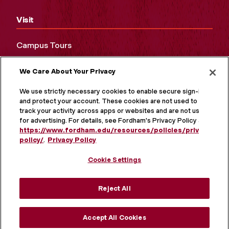
Visit
Campus Tours
Maps and Directions
We Care About Your Privacy
Virtual Tour
We use strictly necessary cookies to enable secure sign-in
and protect your account. These cookies are not used to
track your activity across apps or websites and are not used
for advertising. For details, see Fordham's Privacy Policy at
https://www.fordham.edu/resources/policies/privacy-
policy/
.
Privacy Policy
Cookie Settings
Reject All
MORE ON SOCIAL MEDIA
Accept All Cookies