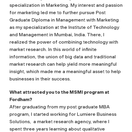
specialization in Marketing. My interest and passion
for marketing led me to further pursue Post
Graduate Diploma in Management with Marketing
as my specialization at the Institute of Technology
and Management in Mumbai, India. There, I
realized the power of combining technology with
market research. In this world of infinite
information, the union of big data and traditional
market research can help yield more meaningful
insight, which made me a meaningful asset to help
businesses in their success.
What attracted you to the MSMI program at
Fordham?
After graduating from my post graduate MBA
program, I started working for Lumiere Business
Solutions, a market research agency, where I
spent three years learning about qualitative