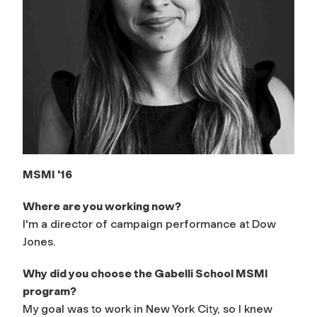
MSMI '16
Where are you working now?
I'm a director of campaign performance at Dow
Jones.
Why did you choose the Gabelli School MSMI
program?
My goal was to work in New York City, so I knew