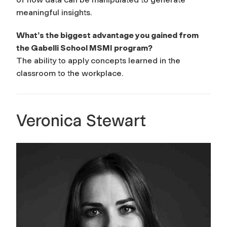
meaningful insights.
What’s the biggest advantage you gained from
the Gabelli School MSMI program?
The ability to apply concepts learned in the
classroom to the workplace.
Veronica Stewart