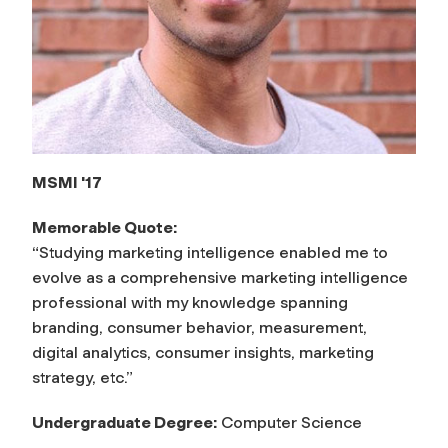
MSMI '17
Memorable Quote:
“Studying marketing intelligence enabled me to
evolve as a comprehensive marketing intelligence
professional with my knowledge spanning
branding, consumer behavior, measurement,
digital analytics, consumer insights, marketing
strategy, etc.”
Undergraduate Degree:
Computer Science