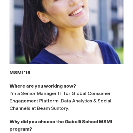
MSMI '16
Where are you working now?
I'm a Senior Manager IT for Global Consumer
Engagement Platform, Data Analytics & Social
Channels at Beam Suntory.
Why did you choose the Gabelli School MSMI
program?