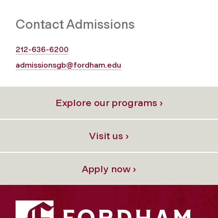
Contact Admissions
212-636-6200
admissionsgb@fordham.edu
Explore our programs ›
Visit us ›
Apply now ›