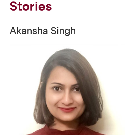
Stories
Akansha Singh