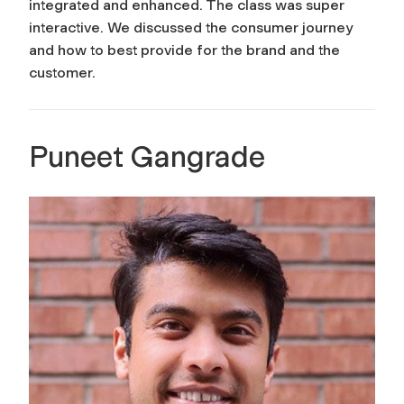
integrated and enhanced. The class was super
interactive. We discussed the consumer journey
and how to best provide for the brand and the
customer.
Puneet Gangrade