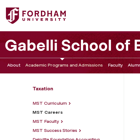
Fordham University - MST Careers
Gabelli School of
About
Academic Programs and Admissions
Faculty
Alumn
Taxation
MST Curriculum
MST Careers
MST Faculty
MST Success Stories
Deloitte Foundation Accounting