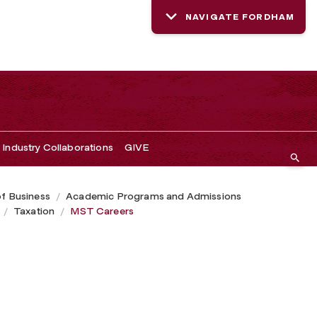
NAVIGATE FORDHAM
Industry Collaborations
GIVE
of Business
Academic Programs and Admissions
Taxation
MST Careers