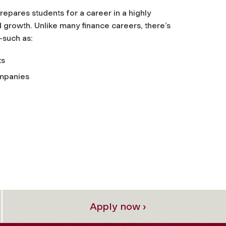
epares students for a career in a highly
 growth. Unlike many finance careers, there’s
—such as:
ts
ompanies
Apply now ›