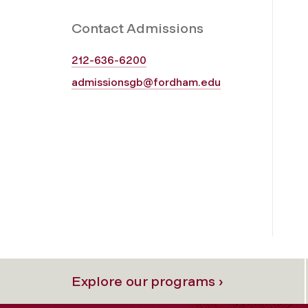
Contact Admissions
212-636-6200
admissionsgb@fordham.edu
Explore our programs ›