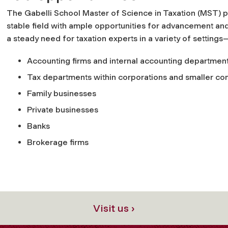
The Gabelli School Master of Science in Taxation (MST) pr
stable field with ample opportunities for advancement and
a steady need for taxation experts in a variety of settings
Accounting firms and internal accounting departmen
Tax departments within corporations and smaller c
Family businesses
Private businesses
Banks
Brokerage firms
Visit us ›