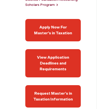
Scholars Program
Apply Now For
Master's in Taxation
View Application
Deadlines and
Requirements
Request Master’s in
Taxation Information