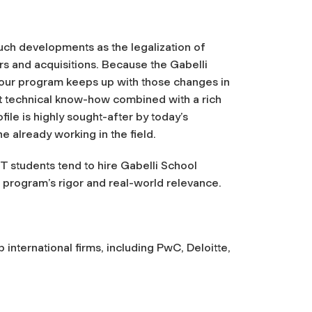
such developments as the legalization of
s and acquisitions. Because the Gabelli
 our program keeps up with those changes in
nt technical know-how combined with a rich
ile is highly sought-after by today’s
 already working in the field.
 students tend to hire Gabelli School
program’s rigor and real-world relevance.
 international firms, including PwC, Deloitte,