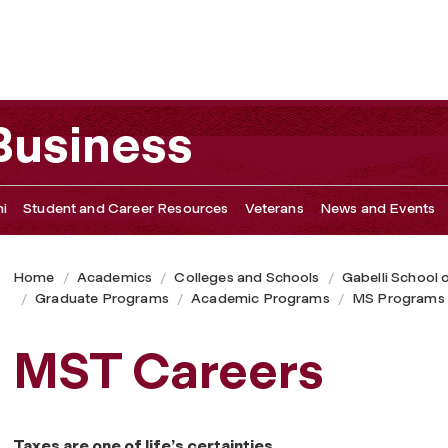
 Business
i
Student and Career Resources
Veterans
News and Events
Home
Academics
Colleges and Schools
Gabelli School 
Graduate Programs
Academic Programs
MS Programs
MST Careers
Taxes are one of life’s certainties.