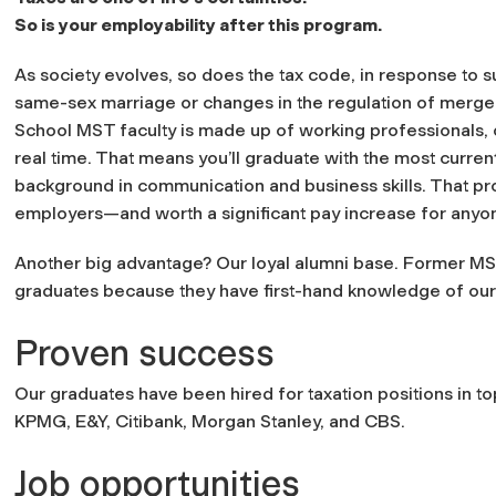
So is your employability after this program.
As society evolves, so does the tax code, in response to 
same-sex marriage or changes in the regulation of merger
School MST faculty is made up of working professionals,
real time. That means you’ll graduate with the most curre
background in communication and business skills. That prof
employers—and worth a significant pay increase for anyone
Another big advantage? Our loyal alumni base. Former MST
graduates because they have first-hand knowledge of our 
Proven success
Our graduates have been hired for taxation positions in top
KPMG, E&Y, Citibank, Morgan Stanley, and CBS.
Job opportunities