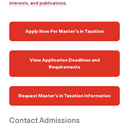
interests, and publications.
Apply Now For Master's in Taxation
View Application Deadlines and
Requirements
Request Master’s in Taxation Information
Contact Admissions