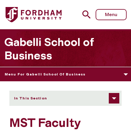
Fordham University - MST Faculty
Menu
Gabelli School of
Business
Menu For Gabelli School Of Business
In This Section
MST Faculty