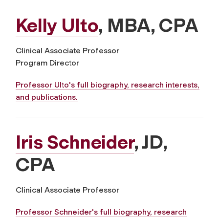
Kelly Ulto
, MBA, CPA
Clinical Associate Professor
Program Director
Professor Ulto's full biography, research interests,
and publications.
Iris Schneider
, JD,
CPA
Clinical Associate Professor
Professor Schneider's full biography, research