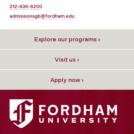
212-636-6200
admissionsgb@fordham.edu
Explore our programs ›
Visit us ›
Apply now ›