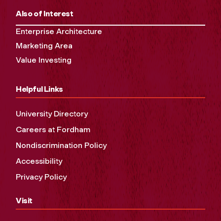
Also of Interest
Enterprise Architecture
Marketing Area
Value Investing
Helpful Links
University Directory
Careers at Fordham
Nondiscrimination Policy
Accessibility
Privacy Policy
Visit