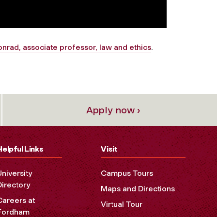
nrad, associate professor, law and ethics
.
Apply now ›
Helpful Links
Visit
University
Campus Tours
Directory
Maps and Directions
Careers at
Virtual Tour
Fordham