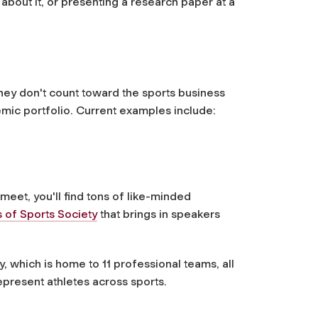
about it, or presenting a research paper at a
they don't count toward the sports business
emic portfolio. Current examples include:
meet, you'll find tons of like-minded
 of Sports Society
that brings in speakers
, which is home to 11 professional teams, all
present athletes across sports.