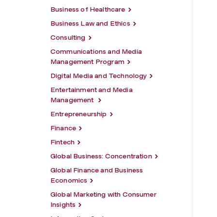
Business of Healthcare
Business Law and Ethics
Consulting
Communications and Media
Management Program
Digital Media and Technology
Entertainment and Media
Management
Entrepreneurship
Finance
Fintech
Global Business: Concentration
Global Finance and Business
Economics
Global Marketing with Consumer
Insights