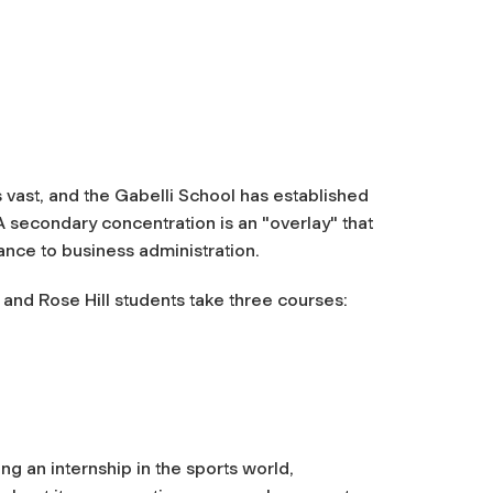
 vast, and the Gabelli School has established
 secondary concentration is an "overlay" that
ance to business administration.
and Rose Hill students take three courses:
ng an internship in the sports world,