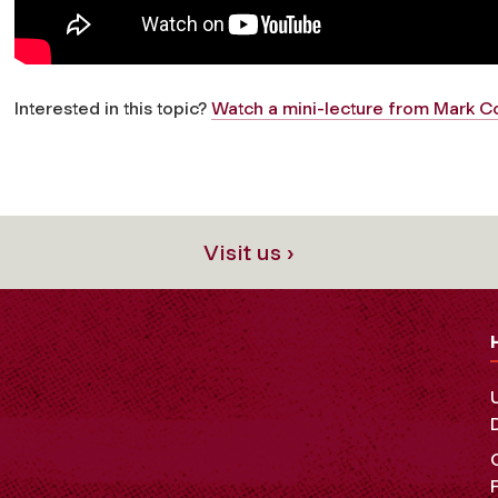
Interested in this topic?
Watch a mini-lecture from Mark Co
Visit us ›