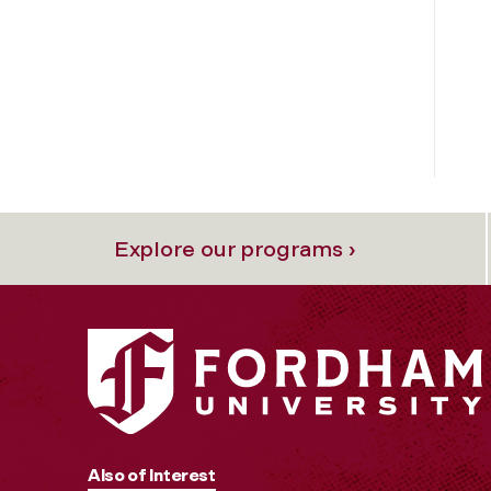
Explore our programs ›
Also of Interest