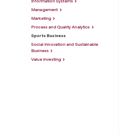
Information Systems
Management
Marketing
Process and Quality Analytics
Sports Business
Social Innovation and Sustainable
Business
Value Investing