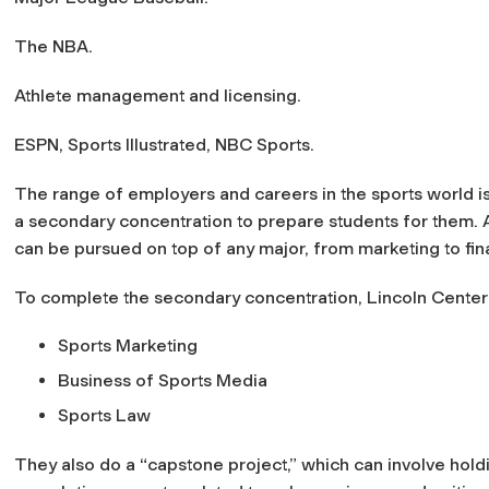
The NBA.
Athlete management and licensing.
ESPN,
Sports Illustrated
, NBC Sports.
The range of employers and careers in the sports world is
a secondary concentration to prepare students for them. A
can be pursued on top of any major, from marketing to fin
To complete the secondary concentration, Lincoln Center 
Sports Marketing
Business of Sports Media
Sports Law
They also do a “capstone project,” which can involve holdi