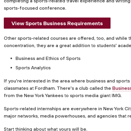
completing a sports-related travel experience and writing 
sports-focused conference.
View Sports Business Requirements
Other sports-related courses are offered, too, and while 
concentration, they are a great addition to students' acad
Business and Ethics of Sports
Sports Analytics
If you're interested in the area where business and sports 
classmates at Fordham. There's a club called the
Business
from the New York Yankees to sports media giant IMG.
Sports-related internships are everywhere in New York City
major networks, media powerhouses, and agencies that re
Start thinking about what yours will be.