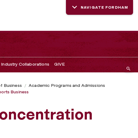
NAVIGATE FORDHAM
Industry Collaborations
GIVE
of Business
Academic Programs and Admissions
ports Business
oncentration