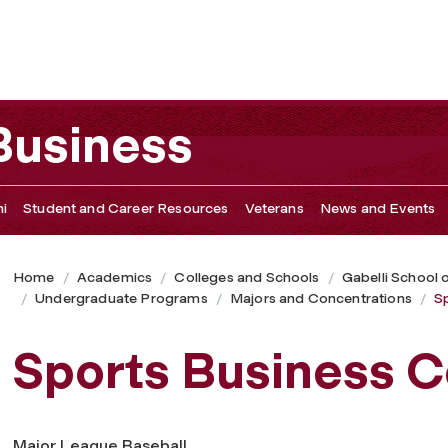
 Business
i
Student and Career Resources
Veterans
News and Events
Home
Academics
Colleges and Schools
Gabelli School 
Undergraduate Programs
Majors and Concentrations
S
Sports Business C
Major League Baseball.