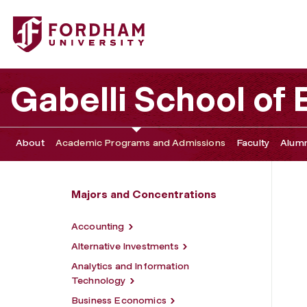
Fordham University - Sports Business
Gabelli School of
About
Academic Programs and Admissions
Faculty
Alumn
Majors and Concentrations
Accounting
Alternative Investments
Analytics and Information
Technology
Business Economics