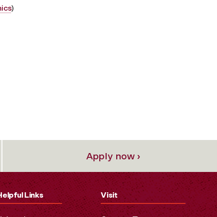
ics
)
Apply now ›
Helpful Links
Visit