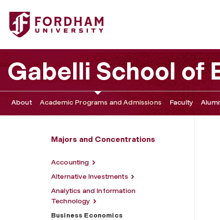
Fordham University - Business Economics
Gabelli School of
About
Academic Programs and Admissions
Faculty
Alumn
Majors and Concentrations
Accounting
Alternative Investments
Analytics and Information
Technology
Business Economics