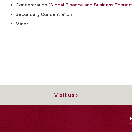
Concentration (
Global Finance and Business Econom
Secondary Concentration
Minor
Visit us ›