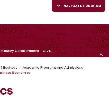
NAVIGATE FORDHAM
Industry Collaborations
GIVE
of Business
Academic Programs and Admissions
usiness Economics
cs