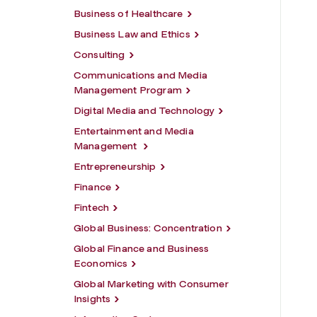
Business of Healthcare
Business Law and Ethics
Consulting
Communications and Media
Management Program
Digital Media and Technology
Entertainment and Media
Management
Entrepreneurship
Finance
Fintech
Global Business: Concentration
Global Finance and Business
Economics
Global Marketing with Consumer
Insights