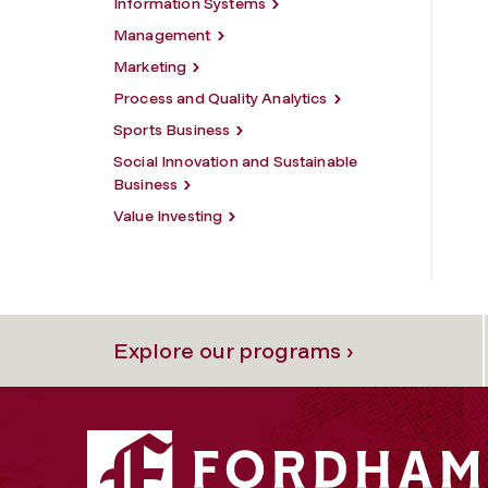
Information Systems
Management
Marketing
Process and Quality Analytics
Sports Business
Social Innovation and Sustainable
Business
Value Investing
Explore our programs ›