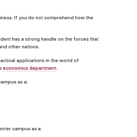
siness. If you do not comprehend how the
dent has a strong handle on the forces that
and other nations.
actical applications in the world of
's
economics department
.
campus as a:
enter campus as a: