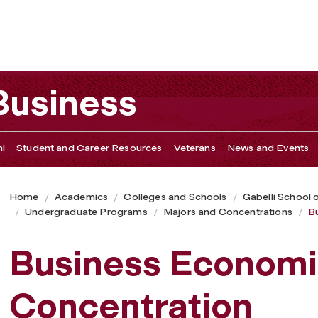
 Business
i
Student and Career Resources
Veterans
News and Events
Home
Academics
Colleges and Schools
Gabelli School 
Undergraduate Programs
Majors and Concentrations
B
Business Economi
Concentration