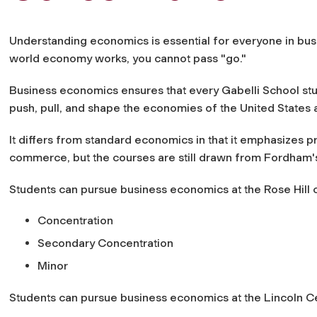
Understanding economics is essential for everyone in bu
world economy works, you cannot pass "go."
Business economics ensures that every Gabelli School stu
push, pull, and shape the economies of the United States 
It differs from standard economics in that it emphasizes pr
commerce, but the courses are still drawn from Fordham
Students can pursue business economics at the Rose Hill 
Concentration
Secondary Concentration
Minor
Students can pursue business economics at the Lincoln C