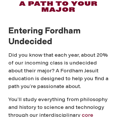
U
A PATH TO YOUR
MAJOR
n
d
Entering Fordham
e
Undecided
c
Did you know that each year, about 20%
i
of our incoming class is undecided
about their major? A Fordham Jesuit
d
education is designed to help you find a
path you’re passionate about.
e
You’ll study everything from philosophy
d
and history to science and technology
through our interdisciplinary
core