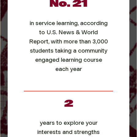
No. 21
in service learning, according
to
U.S. News & World
Report
, with more than 3,000
students taking a community
engaged learning course
each year
2
years to explore your
interests and strengths