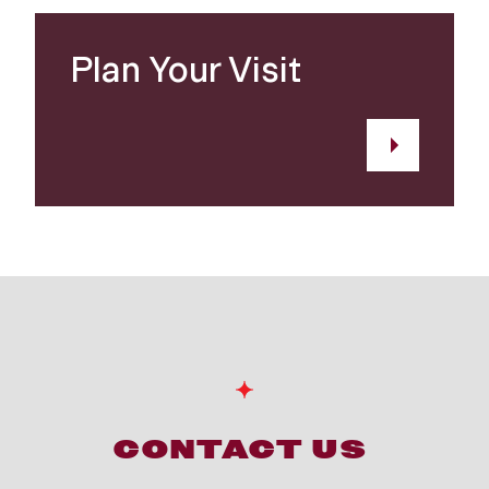
Plan Your Visit
CONTACT US