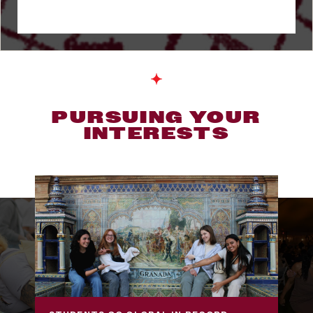
PURSUING YOUR
INTERESTS