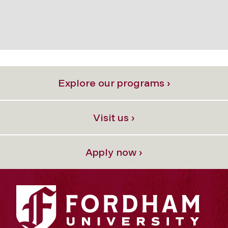
Explore our programs ›
Visit us ›
Apply now ›