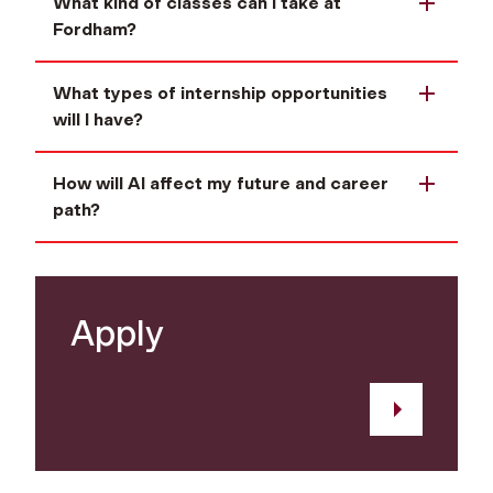
What kind of classes can I take at
Fordham?
What types of internship opportunities
will I have?
How will AI affect my future and career
path?
Apply