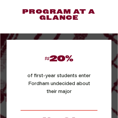
PROGRAM AT A
GLANCE
≈20%
of first-year students enter
Fordham undecided about
their major