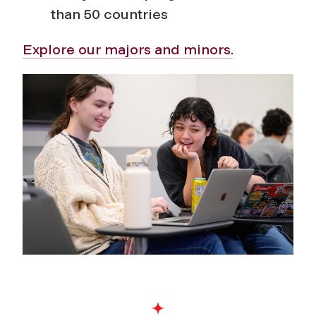
than 50 countries
Explore our majors and minors.