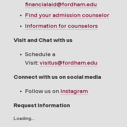
financialaid@fordham.edu
Find your
admission counselor
Information for counselors
Visit and Chat with us
Schedule a
Visit:
visitus@fordham.edu
Connect with us on social media
Follow us on
Instagram
Request Information
Loading...