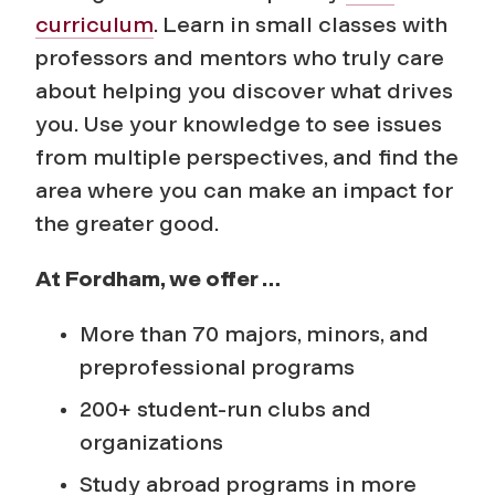
curriculum
. Learn in small classes with
professors and mentors who truly care
about helping you discover what drives
you. Use your knowledge to see issues
from multiple perspectives, and find the
area where you can make an impact for
the greater good.
At Fordham, we offer …
More than 70 majors, minors, and
preprofessional programs
200+ student-run clubs and
organizations
Study abroad programs in more