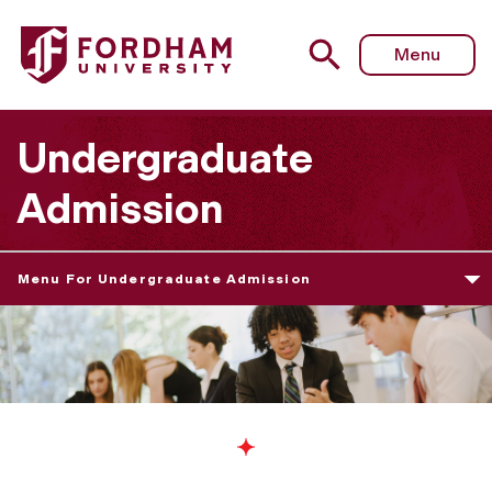
Menu
Undergraduate
Admission
Menu For Undergraduate Admission