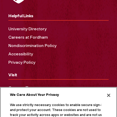
Helpful Links
University Directory
Careers at Fordham
Nondiscrimination Policy
Accessibility
Privacy Policy
Visit
Campus Tours
We Care About Your Privacy
Maps and Directions
Virtual Tour
We use strictly necessary cookies to enable secure sign-in
and protect your account. These cookies are not used to
track your activity across apps or websites and are not used