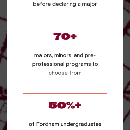
before declaring a major
70+
majors, minors, and pre-
professional programs to
choose from
50%+
of Fordham undergraduates