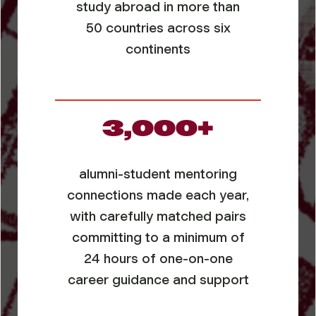
study abroad in more than
50 countries across six
continents
3,000+
alumni-student mentoring
connections made each year,
with carefully matched pairs
committing to a minimum of
24 hours of one-on-one
career guidance and support