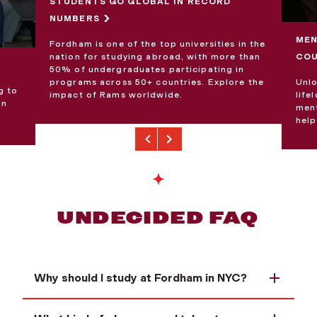
STUDENTS GO GLOBAL IN RECORD
NUMBERS
MEN
Fordham is one of the top universities in the
CO
nation for studying abroad, with more than
50% of undergraduates participating in
Unlo
programs across 50+ countries. Explore the
g to
life
impact of Rams worldwide.
an
ment
help
Previous
Next
UNDECIDED FAQ
Why should I study at Fordham in NYC?