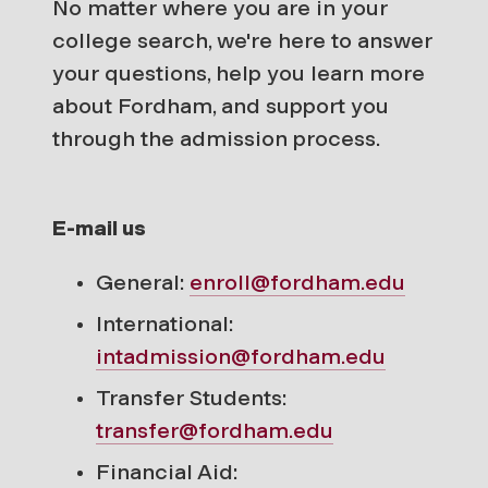
No matter where you are in your
college search, we're here to answer
your questions, help you learn more
about Fordham, and support you
through the admission process.
E-mail us
General:
enroll@fordham.edu
International:
intadmission@fordham.edu
Transfer Students:
transfer@fordham.edu
Financial Aid: