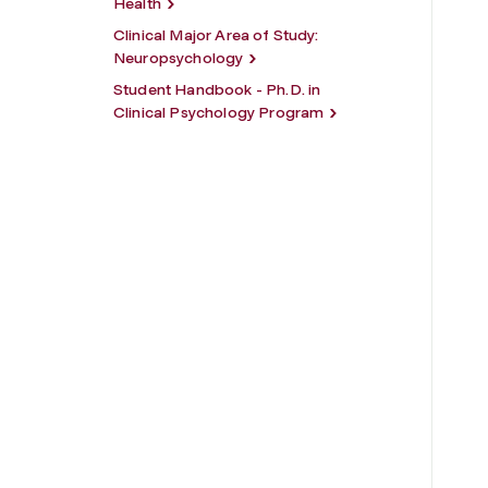
Health
Clinical Major Area of Study:
Neuropsychology
Student Handbook - Ph.D. in
Clinical Psychology Program