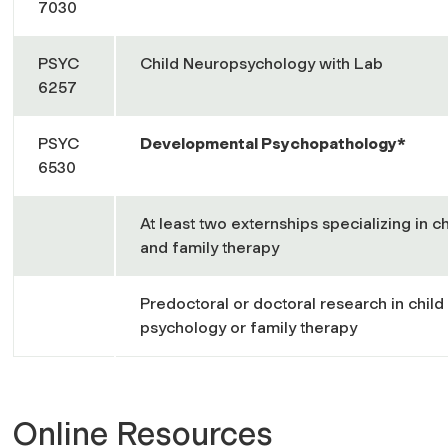
7030
PSYC
Child Neuropsychology with Lab
6257
PSYC
Developmental Psychopathology*
6530
At least two externships specializing in c
and family therapy
Predoctoral or doctoral research in child 
psychology or family therapy
Online Resources