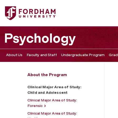
Fordham University - Clinical Major Area of Study: Child
Psychology
About Us
Faculty and Staff
Undergraduate Program
Grad
About the Program
Clinical Major Area of Study:
Child and Adolescent
Clinical Major Area of Study:
Forensic
Clinical Major Area of Study: