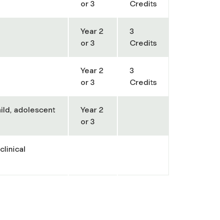
or 3
Credits
Year 2
3
or 3
Credits
Year 2
3
or 3
Credits
hild, adolescent
Year 2
or 3
clinical