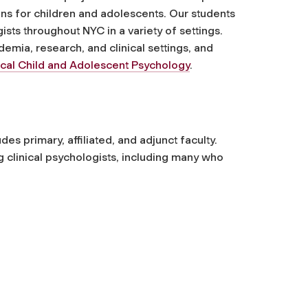
ns for children and adolescents
. Our students
ists throughout NYC in a variety of settings.
emia, research, and clinical settings, and
ical Child and Adolescent Psychology
.
des primary, affiliated, and adjunct faculty.
g clinical psychologists, including many who