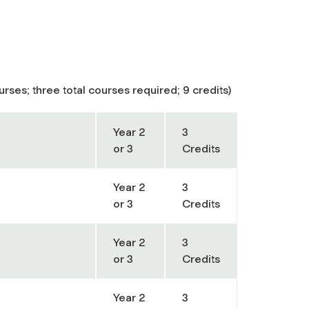
rses; three total courses required; 9 credits)
Year 2
3
or 3
Credits
Year 2
3
or 3
Credits
Year 2
3
or 3
Credits
Year 2
3