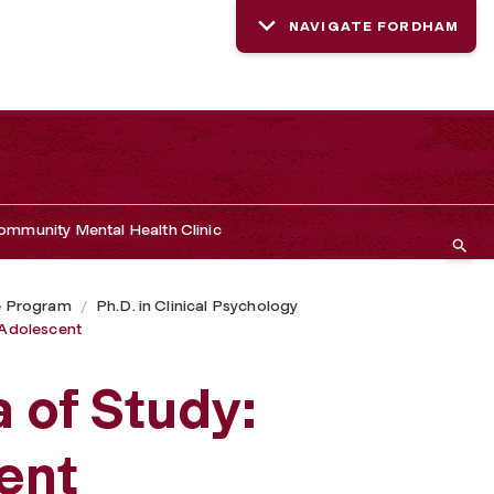
NAVIGATE FORDHAM
mmunity Mental Health Clinic
e Program
Ph.D. in Clinical Psychology
d Adolescent
a of Study:
ent