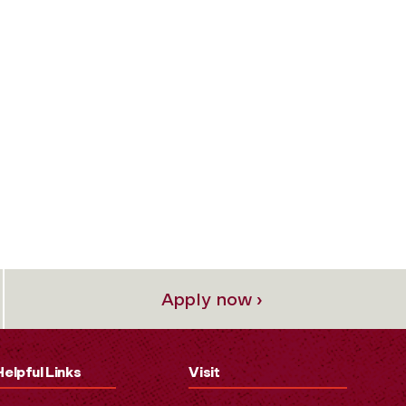
Apply now ›
Helpful Links
Visit