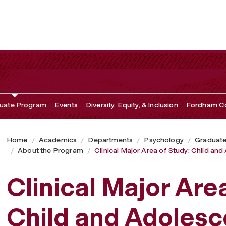
 and Adolescent
uate Program
Events
Diversity, Equity, & Inclusion
Fordham Co
Home
Academics
Departments
Psychology
Graduat
About the Program
Clinical Major Area of Study: Child an
Clinical Major Are
Child and Adolesc