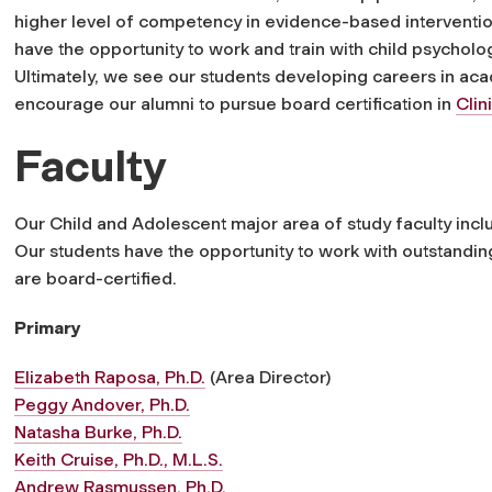
higher level of competency in
evidence-based interventio
have the opportunity to work and train with child psycholog
Ultimately, we see our students developing careers in acad
encourage our alumni to pursue board certification in
Clin
Faculty
Our
Child and Adolescent
major area of study faculty inclu
Our students have the opportunity to work with outstandin
are board-certified.
Primary
Elizabeth Raposa, Ph.D.
(Area Director)
Peggy Andover, Ph.D.
Natasha Burke, Ph.D.
Keith Cruise, Ph.D., M.L.S.
Andrew Rasmussen, Ph.D.