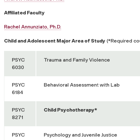
Affiliated Faculty
Rachel Annunziato, Ph.D.
Child and Adolescent Major Area of Study
(*Required cou
PSYC
Trauma and Family Violence
6030
PSYC
Behavioral Assessment with Lab
6184
PSYC
Child Psychotherapy*
8271
PSYC
Psychology and Juvenile Justice