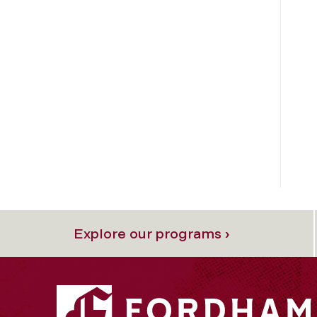
Explore our programs ›