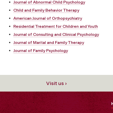
Journal of Abnormal Child Psychology
Child and Family Behavior Therapy
American Journal of Orthopsychiatry
Residential Treatment for Children and Youth
Journal of Consulting and Clinical Psychology
Journal of Marital and Family Therapy
Journal of Family Psychology
Visit us ›