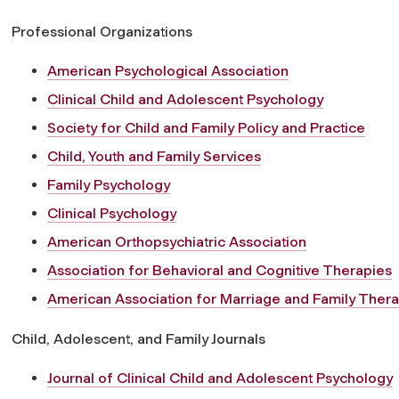
Professional Organizations
American Psychological Association
Clinical Child and Adolescent Psychology
Society for Child and Family Policy and Practice
Child, Youth and Family Services
Family Psychology
Clinical Psychology
American Orthopsychiatric Association
Association for Behavioral and Cognitive Therapies
American Association for Marriage and Family Ther
Child, Adolescent, and Family Journals
Journal of Clinical Child and Adolescent Psychology