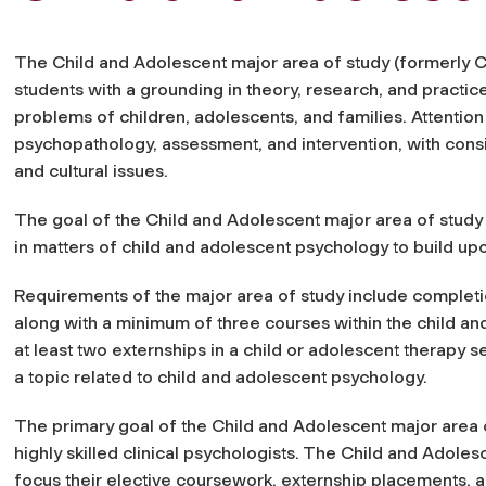
The Child and Adolescent major area of study (formerly Ch
students with a grounding in theory, research, and practi
problems of children, adolescents, and families. Attention 
psychopathology, assessment, and intervention, with cons
and cultural issues.
The goal of the Child and Adolescent major area of study i
in matters of child and adolescent psychology to build upo
Requirements of the major area of study include completio
along with a minimum of three courses within the child an
at least two externships in a child or adolescent therapy s
a topic related to child and adolescent psychology.
The primary goal of
the Child and Adolescent major area 
highly skilled
clinical psychologists. The Child and Adoles
focus their elective coursework, externship placements, a