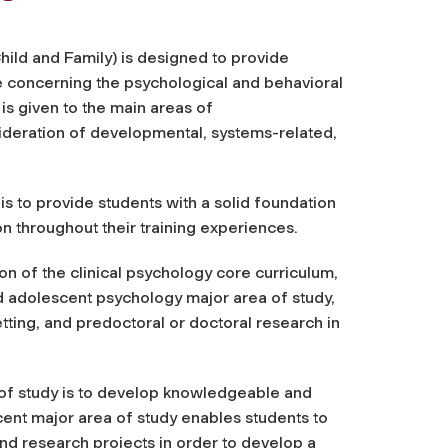
ild and Family) is designed to provide
ce concerning the psychological and behavioral
is given to the main areas of
ideration of developmental, systems-related,
s to provide students with a solid foundation
n throughout their training experiences.
n of the clinical psychology core curriculum,
d adolescent psychology major area of study,
etting, and predoctoral or doctoral research in
of study
is to develop
knowledgeable and
cent major area of study enables students to
nd research projects in order to develop a