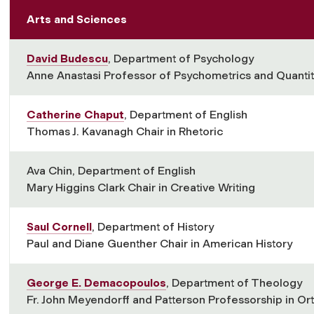
Arts and Sciences
David Budescu
, Department of Psychology
Anne Anastasi Professor of Psychometrics and Quantit
Catherine Chaput
, Department of English
Thomas J. Kavanagh Chair in Rhetoric
Ava Chin, Department of English
Mary Higgins Clark Chair in Creative Writing
Saul Cornell
, Department of History
Paul and Diane Guenther Chair in American History
George E. Demacopoulos
, Department of Theology
Fr. John Meyendorff and Patterson Professorship in Or