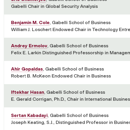
Gabelli Chair in Global Security Analysis
Benjamin M. Cole
, Gabelli School of Business
William J. Loschert Endowed Chair in Technology Ent
Andrey Ermolov
, Gabelli School of Business
Felix E. Larkin Distinguished Professorship in Manage
Ahir Gopaldas
, Gabelli School of Business
Robert B. McKeon Endowed Chair in Business
Iftekhar Hasan
, Gabelli School of Business
E. Gerald Corrigan, Ph.D., Chair in International Busin
Sertan Kabadayi
, Gabelli School of Business
Joseph Keating, S.J., Distinguished Professor in Busine