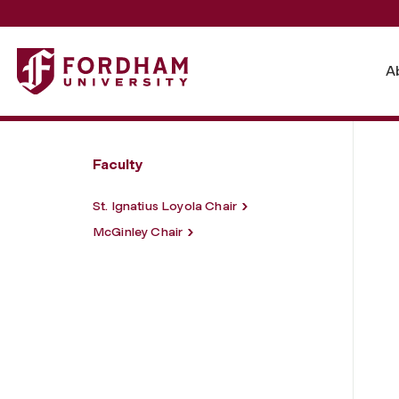
Fordham University - Endowed Chairs
A
Faculty
St. Ignatius Loyola Chair
McGinley Chair