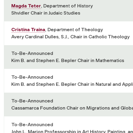
Magda Teter
, Department of History
Shvidler Chair in Judaic Studies
Cristina Traina
, Department of Theology
Avery Cardinal Dulles, S.J., Chair in Catholic Theology
To-Be-Announced
Kim B. and Stephen E. Bepler Chair in Mathematics
To-Be-Announced
Kim B. and Stephen E. Bepler Chair in Natural and App
To-Be-Announced
Cassamarca Foundation Chair on Migrations and Globa
To-Be-Announced
John L. Marion Professorship in Art History, Painting, a