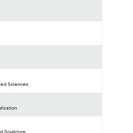
lied Sciences
lization
nd Sculpture