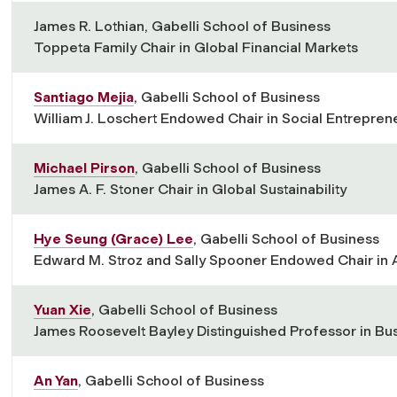
James R. Lothian, Gabelli School of Business
Toppeta Family Chair in Global Financial Markets
Santiago Mejia
, Gabelli School of Business
William J. Loschert Endowed Chair in Social Entrepren
Michael Pirson
, Gabelli School of Business
James A. F. Stoner Chair in Global Sustainability
Hye Seung (Grace) Lee
, Gabelli School of Business
Edward M. Stroz and Sally Spooner Endowed Chair in 
Yuan Xie
, Gabelli School of Business
James Roosevelt Bayley Distinguished Professor in Bu
An Yan
, Gabelli School of Business