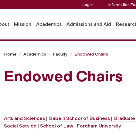
Log in
Information Fo
bout
Mission
Academics
Admissions and Aid
Researc
Home
Academics
Faculty
Endowed Chairs
Endowed Chairs
Arts and Sciences
|
Gabelli School of Business
|
Graduate 
Social Service
|
School of Law
|
Fordham University