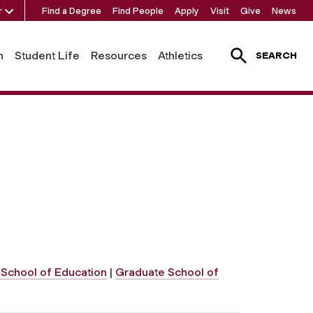
r
Find a Degree
Find People
Apply
Visit
Give
News
h
Student Life
Resources
Athletics
SEARCH
School of Education
|
Graduate School of