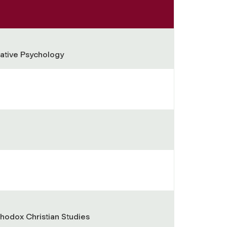
ative Psychology
thodox Christian Studies