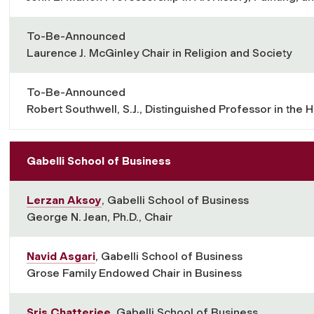
To-Be-Announced
Laurence J. McGinley Chair in Religion and Society
To-Be-Announced
Robert Southwell, S.J., Distinguished Professor in the 
Gabelli School of Business
Lerzan Aksoy
, Gabelli School of Business
George N. Jean, Ph.D., Chair
Navid Asgari
, Gabelli School of Business
Grose Family Endowed Chair in Business
Sris Chatterjee
, Gabelli School of Business