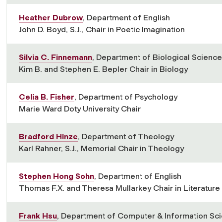
Heather Dubrow
, Department of English
John D. Boyd, S.J., Chair in Poetic Imagination
Silvia C. Finnemann
, Department of Biological Scienc
Kim B. and Stephen E. Bepler Chair in Biology
Celia B. Fisher
, Department of Psychology
Marie Ward Doty University Chair
Bradford Hinze
, Department of Theology
Karl Rahner, S.J., Memorial Chair in Theology
Stephen Hong Sohn
, Department of English
Thomas F.X. and Theresa Mullarkey Chair in Literature
Frank Hsu
, Department of Computer & Information Sc