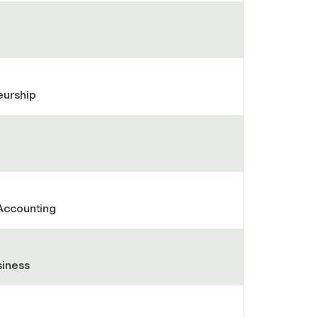
eurship
Accounting
siness