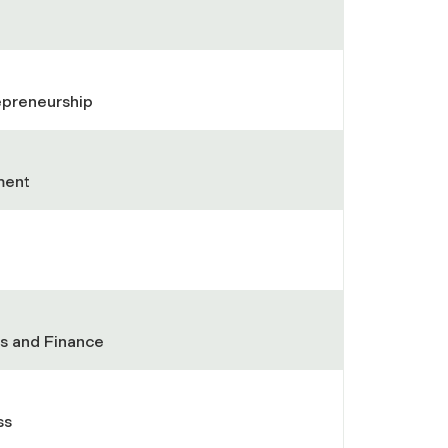
repreneurship
ment
ess and Finance
ss