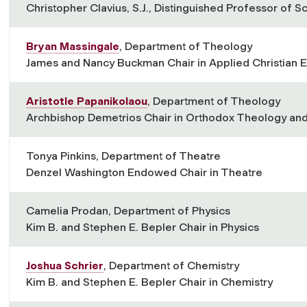
Christopher Clavius, S.J., Distinguished Professor of S
Bryan Massingale
, Department of Theology
James and Nancy Buckman Chair in Applied Christian E
Aristotle Papanikolaou
, Department of Theology
Archbishop Demetrios Chair in Orthodox Theology and
Tonya Pinkins, Department of Theatre
Denzel Washington Endowed Chair in Theatre
Camelia Prodan, Department of Physics
Kim B. and Stephen E. Bepler Chair in Physics
Joshua Schrier
, Department of Chemistry
Kim B. and Stephen E. Bepler Chair in Chemistry