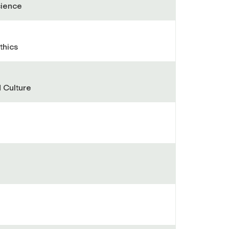
cience
thics
 Culture