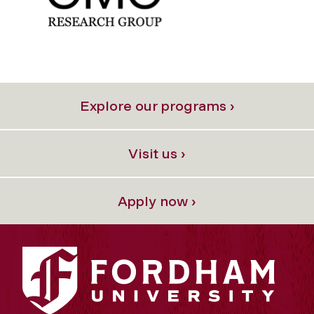
Explore our programs ›
Visit us ›
Apply now ›