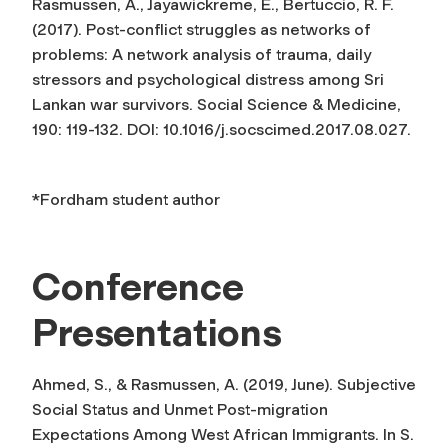
Rasmussen, A., Jayawickreme, E., Bertuccio, R. F.
(2017). Post-conflict struggles as networks of
problems: A network analysis of trauma, daily
stressors and psychological distress among Sri
Lankan war survivors.
Social Science & Medicine,
190
: 119-132. DOI: 10.1016/j.socscimed.2017.08.027.
*Fordham student author
Conference
Presentations
Ahmed, S., & Rasmussen, A. (2019, June). Subjective
Social Status and Unmet Post-migration
Expectations Among West African Immigrants. In S.