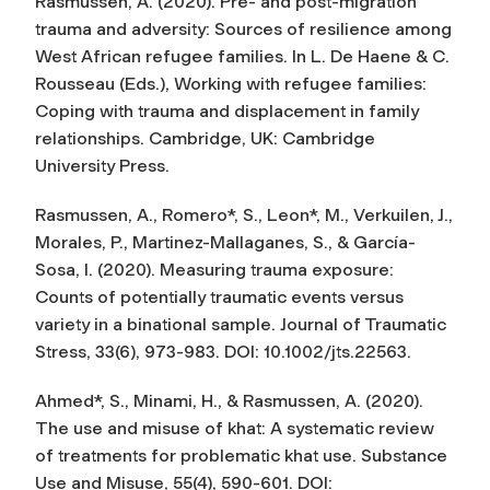
Rasmussen, A. (2020). Pre- and post-migration
trauma and adversity: Sources of resilience among
West African refugee families. In L. De Haene & C.
Rousseau (Eds.),
Working with refugee families:
Coping with trauma and displacement in family
relationships
. Cambridge, UK: Cambridge
University Press.
Rasmussen, A., Romero*, S., Leon*, M., Verkuilen, J.,
Morales, P., Martinez-Mallaganes, S., & García-
Sosa, I. (2020). Measuring trauma exposure:
Counts of potentially traumatic events versus
variety in a binational sample.
Journal of Traumatic
Stress
, 33(6), 973-983. DOI: 10.1002/jts.22563.
Ahmed*, S., Minami, H., & Rasmussen, A. (2020).
The use and misuse of khat: A systematic review
of treatments for problematic khat use.
Substance
Use and Misuse
, 55(4), 590-601. DOI: