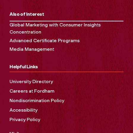
Also of Interest
Global Marketing with Consumer Insights
Concentration
Advanced Certificate Programs
Media Management
Helpful Links
University Directory
Careers at Fordham
Nondiscrimination Policy
Accessibility
Privacy Policy