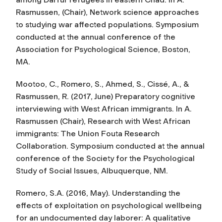
Rasmussen, (Chair),
Network science approaches
to studying war affected populations
. Symposium
conducted at the annual conference of the
Association for Psychological Science, Boston,
MA.
Mootoo, C., Romero, S., Ahmed, S., Cissé, A., &
Rasmussen, R. (2017, June) Preparatory cognitive
interviewing with West African immigrants. In A.
Rasmussen (Chair),
Research with West African
immigrants: The Union Fouta Research
Collaboration
. Symposium conducted at the annual
conference of the Society for the Psychological
Study of Social Issues, Albuquerque, NM.
Romero, S.A. (2016, May).
Understanding the
effects of exploitation on psychological wellbeing
for an undocumented day laborer: A qualitative