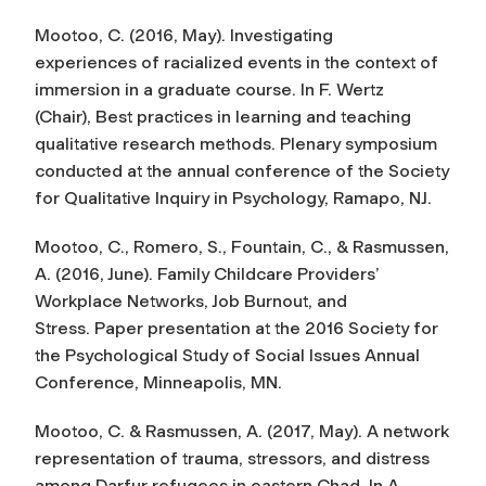
Mootoo, C. (2016, May). Investigating
experiences of racialized events in the context of
immersion in a graduate course. In F. Wertz
(Chair),
Best practices in learning and teaching
qualitative research methods.
Plenary symposium
conducted at the annual conference of the Society
for Qualitative Inquiry in Psychology, Ramapo, NJ.
Mootoo, C., Romero, S., Fountain, C., & Rasmussen,
A. (2016, June). Family Childcare Providers’
Workplace Networks, Job Burnout, and
Stress. Paper presentation at the 2016 Society for
the Psychological Study of Social Issues Annual
Conference, Minneapolis, MN.
Mootoo, C. & Rasmussen, A. (2017, May). A network
representation of trauma, stressors, and distress
among Darfur refugees in eastern Chad. In A.