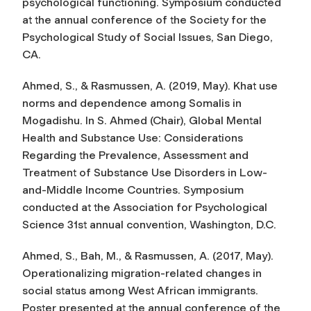
psychological functioning
. Symposium conducted
at the annual conference of the Society for the
Psychological Study of Social Issues, San Diego,
CA.
Ahmed, S., & Rasmussen, A. (2019, May). Khat use
norms and dependence among Somalis in
Mogadishu. In S. Ahmed (Chair),
Global Mental
Health and Substance Use: Considerations
Regarding the Prevalence, Assessment and
Treatment of Substance Use Disorders in Low­-
and­-Middle Income Countries.
Symposium
conducted at the Association for Psychological
Science 31st annual convention, Washington, D.C.
Ahmed, S., Bah, M., & Rasmussen, A. (2017, May).
Operationalizing migration-related changes in
social status among West African immigrants.
Poster presented at the annual conference of the