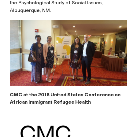
the Psychological Study of Social Issues,
Albuquerque, NM.
CMC at the 2016 United States Conference on
African Immigrant Refugee Health