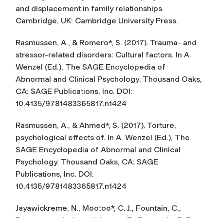
and displacement in family relationships.
Cambridge, UK: Cambridge University Press.
Rasmussen, A., & Romero*, S. (2017). Trauma- and
stressor-related disorders: Cultural factors. In A.
Wenzel (Ed.),
The SAGE Encyclopedia of
Abnormal and Clinical Psychology
. Thousand Oaks,
CA: SAGE Publications, Inc. DOI:
10.4135/9781483365817.n1424
Rasmussen, A., & Ahmed*, S. (2017). Torture,
psychological effects of. In A. Wenzel (Ed.),
The
SAGE Encyclopedia of Abnormal and Clinical
Psychology.
Thousand Oaks, CA: SAGE
Publications, Inc. DOI:
10.4135/9781483365817.n1424
Jayawickreme, N., Mootoo*, C. J., Fountain, C.,