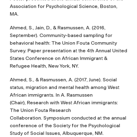
Association for Psychological Science, Boston,
MA.
Ahmed, S., Jain, D., & Rasmussen, A. (2016,
September). Community-based sampling for
behavioral health: The Union Fouta Community
Survey. Paper presentation at the 4th Annual United
States Conference on African Immigrant &
Refugee Health, New York, NY.
Ahmed, S., & Rasmussen, A. (2017, June). Social
status, migration and mental health among West
African immigrants. In A. Rasmussen
(Chair),
Research with West African immigrants:
The Union Fouta Research
Collaboration
. Symposium conducted at the annual
conference of the Society for the Psychological
Study of Social Issues, Albuquerque, NM.