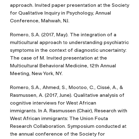
approach
. Invited paper presentation at the Society
for Qualitative Inquiry in Psychology, Annual
Conference, Mahwah, NJ.
Romero, S.A. (2017, May).
The integration of a
multicultural approach to understanding psychiatric
symptoms in the context of diagnostic uncertainty:
The case of M
. Invited presentation at the
Multicultural Behavioral Medicine, 12th Annual
Meeting, New York, NY.
Romero, S.A., Ahmed, S., Mootoo, C., Cissé, A., &
Rasmussen, A. (2017, June).
Qualitative analysis of
cognitive interviews for West African
immigrants.
In A. Rasmussen (Chair),
Research with
West African immigrants: The Union Fouta
Research Collaboration
. Symposium conducted at
the annual conference of the Society for