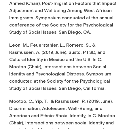
Ahmed (Chair),
Post-migration Factors that Impact
Adjustment and Wellbeing Among West African
Immigrants
. Symposium conducted at the annual
conference of the Society for the Psychological
Study of Social Issues, San Diego, CA.
Leon, M., Feuerstahler, L., Romero, S., &
Rasmussen, A. (2019, June). Susto, PTSD, and
Cultural Identity in Mexico and the U.S. In C.
Mootoo (Chair),
Intersections between Social
Identity and Psychological Distress
. Symposium
conducted at the Society for the Psychological
Study of Social Issues, San Diego, California.
Mootoo, C., Yip, T., & Rasmussen, R. (2019, June).
Discrimination, Adolescent Well-Being, and
American and Ethnic-Racial Identity, In C. Mootoo
(Chair),
Intersections between social Identity and