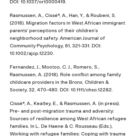
DOI: 10.1037/ort0000419.
Rasmussen, A., Cissé*, A., Han, Y., & Roubeni, S.
(2018). Migration factors in West African immigrant
parents’ perceptions of their children’s
neighborhood safety.
American Journal of
Community Psychology, 61
, 321-331. DOI:
10.1002/ajcp.12230.
Fernandez, J., Mootoo, C. J., Romero, S.,
Rasmussen, A. (2018). Role conflict among family
childcare providers in the Bronx.
Children &
Society, 32
, 470-480. DOI: 10.1111/chso.12282.
Cissé*, A., Keatley, E., & Rasmussen, A. (in press).
Pre- and post-migration trauma and adversity:
Sources of resilience among West African refugee
families. In L. De Haene & C. Rousseau (Eds.),
Working with refugee families: Coping with trauma