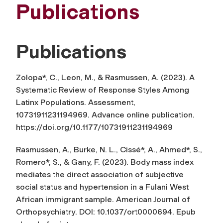
Publications
Publications
Zolopa*, C., Leon, M., & Rasmussen, A. (2023). A
Systematic Review of Response Styles Among
Latinx Populations.
Assessment
,
10731911231194969. Advance online publication.
https://doi.org/10.1177/10731911231194969
Rasmussen, A., Burke, N. L., Cissé*, A., Ahmed*, S.,
Romero*, S., & Gany, F. (2023). Body mass index
mediates the direct association of subjective
social status and hypertension in a Fulani West
African immigrant sample.
American Journal of
Orthopsychiatry
. DOI: 10.1037/ort0000694. Epub