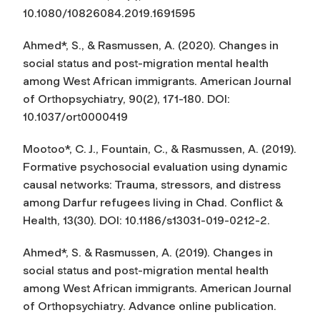
10.1080/10826084.2019.1691595
Ahmed*, S., & Rasmussen, A. (2020). Changes in
social status and post-migration mental health
among West African immigrants.
American Journal
of Orthopsychiatry
, 90(2), 171-180. DOI:
10.1037/ort0000419
Mootoo*, C. J., Fountain, C., & Rasmussen, A. (2019).
Formative psychosocial evaluation using dynamic
causal networks: Trauma, stressors, and distress
among Darfur refugees living in Chad.
Conflict &
Health, 13
(30). DOI: 10.1186/s13031-019-0212-2.
Ahmed*, S. & Rasmussen, A. (2019). Changes in
social status and post-migration mental health
among West African immigrants.
American Journal
of Orthopsychiatry
. Advance online publication.