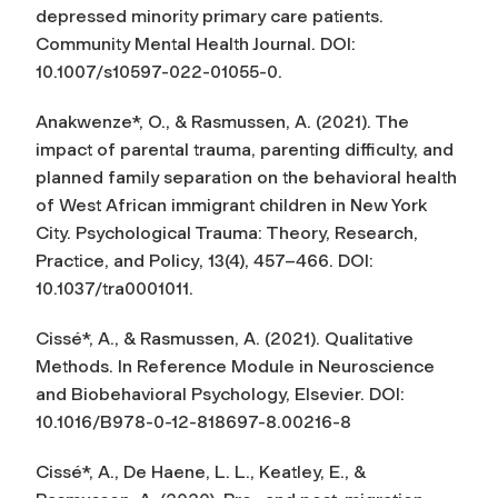
depressed minority primary care patients.
Community Mental Health Journal
. DOI:
10.1007/s10597-022-01055-0.
Anakwenze*, O., & Rasmussen, A. (2021). The
impact of parental trauma, parenting difficulty, and
planned family separation on the behavioral health
of West African immigrant children in New York
City.
Psychological Trauma: Theory, Research,
Practice, and Policy
, 13(4), 457–466. DOI:
10.1037/tra0001011.
Cissé*, A., & Rasmussen, A. (2021).
Qualitative
Method
s. In Reference Module in Neuroscience
and Biobehavioral Psychology, Elsevier. DOI:
10.1016/B978-0-12-818697-8.00216-8
Cissé*, A., De Haene, L. L., Keatley, E., &