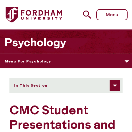
Fordham University - Student Presentations and Publicati
Menu
Psychology
Menu For Psychology
In This Section
CMC Student
Presentations and