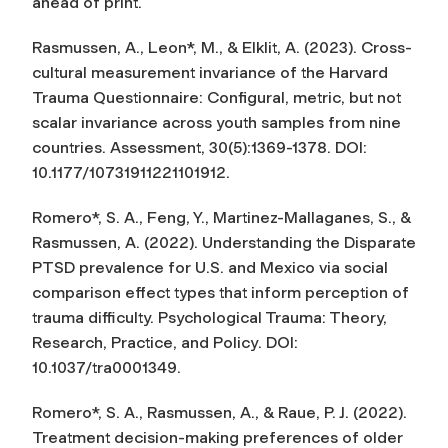
ahead of print.
Rasmussen, A., Leon*, M., & Elklit, A. (2023). Cross-
cultural measurement invariance of the Harvard
Trauma Questionnaire: Configural, metric, but not
scalar invariance across youth samples from nine
countries.
Assessment
, 30(5):1369-1378. DOI:
10.1177/10731911221101912.
Romero*, S. A., Feng, Y., Martinez-Mallaganes, S., &
Rasmussen, A. (2022). Understanding the Disparate
PTSD prevalence for U.S. and Mexico via social
comparison effect types that inform perception of
trauma difficulty.
Psychological Trauma: Theory,
Research, Practice, and Policy
. DOI:
10.1037/tra0001349.
Romero*, S. A., Rasmussen, A., & Raue, P. J. (2022).
Treatment decision-making preferences of older